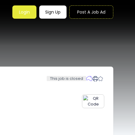
Login
Sign Up
Post A Job Ad
This job is closed