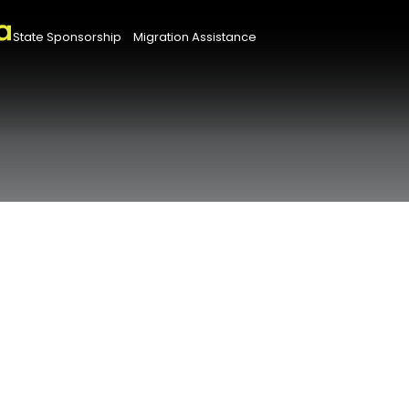
State Sponsorship
Migration Assistance