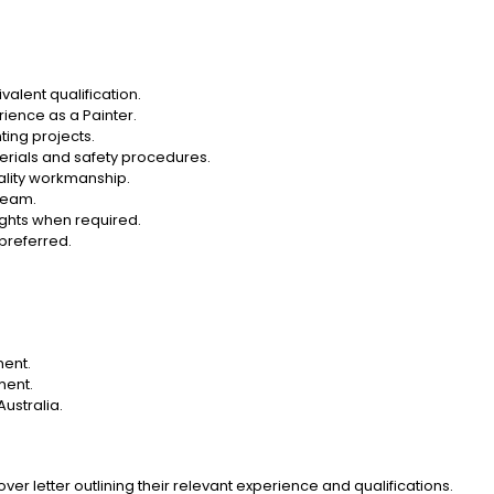
ivalent qualification.
rience as a Painter.
ting projects.
erials and safety procedures.
uality workmanship.
 team.
eights when required.
 preferred.
ment.
ment.
Australia.
er letter outlining their relevant experience and qualifications.