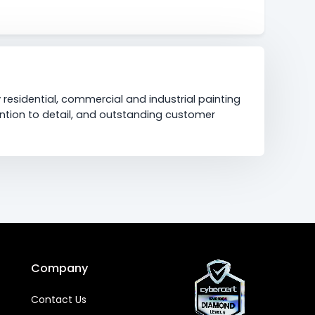
 residential, commercial and industrial painting
ention to detail, and outstanding customer
Company
Contact Us