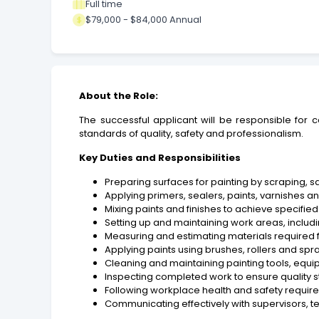
Full time
$79,000 - $84,000 Annual
About the Role:
The successful applicant will be responsible for 
standards of quality, safety and professionalism.
Key Duties and Responsibilities
Preparing surfaces for painting by scraping, s
Applying primers, sealers, paints, varnishes and
Mixing paints and finishes to achieve specifie
Setting up and maintaining work areas, includ
Measuring and estimating materials required f
Applying paints using brushes, rollers and sp
Cleaning and maintaining painting tools, equi
Inspecting completed work to ensure quality 
Following workplace health and safety require
Communicating effectively with supervisors,