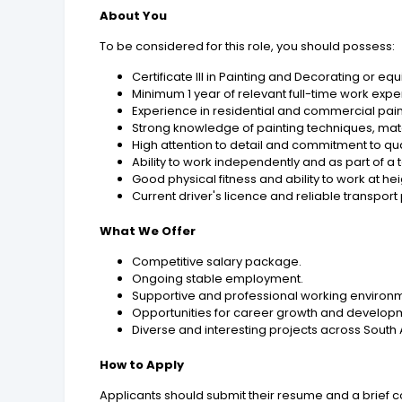
About You
To be considered for this role, you should possess:
Certificate III in Painting and Decorating or equ
Minimum 1 year of relevant full-time work expe
Experience in residential and commercial pain
Strong knowledge of painting techniques, mat
High attention to detail and commitment to q
Ability to work independently and as part of a
Good physical fitness and ability to work at h
Current driver's licence and reliable transport
What We Offer
Competitive salary package.
Ongoing stable employment.
Supportive and professional working environ
Opportunities for career growth and develop
Diverse and interesting projects across South 
How to Apply
Applicants should submit their resume and a brief cov