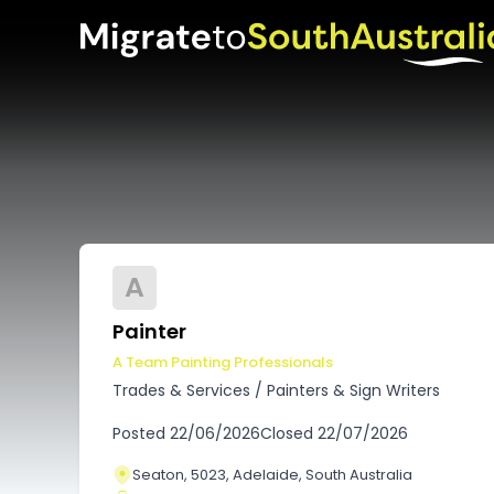
A
Painter
A Team Painting Professionals
Trades & Services
/
Painters & Sign Writers
Posted
22/06/2026
Closed
22/07/2026
Seaton, 5023, Adelaide, South Australia