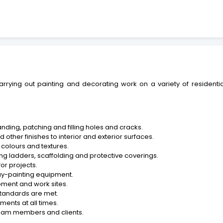
carrying out painting and decorating work on a variety of resident
anding, patching and filling holes and cracks.
 other finishes to interior and exterior surfaces.
d colours and textures.
ing ladders, scaffolding and protective coverings.
or projects.
ray-painting equipment.
pment and work sites.
standards are met.
ments at all times.
 team members and clients.