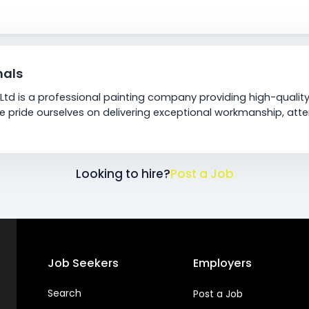
nals
Ltd is a professional painting company providing high-quality
We pride ourselves on delivering exceptional workmanship, att
Looking to hire?
Post a Job
Job Seekers
Employers
Search
Post a Job