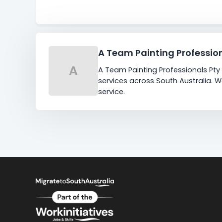
A Team Painting Professio
A
A Team Painting Professionals Pty 
services across South Australia. 
service.