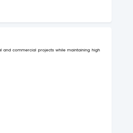
ial and commercial projects while maintaining high