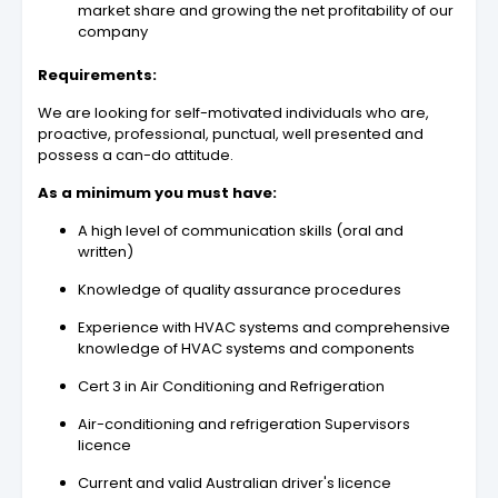
market share and growing the net profitability of our
company
Requirements:
We are looking for self-motivated individuals who are,
proactive, professional, punctual, well presented and
possess a can-do attitude.
As a minimum you must have:
A high level of communication skills (oral and
written)
Knowledge of quality assurance procedures
Experience with HVAC systems and comprehensive
knowledge of HVAC systems and components
Cert 3 in Air Conditioning and Refrigeration
Air-conditioning and refrigeration Supervisors
licence
Current and valid Australian driver's licence