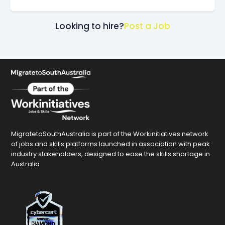
Looking to hire?
Post a Job
MigratetoSouthAustralia is part of the Workinitiatives network
of jobs and skills platforms launched in association with peak
industry stakeholders, designed to ease the skills shortage in
Australia