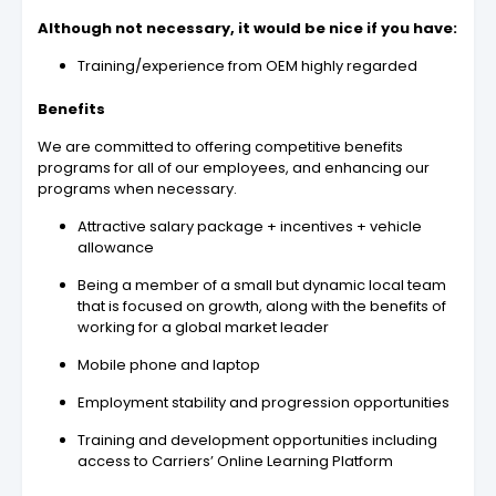
Although not necessary, it would be nice if you have:
Training/experience from OEM highly regarded
Benefits
We are committed to offering competitive benefits
programs for all of our employees, and enhancing our
programs when necessary.
Attractive salary package + incentives + vehicle
allowance
Being a member of a small but dynamic local team
that is focused on growth, along with the benefits of
working for a global market leader
Mobile phone and laptop
Employment stability and progression opportunities
Training and development opportunities including
access to Carriers’ Online Learning Platform