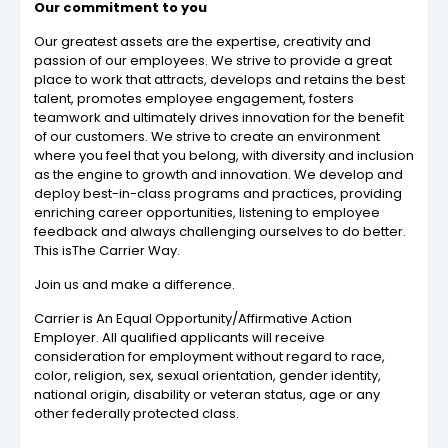
Our commitment to you
Our greatest assets are the expertise, creativity and
passion of our employees. We strive to provide a great
place to work that attracts, develops and retains the best
talent, promotes employee engagement, fosters
teamwork and ultimately drives innovation for the benefit
of our customers. We strive to create an environment
where you feel that you belong, with diversity and inclusion
as the engine to growth and innovation. We develop and
deploy best-in-class programs and practices, providing
enriching career opportunities, listening to employee
feedback and always challenging ourselves to do better.
This isThe Carrier Way.
Join us and make a difference.
Carrier is An Equal Opportunity/Affirmative Action
Employer. All qualified applicants will receive
consideration for employment without regard to race,
color, religion, sex, sexual orientation, gender identity,
national origin, disability or veteran status, age or any
other federally protected class.