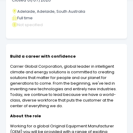
Closed
01/07/2026
Adelaide, Adelaide, South Australia
Full time
Not specified
Build a career with confidence
Carrier Global Corporation, global leader in intelligent
climate and energy solutions is committed to creating
solutions that matter for people and our planet for
generations to come. From the beginning, we've led in
inventing new technologies and entirely new industries.
Today, we continue to lead because we have a world-
class, diverse workforce that puts the customer at the
center of everything we do.
About the role
Working for a global Original Equipment Manufacturer
(OEM) you will be provided with a range of exciting