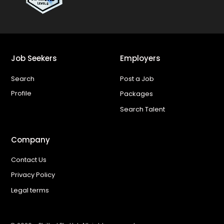
Job Seekers
Employers
Search
Post a Job
Profile
Packages
Search Talent
Company
Contact Us
Privacy Policy
Legal terms