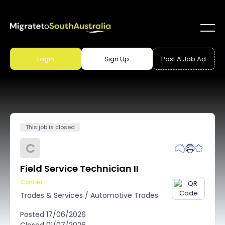
Login
Sign Up
Post A Job Ad
This job is closed
C
Field Service Technician II
Carrier
Trades & Services
/
Automotive Trades
Posted
17/06/2026