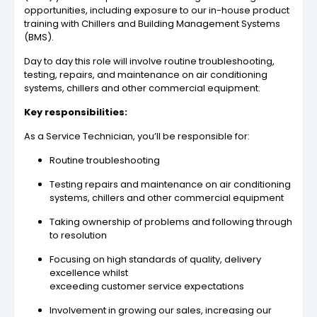
opportunities, including exposure to our in-house product
training with Chillers and Building Management Systems
(BMS).
Day to day this role will involve routine troubleshooting,
testing, repairs, and maintenance on air conditioning
systems, chillers and other commercial equipment.
Key responsibilities:
As a Service Technician, you’ll be responsible for:
Routine troubleshooting
Testing repairs and maintenance on air conditioning
systems, chillers and other commercial equipment
Taking ownership of problems and following through
to resolution
Focusing on high standards of quality, delivery
excellence whilst
exceeding customer service expectations
Involvement in growing our sales, increasing our