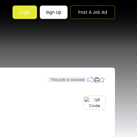
Login
Sign Up
Post A Job Ad
This job is closed