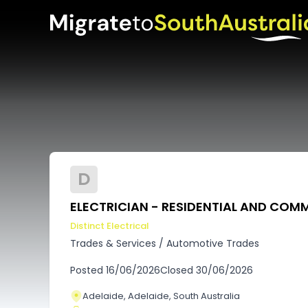
D
ELECTRICIAN - RESIDENTIAL AND COM
Distinct Electrical
Trades & Services
/
Automotive Trades
Posted
16/06/2026
Closed
30/06/2026
Adelaide, Adelaide, South Australia