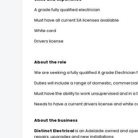
A grade fully qualified electrician
Must have all current SA licenses available
White card
Drivers license
About the role
We are seeking a fully qualified A grade Electrician fo
Duties will include a range of domestic, commercial
Must have the ability to work unsupervised and in a
Needs to have a current drivers license and white c
About the business
Distinct Electrical
is an Adelaide owned and operat
repairs, upgrades and new installations.