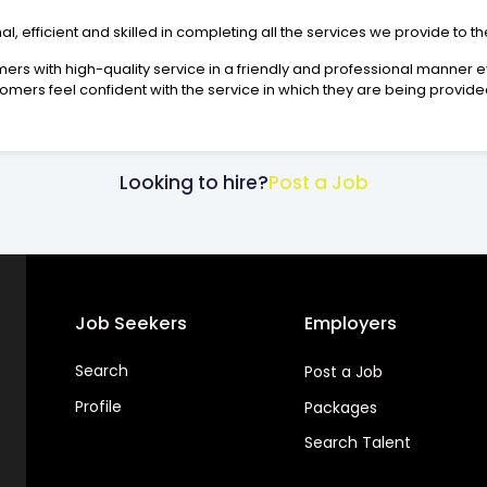
 efficient and skilled in completing all the services we provide to t
tomers with high-quality service in a friendly and professional manner
omers feel confident with the service in which they are being provide
Looking to hire?
Post a Job
Job Seekers
Employers
Search
Post a Job
Profile
Packages
Search Talent