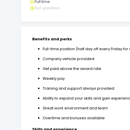
Full time
Not specified
Benefits and perks
Full-time position (half day off every Friday fo
Company vehicle provided
Get paid above the award rate
Weekly pay
Training and support always provided
Ability to expand your skills and gain experien
Great work environment and team
Overtime and bonuses available
Skills and experience