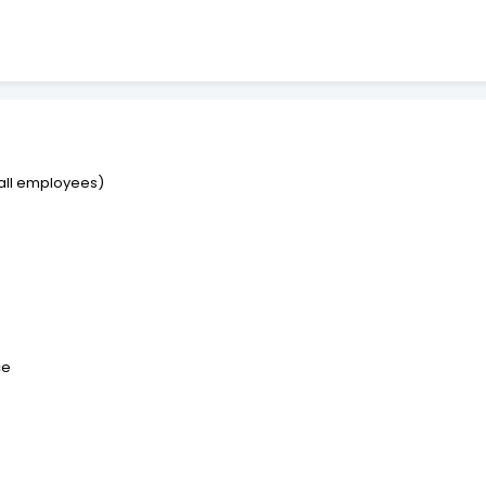
r all employees)
ce