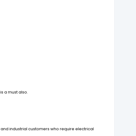
is a must also.
 and industrial customers who require electrical