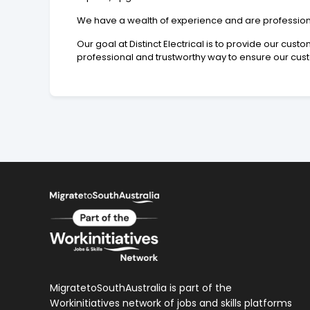
We have a wealth of experience and are professional,
Our goal at Distinct Electrical is to provide our cus
professional and trustworthy way to ensure our cust
MigratetoSouthAustralia is part of the
Workinitiatives network of jobs and skills platforms