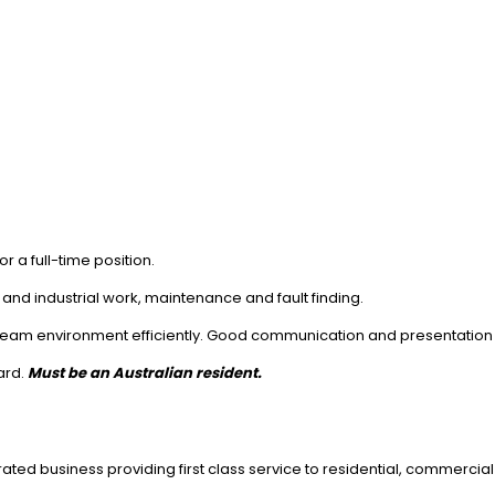
r a full-time position.
 and industrial work, maintenance and fault finding.
 team environment efficiently. Good communication and presentation 
ard.
Must be an Australian resident.
ed business providing first class service to residential, commercial