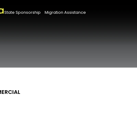
State Sponsorship
Migration Assistance
MERCIAL