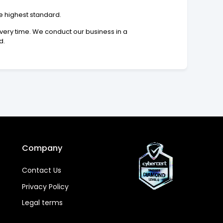
he highest standard.
 every time. We conduct our business in a
d.
Company
Contact Us
Privacy Policy
Legal terms