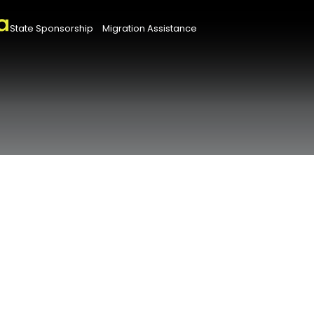
State Sponsorship
Migration Assistance