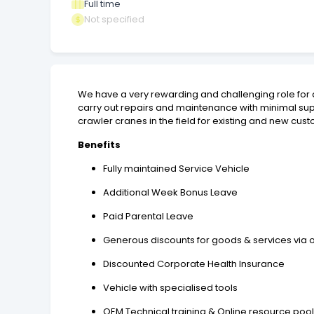
Full time
Not specified
We have a very rewarding and challenging role for 
carry out repairs and maintenance with minimal supe
crawler cranes in the field for existing and new cu
Benefits
Fully maintained Service Vehicle
Additional Week Bonus Leave
Paid Parental Leave
Generous discounts for goods & services via o
Discounted Corporate Health Insurance
Vehicle with specialised tools
OEM Technical training & Online resource po