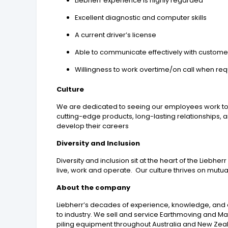
Liebherr experience is highly regarded
Excellent diagnostic and computer skills
A current driver’s license
Able to communicate effectively with custome
Willingness to work overtime/on call when req
Culture
We are dedicated to seeing our employees work toget
cutting-edge products, long-lasting relationships,
develop their careers
Diversity and Inclusion
Diversity and inclusion sit at the heart of the Lieb
live, work and operate. Our culture thrives on mutu
About the company
Liebherr’s decades of experience, knowledge, and d
to industry. We sell and service Earthmoving and M
piling equipment throughout Australia and New Zeala