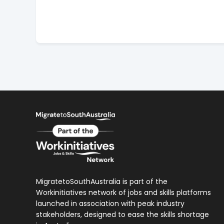
MigratetoSouthAustralia is part of the
Workinitiatives network of jobs and skills platforms
launched in association with peak industry
stakeholders, designed to ease the skills shortage