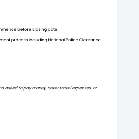
 commence before closing date.
yment process including National Police Clearance
and asked to pay money, cover travel expenses, or