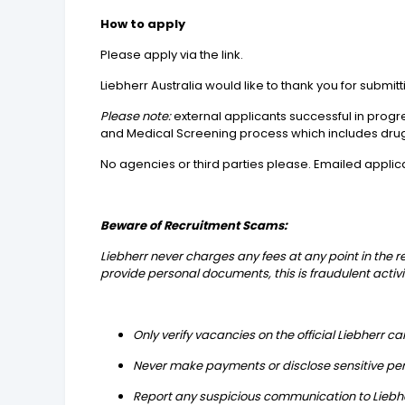
How to apply
Please apply via the link.
Liebherr Australia would like to thank you for subm
Please note:
external applicants successful in prog
and Medical Screening process which includes drug
No agencies or third parties please. Emailed applic
Beware of Recruitment Scams:
Liebherr never charges any fees at any point in the 
provide personal documents, this is fraudulent activi
Only verify vacancies on the official Liebherr c
Never make payments or disclose sensitive per
Report any suspicious communication to Liebher