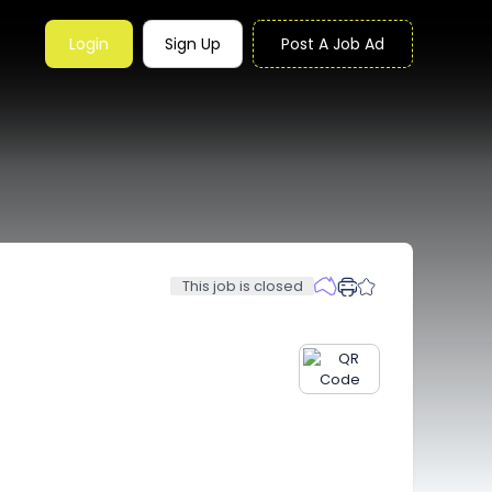
Login
Sign Up
Post A Job Ad
This job is closed