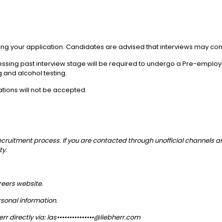
itting your application. Candidates are advised that interviews may
ressing past interview stage will be required to undergo a Pre-emplo
 and alcohol testing.
ations will not be accepted.
recruitment process. If you are contacted through unofficial channels 
ty.
areers website.
sonal information.
r directly via:
las•••••••••••••••@liebherr.com