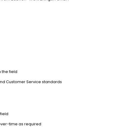
s
the field
ty and Customer Service standards
field
k over-time as required