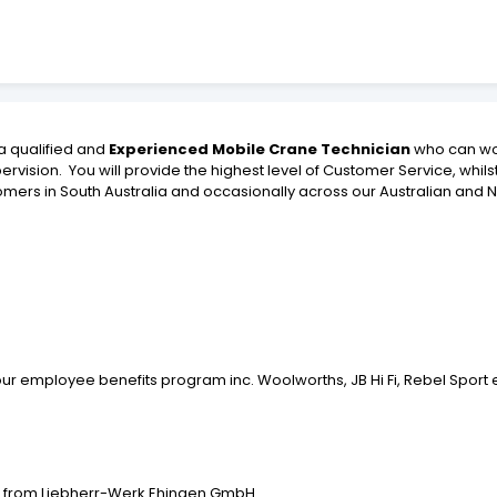
a qualified and
Experienced Mobile Crane Technician
who can wo
rvision. You will provide the highest level of Customer Service, whil
stomers in South Australia and occasionally across our Australian an
ur employee benefits program inc. Woolworths, JB Hi Fi, Rebel Sport 
ol from Liebherr-Werk Ehingen GmbH