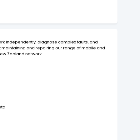
rk independently, diagnose complex faults, and
st maintaining and repairing our range of mobile and
d New Zealand network.
etc