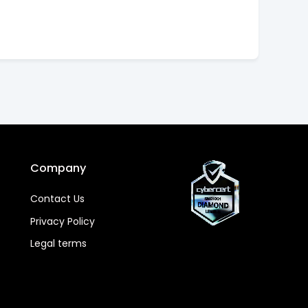
Company
Contact Us
Privacy Policy
Legal terms