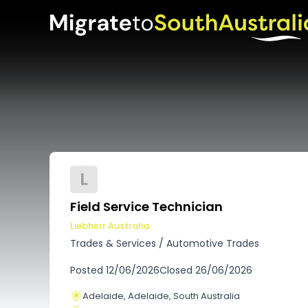
L
Field Service Technician
Liebherr Australia
Trades & Services
/
Automotive Trades
Posted
12/06/2026
Closed
26/06/2026
Adelaide, Adelaide, South Australia