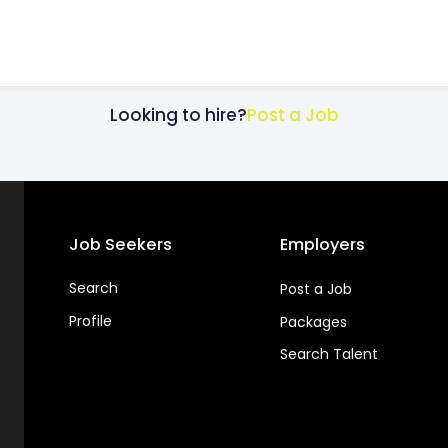
Looking to hire?
Post a Job
Job Seekers
Employers
Search
Post a Job
Profile
Packages
Search Talent