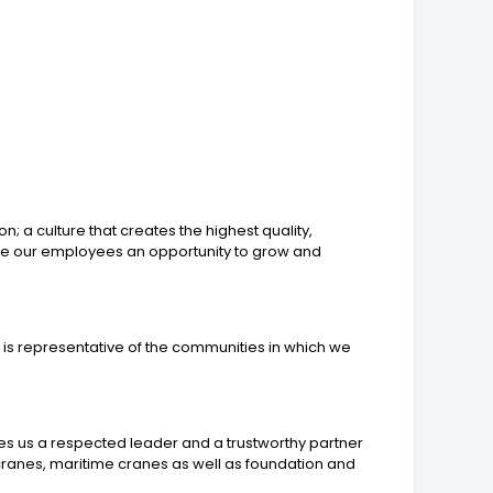
 a culture that creates the highest quality,
give our employees an opportunity to grow and
t is representative of the communities in which we
es us a respected leader and a trustworthy partner
cranes, maritime cranes as well as foundation and