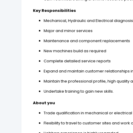
Key Responsibilities
Mechanical, Hydraulic and Electrical diagnosi
Major and minor services
Maintenance and component replacements
New machines build as required
Complete detailed service reports
Expand and maintain customer relationships in 
Maintain the professional profile, high quali
Undertake training to gain new skills.
About you
Trade qualification in mechanical or electrical 
Flexibility to travel to customer sites and wor