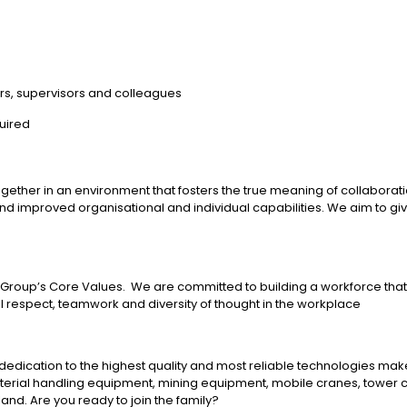
rs, supervisors and colleagues
uired
her in an environment that fosters the true meaning of collaboration;
 and improved organisational and individual capabilities. We aim to 
herr Group’s Core Values. We are committed to building a workforce tha
al respect, teamwork and diversity of thought in the workplace
edication to the highest quality and most reliable technologies mak
aterial handling equipment, mining equipment, mobile cranes, tower 
nd. Are you ready to join the family?