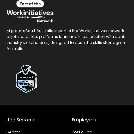
MigratetoSouthAustralia is part of the Workinitiatives network
of jobs and skills platforms launched in association with peak
industry stakeholders, designed to ease the skills shortage in
Australia
Job Seekers
Employers
Search
Post a Job