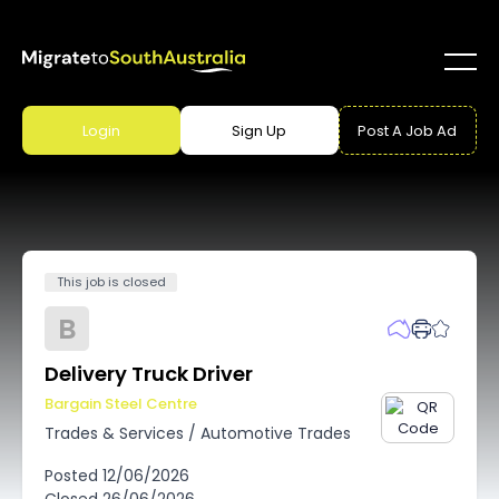
Login
Sign Up
Post A Job Ad
This job is closed
B
Delivery Truck Driver
Bargain Steel Centre
Trades & Services
/
Automotive Trades
Posted
12/06/2026