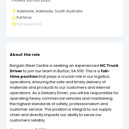
Closed
26/06/2026
Adelaide, Adelaide, South Australia
Full time
Not specified
About the role
Bargain Steel Centre is seeking an experienced
HC Truck
Driver
to join our team in Burton, SA 5110. This is a
full-
time position
that plays a crucial role in our logistics
operations, ensuring the safe and timely delivery of
materials and products to our customers and internal
operations. As a Delivery Driver, you will be responsible for
operating heavy commercial vehicles and maintaining
the highest standards of safety, professionalism and
customer service. This position is integral to our supply
chain and directly impacts our ability to serve our
customers reliably.