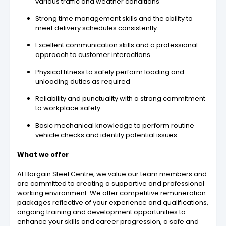
various traffic and weather conditions
Strong time management skills and the ability to
meet delivery schedules consistently
Excellent communication skills and a professional
approach to customer interactions
Physical fitness to safely perform loading and
unloading duties as required
Reliability and punctuality with a strong commitment
to workplace safety
Basic mechanical knowledge to perform routine
vehicle checks and identify potential issues
What we offer
At Bargain Steel Centre, we value our team members and
are committed to creating a supportive and professional
working environment. We offer competitive remuneration
packages reflective of your experience and qualifications,
ongoing training and development opportunities to
enhance your skills and career progression, a safe and