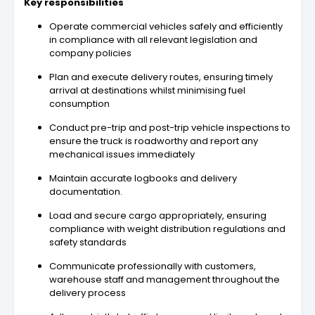
Key responsibilities
Operate commercial vehicles safely and efficiently
in compliance with all relevant legislation and
company policies
Plan and execute delivery routes, ensuring timely
arrival at destinations whilst minimising fuel
consumption
Conduct pre-trip and post-trip vehicle inspections to
ensure the truck is roadworthy and report any
mechanical issues immediately
Maintain accurate logbooks and delivery
documentation.
Load and secure cargo appropriately, ensuring
compliance with weight distribution regulations and
safety standards
Communicate professionally with customers,
warehouse staff and management throughout the
delivery process