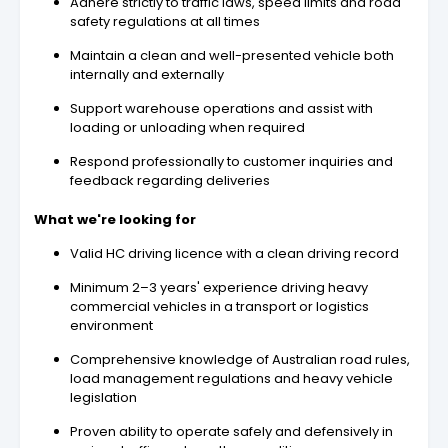
Adhere strictly to traffic laws, speed limits and road
safety regulations at all times
Maintain a clean and well-presented vehicle both
internally and externally
Support warehouse operations and assist with
loading or unloading when required
Respond professionally to customer inquiries and
feedback regarding deliveries
What we're looking for
Valid HC driving licence with a clean driving record
Minimum 2–3 years' experience driving heavy
commercial vehicles in a transport or logistics
environment
Comprehensive knowledge of Australian road rules,
load management regulations and heavy vehicle
legislation
Proven ability to operate safely and defensively in