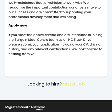
well-maintained fleet of vehicles to work with. We
recognise the important contribution our drivers make to
our success and are committed to supporting your
professional development and wellbeing.
Apply now
If you meet the above criteria and are interested in joining
the Bargain Steel Centre team as an HC Truck Driver,
please submit your application including your CV, driving
history, and any relevant certifications. We look forward to
hearing from you.
Looking to hire?
Post a Job