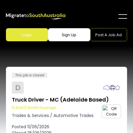
Login
Sign Up
Post A Job Ad
This job is closed
D
Truck Driver - MC (Adelaide Based)
D And S Smith Haulage
Trades & Services
/
Automotive Trades
Posted
11/06/2026