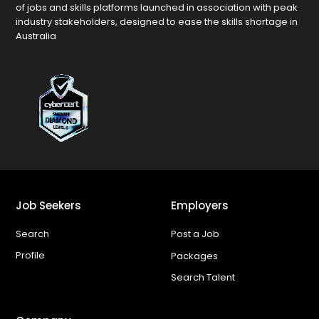
of jobs and skills platforms launched in association with peak
industry stakeholders, designed to ease the skills shortage in
Australia
Job Seekers
Employers
Search
Post a Job
Profile
Packages
Search Talent