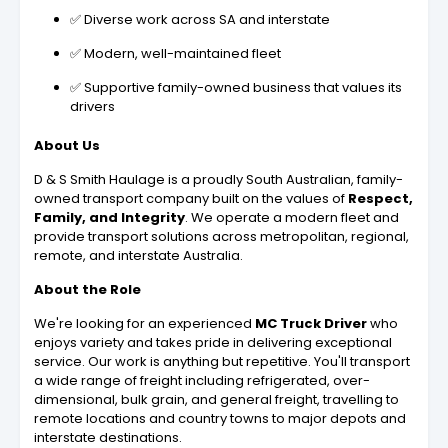
✅ Diverse work across SA and interstate
✅ Modern, well-maintained fleet
✅ Supportive family-owned business that values its
drivers
About Us
D & S Smith Haulage is a proudly South Australian, family-
owned transport company built on the values of
Respect,
Family, and Integrity
. We operate a modern fleet and
provide transport solutions across metropolitan, regional,
remote, and interstate Australia.
About the Role
We're looking for an experienced
MC Truck Driver
who
enjoys variety and takes pride in delivering exceptional
service. Our work is anything but repetitive. You'll transport
a wide range of freight including refrigerated, over-
dimensional, bulk grain, and general freight, travelling to
remote locations and country towns to major depots and
interstate destinations.