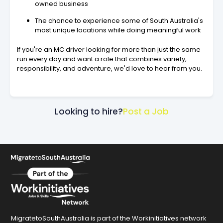
owned business
The chance to experience some of South Australia's
most unique locations while doing meaningful work
If you're an MC driver looking for more than just the same
run every day and want a role that combines variety,
responsibility, and adventure, we'd love to hear from you.
Looking to hire?
Post a Job
MigratetoSouthAustralia is part of the Workinitiatives network