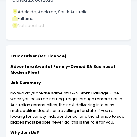
Closed
25/06/2026
Adelaide, Adelaide, South Australia
Full time
Not specified
Truck Driver (MC Licence)
Adventure Awaits | Family-Owned SA Business |
Modern Fleet
Job Summary
No two days are the same at D & S Smith Haulage. One
week you could be hauling freight through remote South
Australian communities, the next delivering into busy
metropolitan depots or travelling interstate. If you're
looking for variety, independence, and the chance to see
places most people never do, this is the role for you.
Why Join Us?