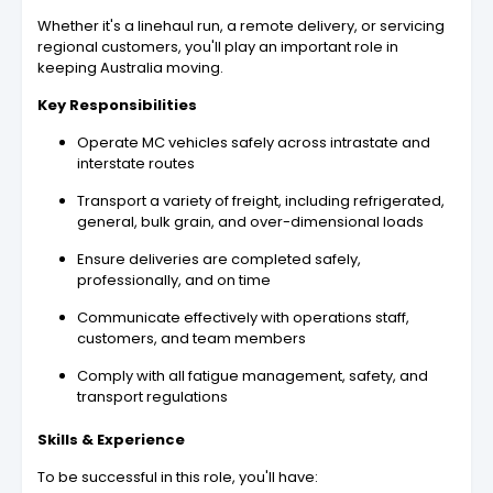
Whether it's a linehaul run, a remote delivery, or servicing
regional customers, you'll play an important role in
keeping Australia moving.
Key Responsibilities
Operate MC vehicles safely across intrastate and
interstate routes
Transport a variety of freight, including refrigerated,
general, bulk grain, and over-dimensional loads
Ensure deliveries are completed safely,
professionally, and on time
Communicate effectively with operations staff,
customers, and team members
Comply with all fatigue management, safety, and
transport regulations
Skills & Experience
To be successful in this role, you'll have: