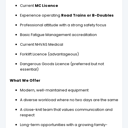
Current
MC Licence
Experience operating
Road Trains or B-Doubles
Professional attitude with a strong safety focus
Basic Fatigue Management accreditation
Current NHVAS Medical
Forklift Licence (advantageous)
Dangerous Goods Licence (preferred but not
essential)
What We Offer
Modern, well-maintained equipment
A diverse workload where no two days are the same
A close-knit team that values communication and
respect
Long-term opportunities with a growing family-