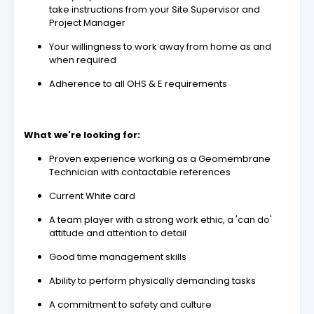
take instructions from your Site Supervisor and
Project Manager
Your willingness to work away from home as and
when required
Adherence to all OHS & E requirements
What we're looking for:
Proven experience working as a Geomembrane
Technician with contactable references
Current White card
A team player with a strong work ethic, a 'can do'
attitude and attention to detail
Good time management skills
Ability to perform physically demanding tasks
A commitment to safety and culture