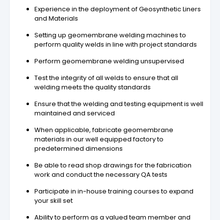
Experience in the deployment of Geosynthetic Liners
and Materials
Setting up geomembrane welding machines to
perform quality welds in line with project standards
Perform geomembrane welding unsupervised
Test the integrity of all welds to ensure that all
welding meets the quality standards
Ensure that the welding and testing equipment is well
maintained and serviced
When applicable, fabricate geomembrane
materials in our well equipped factory to
predetermined dimensions
Be able to read shop drawings for the fabrication
work and conduct the necessary QA tests
Participate in in-house training courses to expand
your skill set
Ability to perform as a valued team member and