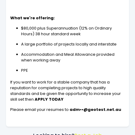
What we're offering:
$80,000 plus Superannuation (12% on Ordinary
Hours) 38 hour standard week
A large portfolio of projects locally and interstate
Accommodation and Meal Allowance provided
when working away
PPE
If you want to work for a stable company that has a
reputation for completing projects to high quality
standards and be given the opportunity to increase your
skill set then
APPLY TODAY
Please email your resumes to
adm••@geotest.net.au