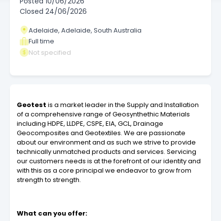
Posted
10/06/2026
Closed
24/06/2026
Adelaide, Adelaide, South Australia
Full time
Not specified
Geotest
is a market leader in the Supply and Installation
of a comprehensive range of Geosynthethic Materials
including HDPE, LLDPE, CSPE, EIA, GCL, Drainage
Geocomposites and Geotextiles. We are passionate
about our environment and as such we strive to provide
technically unmatched products and services. Servicing
our customers needs is at the forefront of our identity and
with this as a core principal we endeavor to grow from
strength to strength.
What can you offer: