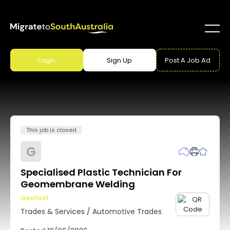
Login
Sign Up
Post A Job Ad
This job is closed
G
Specialised Plastic Technician For
Geomembrane Welding
Geotest
Trades & Services
/
Automotive Trades