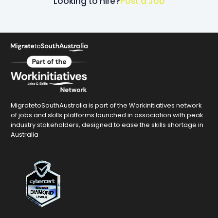
Looking to hire?
Post a Job
MigratetoSouthAustralia is part of the Workinitiatives network
of jobs and skills platforms launched in association with peak
industry stakeholders, designed to ease the skills shortage in
Australia