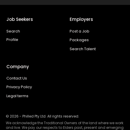
Job Seekers
Employers
Search
Post a Job
Profile
Packages
Search Talent
Company
Contact Us
Privacy Policy
Legal terms
©
2026
- Philled Pty Ltd. All rights reserved.
We acknowledge the Traditional Owners of the land where we work
and live. We pay our respects to Elders past, present and emerging