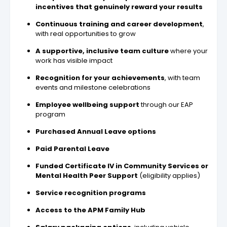
incentives that genuinely reward your results
Continuous training and career development
,
with real opportunities to grow
A supportive, inclusive team culture
where your
work has visible impact
Recognition for your achievements
, with team
events and milestone celebrations
Employee wellbeing support
through our EAP
program
Purchased Annual Leave options
Paid Parental Leave
Funded Certificate IV in Community Services or
Mental Health Peer Support
(eligibility applies)
Service recognition programs
Access to the APM Family Hub