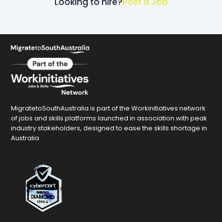
Looking to hire?
Post a Job
MigratetoSouthAustralia is part of the Workinitiatives network
of jobs and skills platforms launched in association with peak
industry stakeholders, designed to ease the skills shortage in
Australia