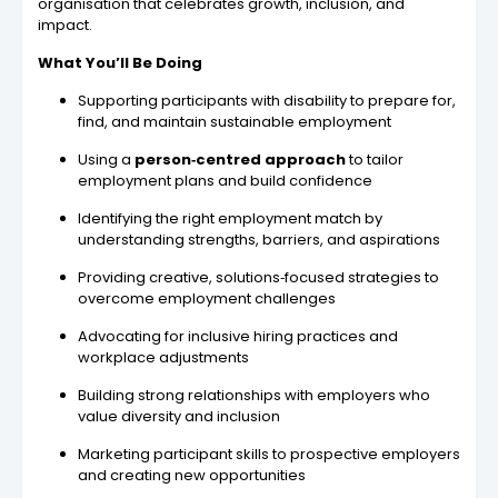
organisation that celebrates growth, inclusion, and
impact.
What You’ll Be Doing
Supporting participants with disability to prepare for,
find, and maintain sustainable employment
Using a
person‑centred approach
to tailor
employment plans and build confidence
Identifying the right employment match by
understanding strengths, barriers, and aspirations
Providing creative, solutions‑focused strategies to
overcome employment challenges
Advocating for inclusive hiring practices and
workplace adjustments
Building strong relationships with employers who
value diversity and inclusion
Marketing participant skills to prospective employers
and creating new opportunities