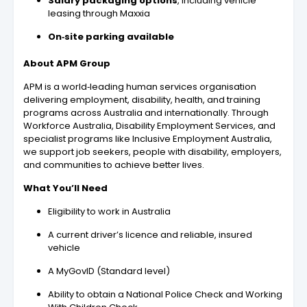
Salary packaging options
, including vehicle
leasing through Maxxia
On‑site parking available
About APM Group
APM is a world‑leading human services organisation
delivering employment, disability, health, and training
programs across Australia and internationally. Through
Workforce Australia, Disability Employment Services, and
specialist programs like Inclusive Employment Australia,
we support job seekers, people with disability, employers,
and communities to achieve better lives.
What You’ll Need
Eligibility to work in Australia
A current driver’s licence and reliable, insured
vehicle
A MyGovID (Standard level)
Ability to obtain a National Police Check and Working