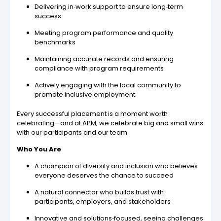
Delivering in‑work support to ensure long‑term
success
Meeting program performance and quality
benchmarks
Maintaining accurate records and ensuring
compliance with program requirements
Actively engaging with the local community to
promote inclusive employment
Every successful placement is a moment worth
celebrating—and at APM, we celebrate big and small wins
with our participants and our team.
Who You Are
A champion of diversity and inclusion who believes
everyone deserves the chance to succeed
A natural connector who builds trust with
participants, employers, and stakeholders
Innovative and solutions‑focused, seeing challenges