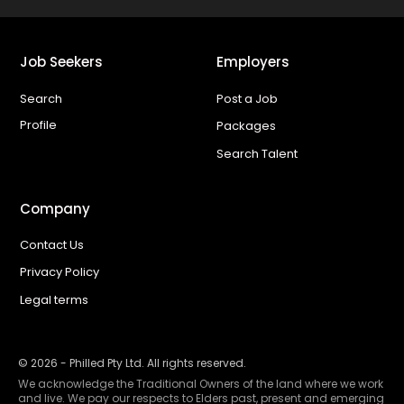
Job Seekers
Employers
Search
Post a Job
Profile
Packages
Search Talent
Company
Contact Us
Privacy Policy
Legal terms
©
2026
- Philled Pty Ltd. All rights reserved.
We acknowledge the Traditional Owners of the land where we work
and live. We pay our respects to Elders past, present and emerging