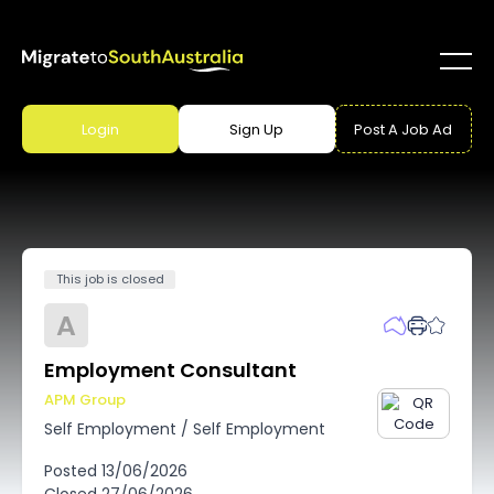
Login
Sign Up
Post A Job Ad
This job is closed
A
Employment Consultant
APM Group
Self Employment
/
Self Employment
Posted
13/06/2026