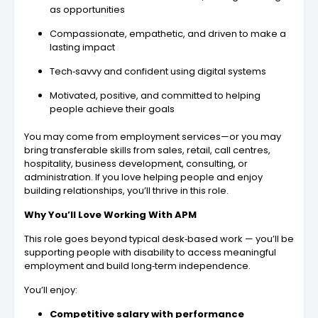
as opportunities
Compassionate, empathetic, and driven to make a
lasting impact
Tech‑savvy and confident using digital systems
Motivated, positive, and committed to helping
people achieve their goals
You may come from employment services—or you may
bring transferable skills from sales, retail, call centres,
hospitality, business development, consulting, or
administration. If you love helping people and enjoy
building relationships, you’ll thrive in this role.
Why You’ll Love Working With APM
This role goes beyond typical desk‑based work — you’ll be
supporting people with disability to access meaningful
employment and build long‑term independence.
You’ll enjoy:
Competitive salary with performance