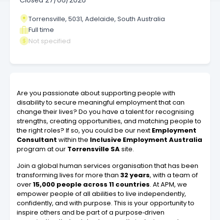
Closed
27/06/2026
Torrensville, 5031, Adelaide, South Australia
Full time
Not specified
Are you passionate about supporting people with
disability to secure meaningful employment that can
change their lives? Do you have a talent for recognising
strengths, creating opportunities, and matching people to
the right roles? If so, you could be our next
Employment
Consultant
within the
Inclusive Employment Australia
program at our
Torrensville SA
site.
Join a global human services organisation that has been
transforming lives for more than
32 years
, with a team of
over
15,000 people across 11 countries
. At APM, we
empower people of all abilities to live independently,
confidently, and with purpose. This is your opportunity to
inspire others and be part of a purpose‑driven