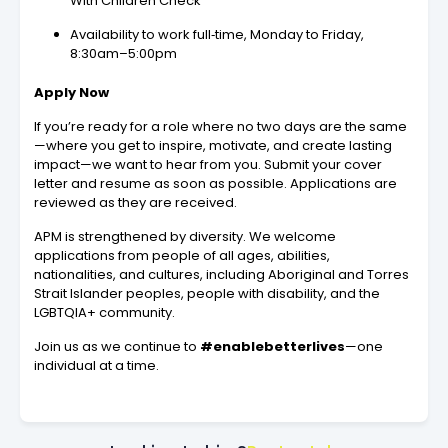
With Children Check
Availability to work full‑time, Monday to Friday,
8:30am–5:00pm
Apply Now
If you’re ready for a role where no two days are the same
—where you get to inspire, motivate, and create lasting
impact—we want to hear from you. Submit your cover
letter and resume as soon as possible. Applications are
reviewed as they are received.
APM is strengthened by diversity. We welcome
applications from people of all ages, abilities,
nationalities, and cultures, including Aboriginal and Torres
Strait Islander peoples, people with disability, and the
LGBTQIA+ community.
Join us as we continue to
#enablebetterlives
—one
individual at a time.