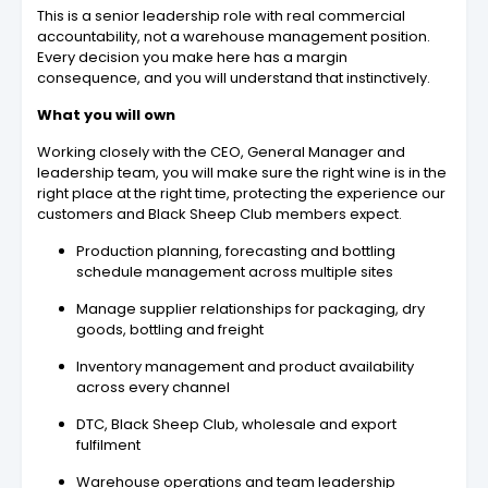
This is a senior leadership role with real commercial
accountability, not a warehouse management position.
Every decision you make here has a margin
consequence, and you will understand that instinctively.
What you will own
Working closely with the CEO, General Manager and
leadership team, you will make sure the right wine is in the
right place at the right time, protecting the experience our
customers and Black Sheep Club members expect.
Production planning, forecasting and bottling
schedule management across multiple sites
Manage supplier relationships for packaging, dry
goods, bottling and freight
Inventory management and product availability
across every channel
DTC, Black Sheep Club, wholesale and export
fulfilment
Warehouse operations and team leadership