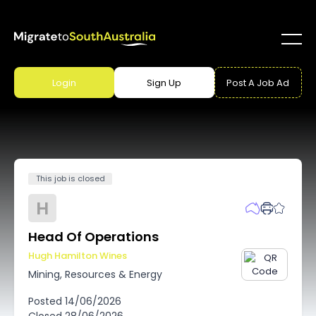
Login
Sign Up
Post A Job Ad
This job is closed
H
Head Of Operations
Hugh Hamilton Wines
Mining, Resources & Energy
Posted
14/06/2026