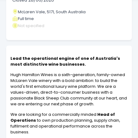
Closed
28/06/2026
McLaren Vale, 5171, South Australia
Full time
Not specified
Lead the operational engine of one of Australia's
most distinctive wine businesses.
Hugh Hamilton Wines is a sixth-generation, family-owned
McLaren Vale winery with a bold ambition: to build the
world's first emotional luxury wine platform. We are a
values-driven, direct-to-consumer business with a
passionate Black Sheep Club community at our heart, and
we are entering our next phase of growth.
We are looking for a commercially minded
Head of
Operations
to own production planning, supply chain,
fulfilment and operational performance across the
business.