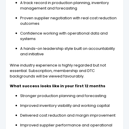
A track record in production planning, inventory
management and forecasting
Proven supplier negotiation with real cost reduction
outcomes
Confidence working with operational data and
systems
A hands-on leadership style built on accountability
and initiative
Wine industry experience is highly regarded but not
essential. Subscription, membership and DTC
backgrounds will be viewed favourably.
What success looks like in your first 12 months
Stronger production planning and forecasting
Improved inventory visibility and working capital
Delivered cost reduction and margin improvement
Improved supplier performance and operational