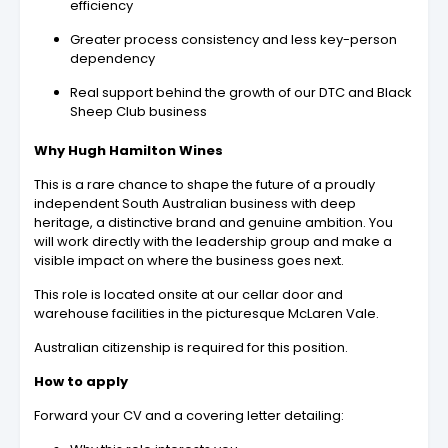
efficiency
Greater process consistency and less key-person
dependency
Real support behind the growth of our DTC and Black
Sheep Club business
Why Hugh Hamilton Wines
This is a rare chance to shape the future of a proudly
independent South Australian business with deep
heritage, a distinctive brand and genuine ambition. You
will work directly with the leadership group and make a
visible impact on where the business goes next.
This role is located onsite at our cellar door and
warehouse facilities in the picturesque McLaren Vale.
Australian citizenship is required for this position.
How to apply
Forward your CV and a covering letter detailing: