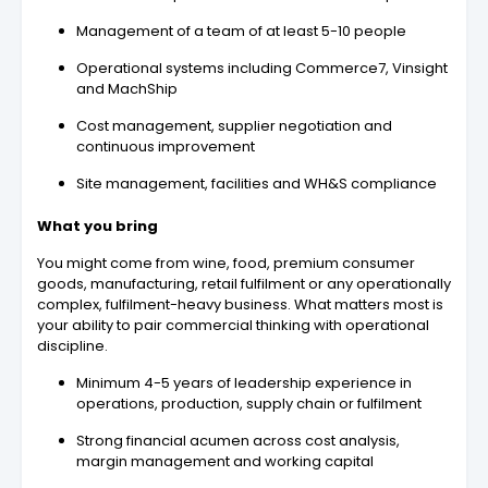
Management of a team of at least 5-10 people
Operational systems including Commerce7, Vinsight
and MachShip
Cost management, supplier negotiation and
continuous improvement
Site management, facilities and WH&S compliance
What you bring
You might come from wine, food, premium consumer
goods, manufacturing, retail fulfilment or any operationally
complex, fulfilment-heavy business. What matters most is
your ability to pair commercial thinking with operational
discipline.
Minimum 4-5 years of leadership experience in
operations, production, supply chain or fulfilment
Strong financial acumen across cost analysis,
margin management and working capital