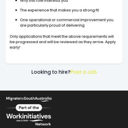
Why this role interests you
The experience that makes you a strong fit
One operational or commercial improvement you
are particularly proud of delivering
Only applications that meet the above requirements will
be progressed and will be reviewed as they arrive. Apply
early!
Looking to hire?
Post a Job