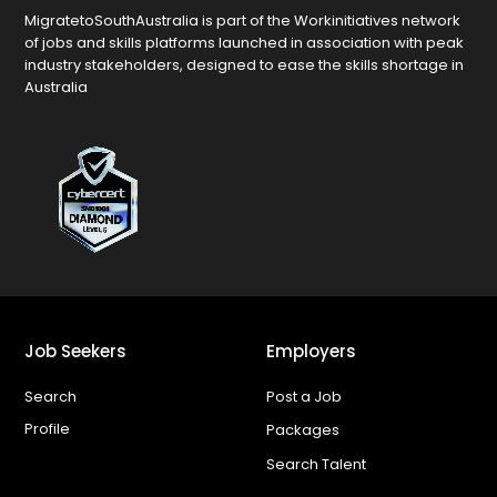
MigratetoSouthAustralia is part of the Workinitiatives network
of jobs and skills platforms launched in association with peak
industry stakeholders, designed to ease the skills shortage in
Australia
Job Seekers
Employers
Search
Post a Job
Profile
Packages
Search Talent