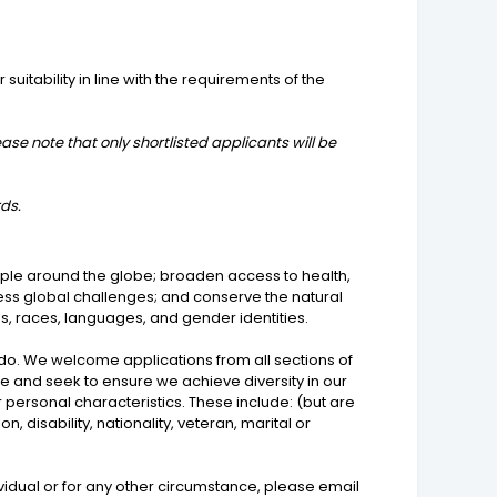
suitability in line with the requirements of the
ease note that only shortlisted applicants will be
rds.
ople around the globe; broaden access to health,
ress global challenges; and conserve the natural
ns, races, languages, and gender identities.
 do. We welcome applications from all sections of
me and seek to ensure we achieve diversity in our
personal characteristics. These include: (but are
, disability, nationality, veteran, marital or
idual or for any other circumstance, please email