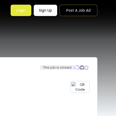
Login
Sign Up
Post A Job Ad
This job is closed