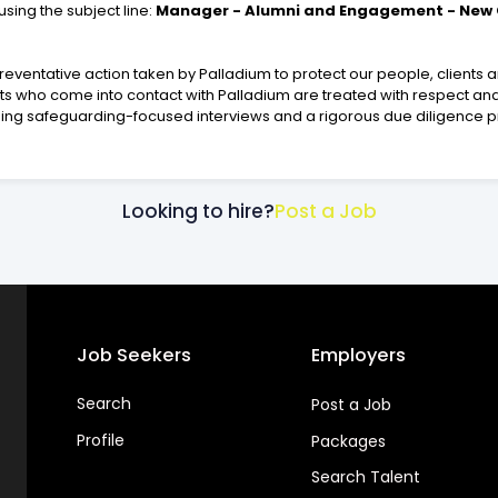
using the subject line:
Manager - Alumni and Engagement - New C
eventative action taken by Palladium to protect our people, clients
lts who come into contact with Palladium are treated with respect and
ding safeguarding-focused interviews and a rigorous due diligence 
Looking to hire?
Post a Job
Job Seekers
Employers
Search
Post a Job
Profile
Packages
Search Talent