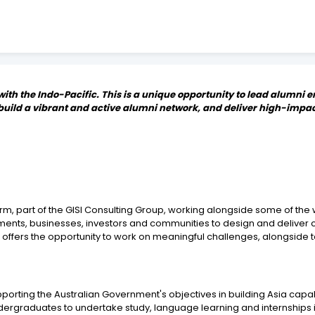
 with the Indo-Pacific. This is a unique opportunity to lead alumn
, build a vibrant and active alumni network, and deliver high-imp
irm, part of the GISI Consulting Group, working alongside some of t
ents, businesses, investors and communities to design and deliver 
offers the opportunity to work on meaningful challenges, alongside 
ting the Australian Government's objectives in building Asia capabilit
undergraduates to undertake study, language learning and internships i