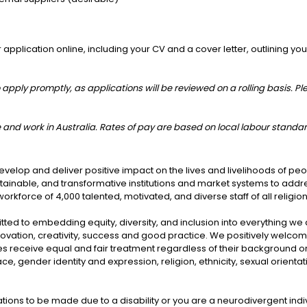
plication online, including your CV and a cover letter, outlining your 
 apply promptly, as applications will be reviewed on a rolling basis. Pl
ive and work in Australia. Rates of pay are based on local labour standa
velop and deliver positive impact on the lives and livelihoods of pe
ustainable, and transformative institutions and market systems to add
rkforce of 4,000 talented, motivated, and diverse staff of all religio
ted to embedding equity, diversity, and inclusion into everything we
nnovation, creativity, success and good practice. We positively welco
s receive equal and fair treatment regardless of their background or 
gender identity and expression, religion, ethnicity, sexual orientation
ns to be made due to a disability or you are a neurodivergent indiv