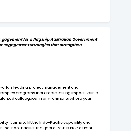
i engagement for a flagship Australian Government
act engagement strategies that strengthen
he world's leading project management and
complex programs that create lasting impact. With a
talented colleagues, in environments where your
y. It aims to lift the Indo-Pacific capability and
n the Indo-Pacific. The goal of NCP is NCP alumni