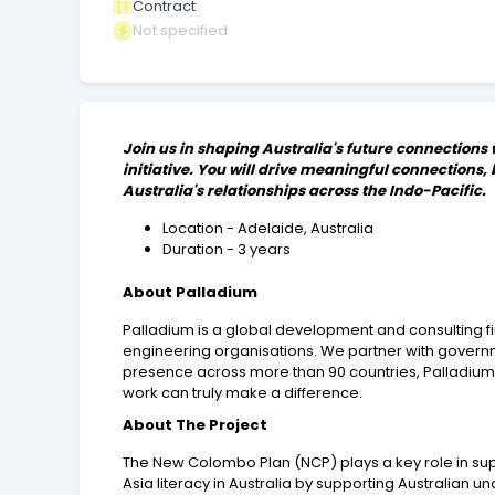
Contract
Not specified
Join us in shaping Australia's future connections
initiative. You will drive meaningful connections
Australia's relationships across the Indo-Pacific.
Location - Adelaide, Australia
Duration - 3 years
About Palladium
Palladium is a global development and consulting f
engineering organisations. We partner with governm
presence across more than 90 countries, Palladium 
work can truly make a difference.
About The Project
The New Colombo Plan (NCP) plays a key role in suppor
Asia literacy in Australia by supporting Australian 