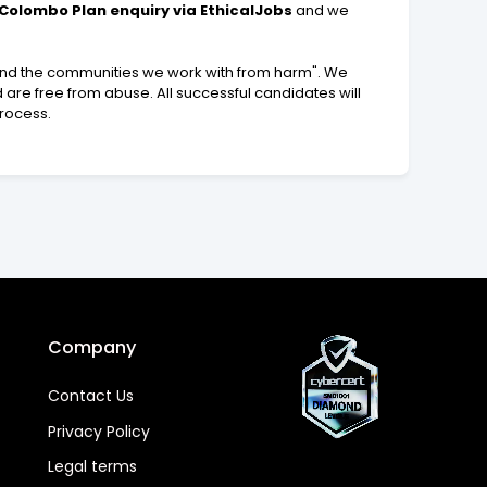
olombo Plan enquiry via EthicalJobs
and we
 and the communities we work with from harm". We
 are free from abuse. All successful candidates will
process.
Company
Contact Us
Privacy Policy
Legal terms