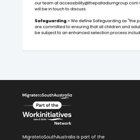
our team at
accessibility@thepalladiumgroup.com
will be in touch to discuss.
Safeguarding -
We define Safeguarding as "the pr
are committed to ensuring that all children and adu
be subject to an enhanced selection process inclu
MigratetoSouthAustralia is part of the