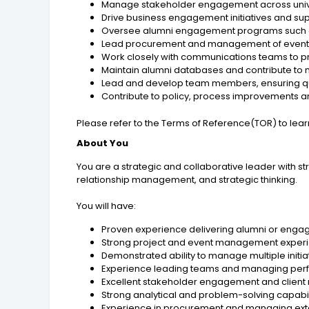
Manage stakeholder engagement across univer
Drive business engagement initiatives and sup
Oversee alumni engagement programs such a
Lead procurement and management of event s
Work closely with communications teams to
Maintain alumni databases and contribute to m
Lead and develop team members, ensuring qu
Contribute to policy, process improvements 
Please refer to the Terms of Reference(TOR) to lea
About You
You are a strategic and collaborative leader with 
relationship management, and strategic thinking.
You will have:
Proven experience delivering alumni or enga
Strong project and event management experi
Demonstrated ability to manage multiple initi
Experience leading teams and managing pe
Excellent stakeholder engagement and client re
Strong analytical and problem-solving capabil
Experience in procurement and managing exte