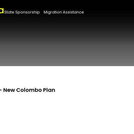
State Sponsorship
Migration Assistance
- New Colombo Plan