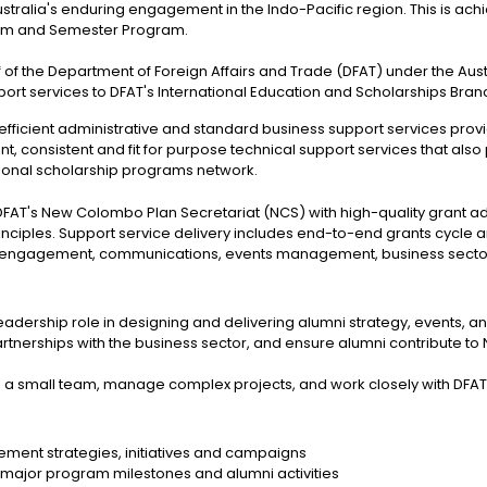
Australia's enduring engagement in the Indo-Pacific region. This is 
ram and Semester Program.
f of the Department of Foreign Affairs and Trade (DFAT) under the A
rt services to DFAT's International Education and Scholarships Bran
 efficient administrative and standard business support services prov
nt, consistent and fit for purpose technical support services that also
tional scholarship programs network.
FAT's New Colombo Plan Secretariat (NCS) with high-quality grant a
nciples. Support service delivery includes end-to-end grants cycle
lumni engagement, communications, events management, business se
adership role in designing and delivering alumni strategy, events, a
artnerships with the business sector, and ensure alumni contribute t
a small team, manage complex projects, and work closely with DFAT
ement strategies, initiatives and campaigns
g major program milestones and alumni activities