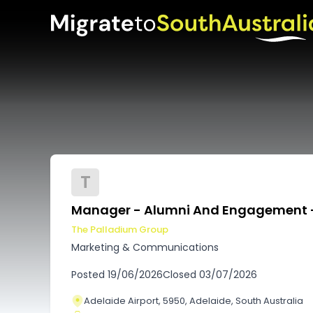
T
Manager - Alumni And Engagement 
The Palladium Group
Marketing & Communications
Posted
19/06/2026
Closed
03/07/2026
Adelaide Airport, 5950, Adelaide, South Australia