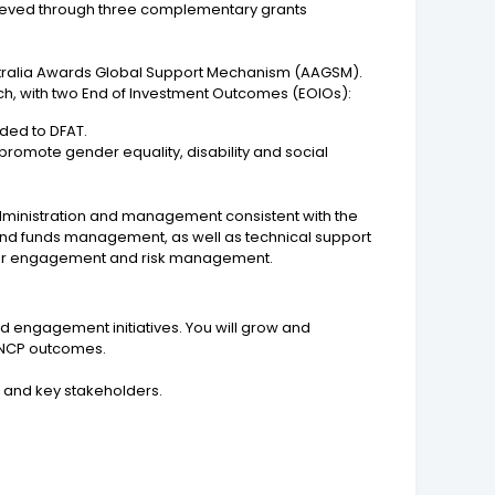
achieved through three complementary grants
ustralia Awards Global Support Mechanism (AAGSM).
ch, with two End of Investment Outcomes (EOIOs):
ided to DFAT.
 promote gender equality, disability and social
dministration and management consistent with the
 and funds management, as well as technical support
ctor engagement and risk management.
nd engagement initiatives. You will grow and
o NCP outcomes.
 and key stakeholders.