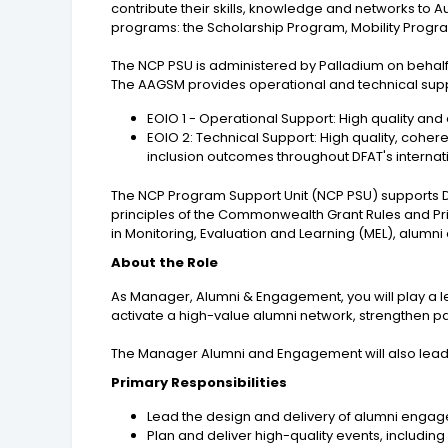
contribute their skills, knowledge and networks to 
programs: the Scholarship Program, Mobility Prog
The NCP PSU is administered by Palladium on behal
The AAGSM provides operational and technical suppo
EOIO 1 - Operational Support: High quality and
EOIO 2: Technical Support: High quality, cohere
inclusion outcomes throughout DFAT's interna
The NCP Program Support Unit (NCP PSU) supports D
principles of the Commonwealth Grant Rules and Pri
in Monitoring, Evaluation and Learning (MEL), a
About the Role
As Manager, Alumni & Engagement, you will play a le
activate a high-value alumni network, strengthen p
The Manager Alumni and Engagement will also lead 
Primary Responsibilities
Lead the design and delivery of alumni engag
Plan and deliver high-quality events, includin