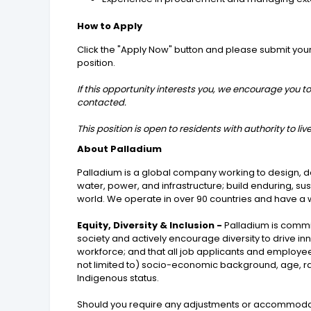
How to Apply
Click the "Apply Now" button and please submit your ap
position.
If this opportunity interests you, we encourage you to
contacted.
This position is open to residents with authority to l
About Palladium
Palladium is a global company working to design, de
water, power, and infrastructure; build enduring, s
world. We operate in over 90 countries and have a wo
Equity, Diversity & Inclusion -
Palladium is commit
society and actively encourage diversity to drive i
workforce; and that all job applicants and employee
not limited to) socio-economic background, age, race, 
Indigenous status.
Should you require any adjustments or accommodatio