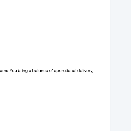
ams. You bring a balance of operational delivery,