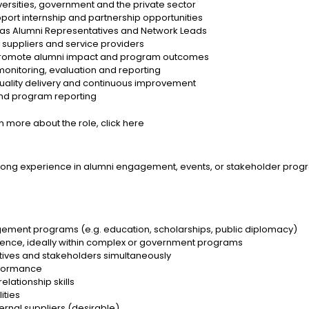
sities, government and the private sector
port internship and partnership opportunities
s Alumni Representatives and Network Leads
uppliers and service providers
 promote alumni impact and program outcomes
onitoring, evaluation and reporting
ality delivery and continuous improvement
and program reporting
rn more about the role,
click here
strong experience in alumni engagement, events, or stakeholder progr
gement programs (e.g. education, scholarships, public diplomacy)
ence, ideally within complex or government programs
atives and stakeholders simultaneously
rformance
lationship skills
ities
rnal suppliers (desirable)