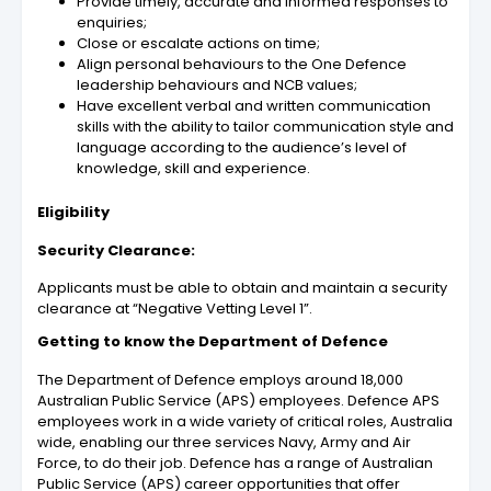
Provide timely, accurate and informed responses to
enquiries;
Close or escalate actions on time;
Align personal behaviours to the One Defence
leadership behaviours and NCB values;
Have excellent verbal and written communication
skills with the ability to tailor communication style and
language according to the audience’s level of
knowledge, skill and experience.
Eligibility
Security Clearance:
Applicants must be able to obtain and maintain a security
clearance at “Negative Vetting Level 1”.
Getting to know the Department of Defence
The Department of Defence employs around 18,000
Australian Public Service (APS) employees. Defence APS
employees work in a wide variety of critical roles, Australia
wide, enabling our three services Navy, Army and Air
Force, to do their job. Defence has a range of Australian
Public Service (APS) career opportunities that offer