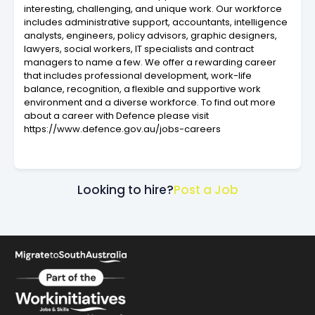
interesting, challenging, and unique work. Our workforce
includes administrative support, accountants, intelligence
analysts, engineers, policy advisors, graphic designers,
lawyers, social workers, IT specialists and contract
managers to name a few. We offer a rewarding career
that includes professional development, work-life
balance, recognition, a flexible and supportive work
environment and a diverse workforce. To find out more
about a career with Defence please visit
https://www.defence.gov.au/jobs-careers
Looking to hire?
Post a Job