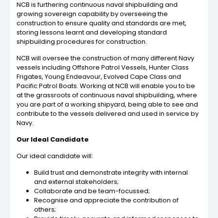
NCB is furthering continuous naval shipbuilding and
growing sovereign capability by overseeing the
construction to ensure quality and standards are met,
storing lessons learnt and developing standard
shipbuilding procedures for construction.
NCB will oversee the construction of many different Navy
vessels including Offshore Patrol Vessels, Hunter Class
Frigates, Young Endeavour, Evolved Cape Class and
Pacific Patrol Boats. Working at NCB will enable you to be
at the grassroots of continuous naval shipbuilding, where
you are part of a working shipyard, being able to see and
contribute to the vessels delivered and used in service by
Navy.
Our Ideal Candidate
Our ideal candidate will:
Build trust and demonstrate integrity with internal
and external stakeholders;
Collaborate and be team-focussed;
Recognise and appreciate the contribution of
others;