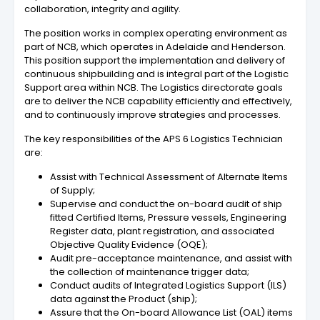
collaboration, integrity and agility.
The position works in complex operating environment as
part of NCB, which operates in Adelaide and Henderson.
This position support the implementation and delivery of
continuous shipbuilding and is integral part of the Logistic
Support area within NCB. The Logistics directorate goals
are to deliver the NCB capability efficiently and effectively,
and to continuously improve strategies and processes.
The key responsibilities of the APS 6 Logistics Technician
are:
Assist with Technical Assessment of Alternate Items
of Supply;
Supervise and conduct the on-board audit of ship
fitted Certified Items, Pressure vessels, Engineering
Register data, plant registration, and associated
Objective Quality Evidence (OQE);
Audit pre-acceptance maintenance, and assist with
the collection of maintenance trigger data;
Conduct audits of Integrated Logistics Support (ILS)
data against the Product (ship);
Assure that the On-board Allowance List (OAL) items