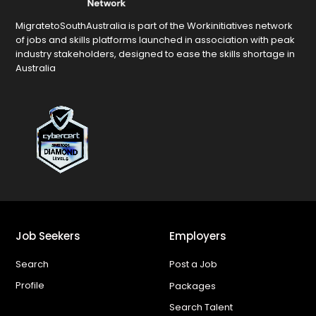
MigratetoSouthAustralia is part of the Workinitiatives network
of jobs and skills platforms launched in association with peak
industry stakeholders, designed to ease the skills shortage in
Australia
Job Seekers
Employers
Search
Post a Job
Profile
Packages
Search Talent