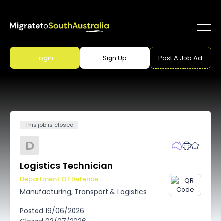
Login
Sign Up
Post A Job Ad
This job is closed
D
Logistics Technician
Department Of Defence
Manufacturing, Transport & Logistics
Posted
19/06/2026