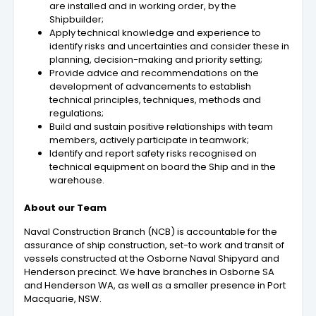
are installed and in working order, by the
Shipbuilder;
Apply technical knowledge and experience to
identify risks and uncertainties and consider these in
planning, decision-making and priority setting;
Provide advice and recommendations on the
development of advancements to establish
technical principles, techniques, methods and
regulations;
Build and sustain positive relationships with team
members, actively participate in teamwork;
Identify and report safety risks recognised on
technical equipment on board the Ship and in the
warehouse.
About our Team
Naval Construction Branch (NCB) is accountable for the
assurance of ship construction, set-to work and transit of
vessels constructed at the Osborne Naval Shipyard and
Henderson precinct. We have branches in Osborne SA
and Henderson WA, as well as a smaller presence in Port
Macquarie, NSW.