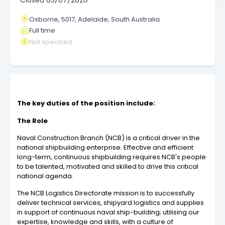
Closed
03/07/2026
Osborne, 5017, Adelaide, South Australia
Full time
Not specified
The key duties of the position include:
The Role
Naval Construction Branch (NCB) is a critical driver in the
national shipbuilding enterprise. Effective and efficient
long-term, continuous shipbuilding requires NCB's people
to be talented, motivated and skilled to drive this critical
national agenda.
The NCB Logistics Directorate mission is to successfully
deliver technical services, shipyard logistics and supplies
in support of continuous naval ship-building; utilising our
expertise, knowledge and skills, with a culture of