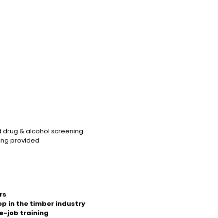
d drug & alcohol screening
ning provided
rs
op in the timber industry
e-job training