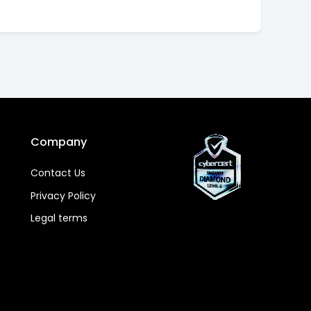
Company
Contact Us
Privacy Policy
Legal terms