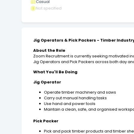
Casual
Not specified
Jig Operators & Pick Packers - Timber Industr
About the Role
Zoom Recruitment is currently seeking motivated indi
Jig Operators and Pick Packers across both day and
What You'll Be Doing
Jig Operator
Operate timber machinery and saws
Carry out manual handling tasks
Use hand and power tools
Maintain a clean, safe, and organised works
Pick Packer
Pick and pack timber products and timber she