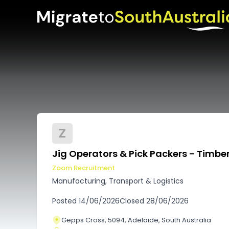
Z
Jig Operators & Pick Packers - Timber
Zoom Recruitment
Manufacturing, Transport & Logistics
Posted
14/06/2026
Closed
28/06/2026
Gepps Cross, 5094, Adelaide, South Australia