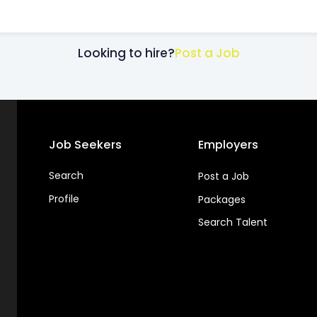
Looking to hire?
Post a Job
Job Seekers
Employers
Search
Post a Job
Profile
Packages
Search Talent