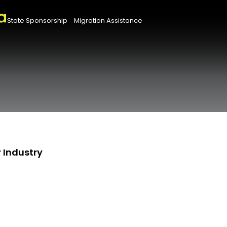
State Sponsorship
Migration Assistance
 Industry