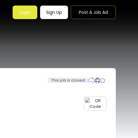
Login
Sign Up
Post A Job Ad
This job is closed