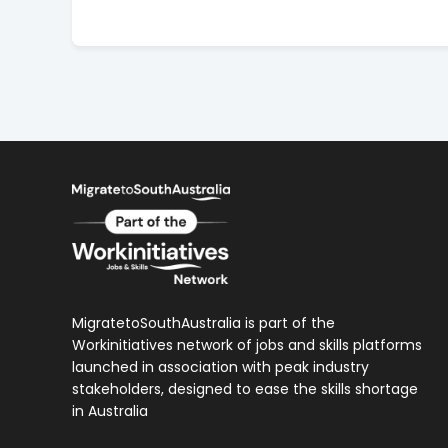
MigratetoSouthAustralia is part of the
Workinitiatives network of jobs and skills platforms
launched in association with peak industry
stakeholders, designed to ease the skills shortage
in Australia