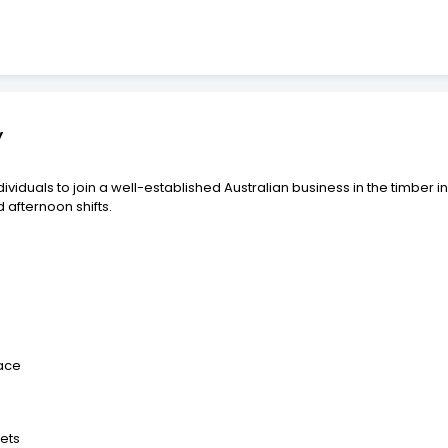
y
viduals to join a well-established Australian business in the timber i
 afternoon shifts.
pace
ets