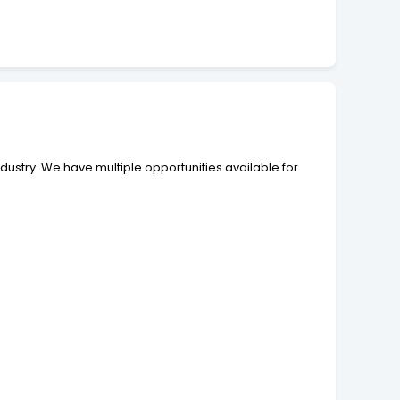
ndustry. We have multiple opportunities available for