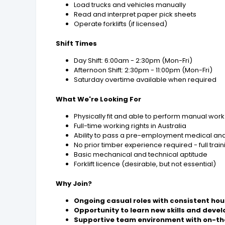
Load trucks and vehicles manually
Read and interpret paper pick sheets
Operate forklifts (if licensed)
Shift Times
Day Shift: 6:00am - 2:30pm (Mon-Fri)
Afternoon Shift: 2:30pm - 11:00pm (Mon-Fri)
Saturday overtime available when required
What We're Looking For
Physically fit and able to perform manual work
Full-time working rights in Australia
Ability to pass a pre-employment medical an
No prior timber experience required - full trai
Basic mechanical and technical aptitude
Forklift licence (desirable, but not essential)
Why Join?
Ongoing casual roles with consistent hou
Opportunity to learn new skills and devel
Supportive team environment with on-th