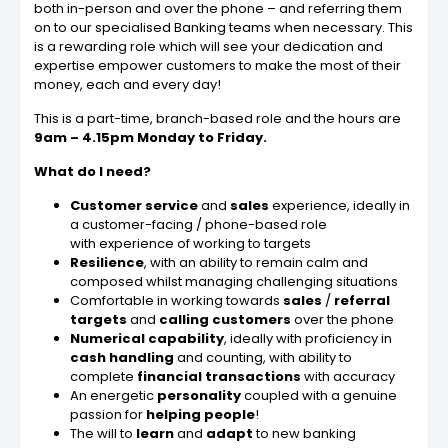
both in-person and over the phone – and referring them
on to our specialised Banking teams when necessary. This
is a rewarding role which will see your dedication and
expertise empower customers to make the most of their
money, each and every day!
This is a part-time, branch-based role and the hours are
9am – 4.15pm Monday to Friday.
What do I need?
Customer service
and
sales
experience, ideally in
a customer-facing / phone-based role
with experience of working to targets
Resilience
, with an ability to remain calm and
composed whilst managing challenging situations
Comfortable in working towards
sales
/
referral
targets
and
calling customers
over the phone
Numerical
capability
, ideally with proficiency in
cash
handling
and counting, with ability to
complete
financial transactions
with accuracy
An energetic
personality
coupled with a genuine
passion for
helping people
!
The will to
learn
and
adapt
to new banking