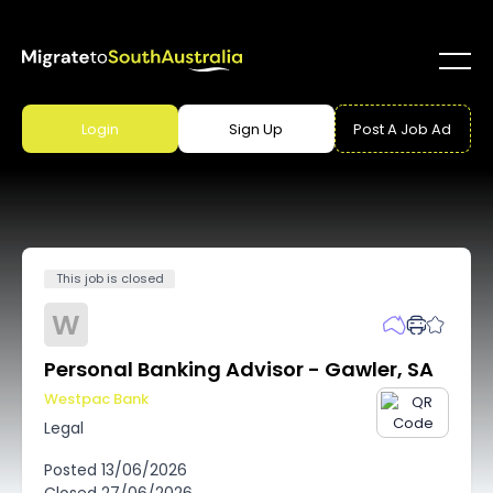
Login
Sign Up
Post A Job Ad
This job is closed
W
Personal Banking Advisor - Gawler, SA
Westpac Bank
Legal
Posted
13/06/2026