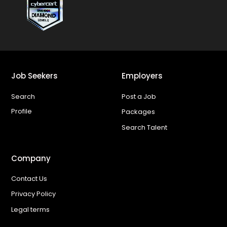
Job Seekers
Employers
Search
Post a Job
Profile
Packages
Search Talent
Company
Contact Us
Privacy Policy
Legal terms