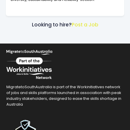
Looking to hire?
Post a Job
MigratetoSouthAustralia is part of the Workinitiatives network
of jobs and skills platforms launched in association with peak
industry stakeholders, designed to ease the skills shortage in
Australia