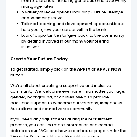
from top brands, including generous employee-only
mortgage rates!
A variety of leave options including Culture, Lifestyle
and Wellbeing leave.
Tailored learning and development opportunities to
help your grow your career within the bank.
Lots of opportunities to ‘give back’ to the community
by getting involved in our many volunteering
initiatives.
Create Your Future Today
To get started, simply click on the
APPLY
or
APPLY NOW
button.
We’re all about creating a supportive and inclusive
community. We welcome everyone – no matter your age,
gender, background, or abilities. We also provide
additional support to welcome our veterans, Indigenous
Australians and neurodiverse community.
If you need any adjustments during the recruitment
process, you can find more information and contact
details on our FAQs and how to contact us page, under the
‘Diversity, Sustainability and Flexibility’ section.