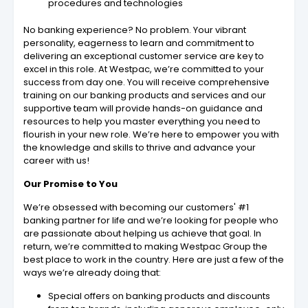
procedures and technologies
No banking experience? No problem. Your vibrant
personality, eagerness to learn and commitment to
delivering an exceptional customer service are key to
excel in this role. At Westpac, we’re committed to your
success from day one. You will receive comprehensive
training on our banking products and services and our
supportive team will provide hands-on guidance and
resources to help you master everything you need to
flourish in your new role. We’re here to empower you with
the knowledge and skills to thrive and advance your
career with us!
Our Promise to You
We’re obsessed with becoming our customers' #1
banking partner for life and we’re looking for people who
are passionate about helping us achieve that goal. In
return, we’re committed to making Westpac Group the
best place to work in the country. Here are just a few of the
ways we’re already doing that:
Special offers on banking products and discounts