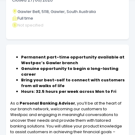
Closed
27/06/2026
Gawler Belt, 5118, Gawler, South Australia
Full time
Not specified
Permanent part-time opportunity available at
Westpac’s Gawler branch
Genuine opportunity to begin a long-lasting
career
Bring your best-self to connect with customers
from all walks of life
Hours: 32.5 hours per week across Mon to Fri
As a
Personal Banking Advisor
, you’ll be at the heart of
our branch network, welcoming our customers to
Westpac and engaging in meaningful conversations to
uncover their needs and provide them with tailored
banking solutions. You will utilise your product knowledge
to assist customers in achieving their financial goals –