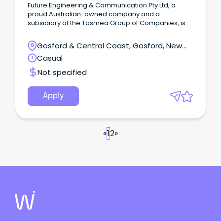
Future Engineering & Communication Pty Ltd, a
proud Australian-owned company and a
subsidiary of the Tasmea Group of Companies, is a
leading force in telecommunication engineering.
Gosford & Central Coast, Gosford, New
South Wales
Casual
Not specified
Apply
«
1
2
»