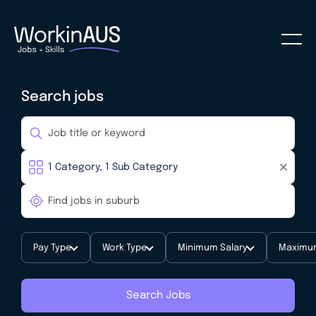
Search jobs
Pay Type
Work Type
Minimum Salary
Maximum
Search Jobs