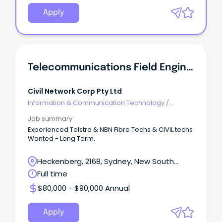
Apply
Telecommunications Field Engineer
Civil Network Corp Pty Ltd
Information & Communication Technology
/
Telecommunications
Job summary
Experienced Telstra & NBN Fibre Techs & CIVIL techs
Wanted - Long Term.
Heckenberg, 2168, Sydney, New South
Wales
Full time
$80,000 - $90,000 Annual
Apply