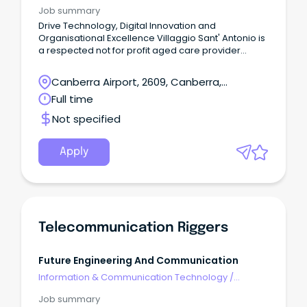
Telecommunications
Job summary
Drive Technology, Digital Innovation and
Organisational Excellence Villaggio Sant' Antonio is
a respected not for profit aged care provider
dedicated to delivering exceptional residential
aged care, retirement living and community
Canberra Airport, 2609, Canberra,
services.
Australian Capital Territory
Full time
Not specified
Apply
Telecommunication Riggers
Future Engineering And Communication
Information & Communication Technology
/
Telecommunications
Job summary