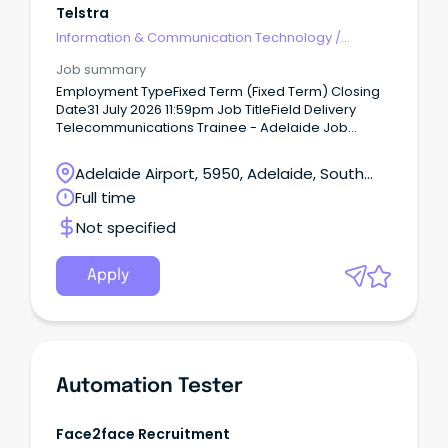
Telstra
Information & Communication Technology
/
Telecommunications
Job summary
Employment TypeFixed Term (Fixed Term) Closing
Date31 July 2026 11:59pm Job TitleField Delivery
Telecommunications Trainee - Adelaide Job
Summary Job Description Kick start your career into
one of Australia fastest growing industries and set
Adelaide Airport, 5950, Adelaide, South
yourself up with a job for life.
Australia
Full time
Not specified
Apply
Automation Tester
Face2face Recruitment