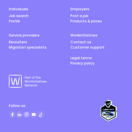
Individuals
Employers
Job search
Post a job
Profile
Products & prices
Service providers
Workinitiatives
Recruiters
Contact us
Migration specialists
Customer support
Legal terms
Privacy policy
Follow us