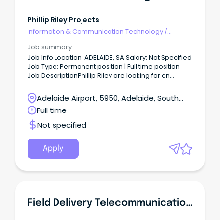
Phillip Riley Projects
Information & Communication Technology
/
Telecommunications
Job summary
Job Info Location: ADELAIDE, SA Salary: Not Specified
Job Type: Permanent position | Full time position
Job DescriptionPhillip Riley are looking for an
experienced Telecommunications Engineer to join
our team.
Adelaide Airport, 5950, Adelaide, South
Australia
Full time
Not specified
Apply
Field Delivery Telecommunications Trainee - Adelaide