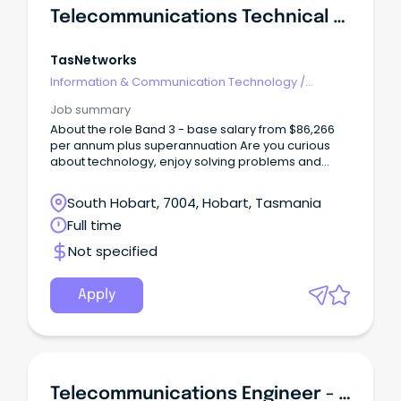
Telecommunications Technical Officer
TasNetworks
Information & Communication Technology
/
Telecommunications
Job summary
About the role Band 3 - base salary from $86,266
per annum plus superannuation Are you curious
about technology, enjoy solving problems and
want to build a career in a specialised technical
field?
South Hobart, 7004, Hobart, Tasmania
Full time
Not specified
Apply
Telecommunications Engineer - SA