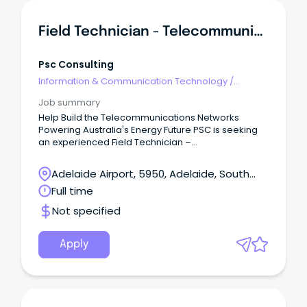
Field Technician - Telecommunications & Networking
Psc Consulting
Information & Communication Technology
/
Telecommunications
Job summary
Help Build the Telecommunications Networks
Powering Australia's Energy Future PSC is seeking
an experienced Field Technician –
Telecommunications & Networking to join our
Adelaide team, delivering telecommunications,
Adelaide Airport, 5950, Adelaide, South
networking and operational technology
Australia
Full time
infrastructure across utilities, renewable energy
and critical infrastructure projects.
Not specified
Apply