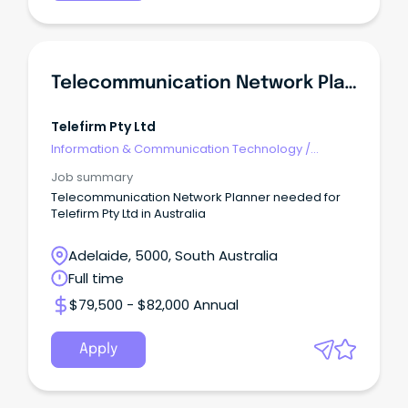
Telecommunication Network Planner
Telefirm Pty Ltd
Information & Communication Technology
/
Telecommunications
Job summary
Telecommunication Network Planner needed for
Telefirm Pty Ltd in Australia
Adelaide, 5000, South Australia
Full time
$79,500 - $82,000 Annual
Apply