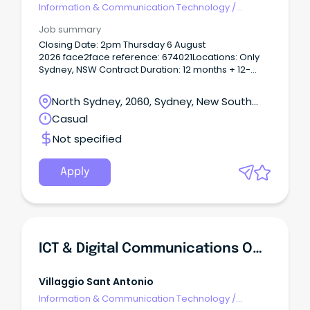
Information & Communication Technology
/
Telecommunications
Job summary
Closing Date: 2pm Thursday 6 August
2026 face2face reference: 674021Locations: Only
Sydney, NSW Contract Duration: 12 months + 12-
month extension/sWhy Join?
North Sydney, 2060, Sydney, New South
Wales
Casual
Not specified
Apply
ICT & Digital Communications Officer
Villaggio Sant Antonio
Information & Communication Technology
/