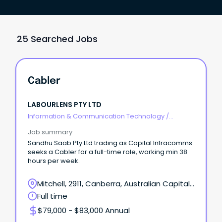
25 Searched Jobs
Cabler
LABOURLENS PTY LTD
Information & Communication Technology
/
Telecommunications
Job summary
Sandhu Saab Pty Ltd trading as Capital Infracomms
seeks a Cabler for a full-time role, working min 38
hours per week.
Mitchell, 2911, Canberra, Australian Capital
Territory
Full time
$79,000 - $83,000 Annual