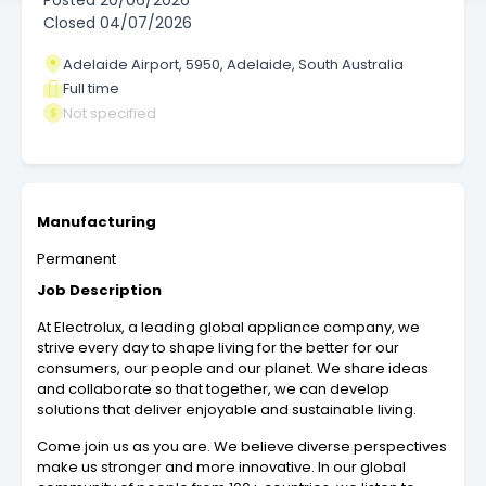
Posted
20/06/2026
Closed
04/07/2026
Adelaide Airport, 5950, Adelaide, South Australia
Full time
Not specified
Manufacturing
Permanent
Job Description
At Electrolux, a leading global appliance company, we
strive every day to shape living for the better for our
consumers, our people and our planet. We share ideas
and collaborate so that together, we can develop
solutions that deliver enjoyable and sustainable living.
Come join us as you are. We believe diverse perspectives
make us stronger and more innovative. In our global