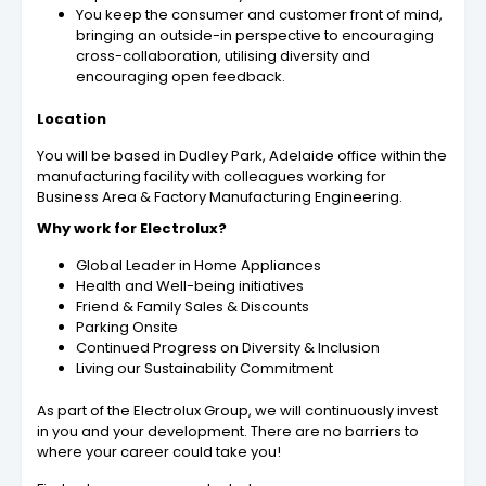
You keep the consumer and customer front of mind,
bringing an outside-in perspective to encouraging
cross-collaboration, utilising diversity and
encouraging open feedback.
Location
You will be based in Dudley Park, Adelaide office within the
manufacturing facility with colleagues working for
Business Area & Factory Manufacturing Engineering.
Why work for Electrolux?
Global Leader in Home Appliances
Health and Well-being initiatives
Friend & Family Sales & Discounts
Parking Onsite
Continued Progress on Diversity & Inclusion
Living our Sustainability Commitment
As part of the Electrolux Group, we will continuously invest
in you and your development. There are no barriers to
where your career could take you!