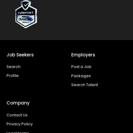
Job Seekers
Employers
Search
Post a Job
Profile
Packages
Search Talent
Company
Contact Us
Privacy Policy