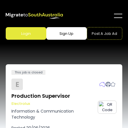
Login
Sign Up
Post A Job Ad
This job is closed
E
Production Supervisor
Electrolux
Information & Communication
Technology