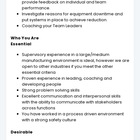
provide feedback on individual and team
performance.
Investigate reasons for equipment downtime and
put systems in place to achieve reduction.
Coaching your Team Leaders
Who You Are
Essential
Supervisory experience in a large/medium
manufacturing environment is ideal, however we are
open to other industries if you meet the other
essential criteria
Proven experience in leading, coaching and
developing people
Strong problem solving skills
Excellent communication and interpersonal skills
with the ability to communicate with stakeholders
across functions
You have worked in a process driven environment
with a strong safety culture
Desirable