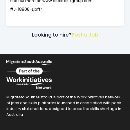
Find out more on www.electroluxgroup.com
#J-18808-Ljbffr
Looking to hire?
Post a Job
MigratetoSouthAustralia is part of the Workinitiatives network
of jobs and skills platforms launched in association with peak
industry stakeholders, designed to ease the skills shortage in
Australia