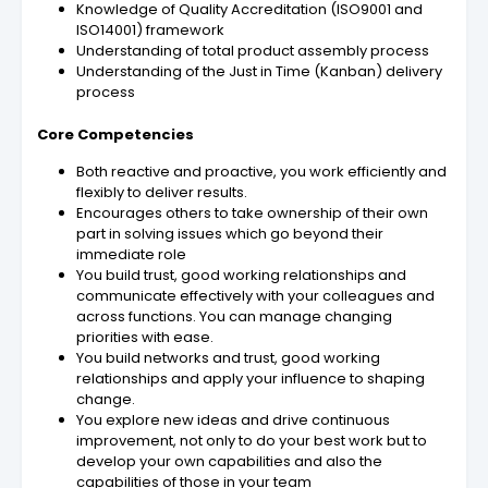
Knowledge of Quality Accreditation (ISO9001 and
ISO14001) framework
Understanding of total product assembly process
Understanding of the Just in Time (Kanban) delivery
process
Core Competencies
Both reactive and proactive, you work efficiently and
flexibly to deliver results.
Encourages others to take ownership of their own
part in solving issues which go beyond their
immediate role
You build trust, good working relationships and
communicate effectively with your colleagues and
across functions. You can manage changing
priorities with ease.
You build networks and trust, good working
relationships and apply your influence to shaping
change.
You explore new ideas and drive continuous
improvement, not only to do your best work but to
develop your own capabilities and also the
capabilities of those in your team