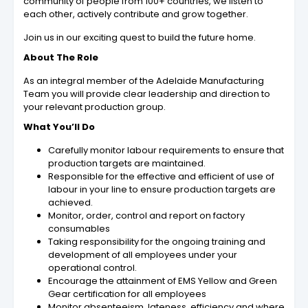
community of people from 100+ countries, we listen to
each other, actively contribute and grow together.
Join us in our exciting quest to build the future home.
About The Role
As an integral member of the Adelaide Manufacturing
Team you will provide clear leadership and direction to
your relevant production group.
What You’ll Do
Carefully monitor labour requirements to ensure that
production targets are maintained.
Responsible for the effective and efficient of use of
labour in your line to ensure production targets are
achieved.
Monitor, order, control and report on factory
consumables
Taking responsibility for the ongoing training and
development of all employees under your
operational control.
Encourage the attainment of EMS Yellow and Green
Gear certification for all employees
Monitor absenteeism, lateness, efficiency and where