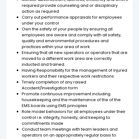
required provide counseling and or disciplinary
action as required.
Carry out performance appraisals for employees
under your control
Own the safety of your people by ensuring all
employees are aware and comply with all safety,
quality and environmental procedures and
practices within your area of work.
Ensuring that all new operators or operators that are
moved to a different work area are correctly
inducted and trained.
Having Responsibility for the management of injured
workers and their respective work restrictions.
Timely completion of any raised
Accident/Investigation form
Promote continuous improvement including
housekeeping and the maintenance of the of the
EMS boards using EMS principles
Role model behaviors for all employees under their
control i.e. integrity, honesty, and keeping to
commitments made
Conduct team meetings with team leaders and
operators on an appropriately regular basis to