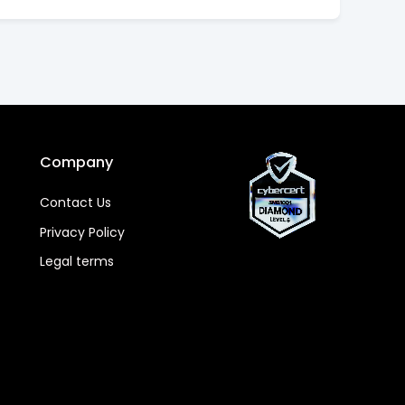
Company
Contact Us
Privacy Policy
Legal terms