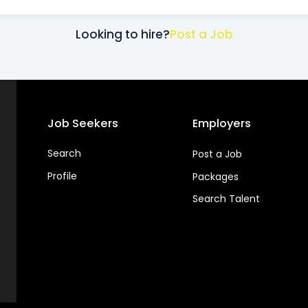
Looking to hire?
Post a Job
Job Seekers
Employers
Search
Post a Job
Profile
Packages
Search Talent