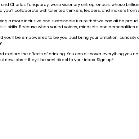
, and Charles Tanqueray, were visionary entrepreneurs whose brillian
nd you’ll collaborate with talented thinkers, leaders, and makers from a
ng a more inclusive and sustainable future that we can all be proud o
st skills. Because when varied voices, mindsets, and personalities 
and you’ll be empowered to be you. Just bring your ambition, curiosity
Q?
 explore the effects of drinking. You can discover everything you ne
ut new jobs – they'll be sent direct to your inbox. Sign up*