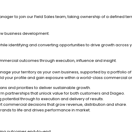
ger to join our Field Sales team, taking ownership of a defined terr
ew business development.
ile identifying and converting opportunities to drive growth across yo
ommercial outcomes through execution, influence and insight.
manage your territory as your own business, supported by a portfoli
ild your profile and gain exposure within a world-class commercial or
lans and priorities to deliver sustainable growth.
rm partnerships that unlock value for both customers and Diageo.
potential through to execution and delivery of results.
t commercial decisions that grow revenue, distribution and share.
 brands to life and drives performance in market.
vering outcomes end-to-end