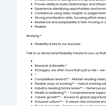
Proven ability to build relationships and influ
Experience identifying opportunities and turn
Confidence using data, insights or judgement 
Strong prioritisation skills, focusing effort whe
Resilience and adaptability in fast-moving o
Flexible
Working:*
Flexibility is key to our success.
Talk to us about what flexibility means to you, so 
Rewards & Benefits:*
At Diageo, we offer more than just a role— we
*
Competitive reward** – Market-leading salary
Flexible ways of working** – Hybrid working wi
Industry-leading family leave** – Generous pai
Health & wellbeing** – Comprehensive support
Career growth** – Access to global opportun
Inclusive culture** – A values-led, inclusive 