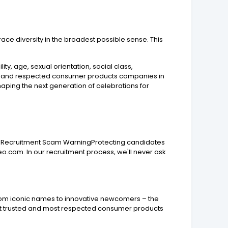
race diversity in the broadest possible sense. This
ity, age, sexual orientation, social class,
ted and respected consumer products companies in
aping the next generation of celebrations for
ays. Recruitment Scam WarningProtecting candidates
o.com. In our recruitment process, we'll never ask
rom iconic names to innovative newcomers – the
most trusted and most respected consumer products