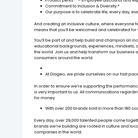
Product perks** – Employee discounts and exp
Commitment to Inclusion & Diversity:*
Our purpose is to celebrate life, every day, e
And creating an inclusive culture, where everyone fe
means that you’ll be welcomed and celebrated for w
You’ll be part of and help build and champion an inclu
educational backgrounds, experiences, mindsets, a
the world. Join us and help transform our business 
consumers around the world.
At Diageo, we pride ourselves on our fast pace
In order to ensure we’re supporting the performance
is very important to us. All communications regardi
for money.
With over 200 brands sold in more than 180 co
Every day, over 29,000 talented people come toget
brands we’re building are rooted in culture and lo
companies in the world.