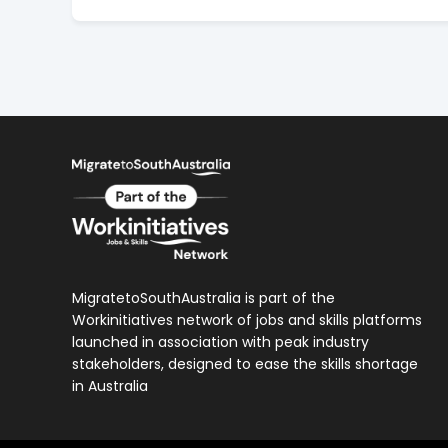
MigratetoSouthAustralia is part of the
Workinitiatives network of jobs and skills platforms
launched in association with peak industry
stakeholders, designed to ease the skills shortage
in Australia