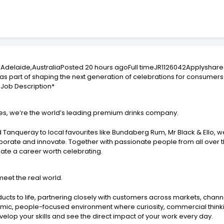
delaide,AustraliaPosted 20 hours agoFull timeJR1126042Applyshare
s part of shaping the next generation of celebrations for consumers 
 Job Description*
ries, we’re the world’s leading premium drinks company.
 Tanqueray to local favourites like Bundaberg Rum, Mr Black & Ello, 
aborate and innovate. Together with passionate people from all over th
reate a career worth celebrating.
meet the real world.
roducts to life, partnering closely with customers across markets, ch
amic, people-focused environment where curiosity, commercial thinki
velop your skills and see the direct impact of your work every day.