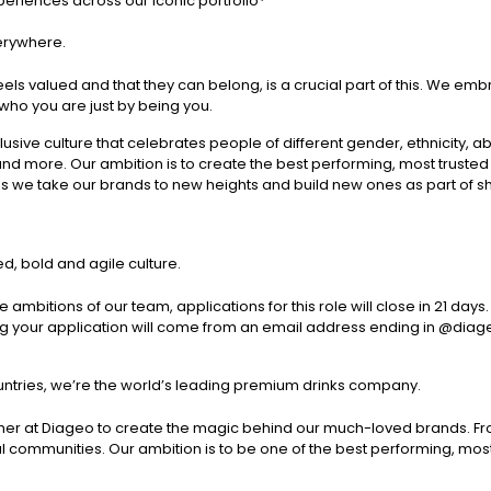
eriences across our iconic portfolio*
verywhere.
els valued and that they can belong, is a crucial part of this. We emb
ho you are just by being you.
sive culture that celebrates people of different gender, ethnicity, abil
nd more. Our ambition is to create the best performing, most trus
as we take our brands to new heights and build new ones as part of sh
d, bold and agile culture.
 ambitions of our team, applications for this role will close in 21 d
ng your application will come from an email address ending in @diage
untries, we’re the world’s leading premium drinks company.
her at Diageo to create the magic behind our much-loved brands. F
cal communities. Our ambition is to be one of the best performing, 