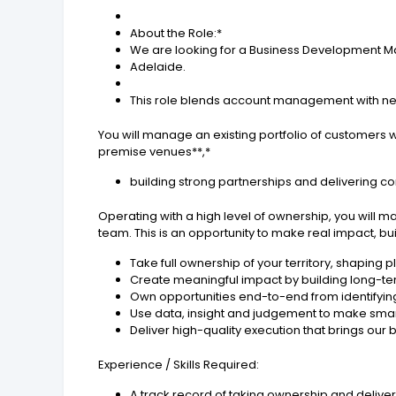
About the Role:*
We are looking for a Business Development Mana
Adelaide.
This role blends account management with n
You will manage an existing portfolio of customers wh
premise venues**,*
building strong partnerships and delivering c
Operating with a high level of ownership, you will 
team. This is an opportunity to make real impact, bu
Take full ownership of your territory, shaping p
Create meaningful impact by building long-te
Own opportunities end-to-end from identifying 
Use data, insight and judgement to make smar
Deliver high-quality execution that brings our
Experience / Skills Required:
A track record of taking ownership and deli