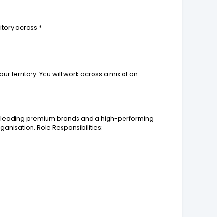
itory across *
ur territory. You will work across a mix of on-
o of leading premium brands and a high-performing
ganisation. Role Responsibilities: