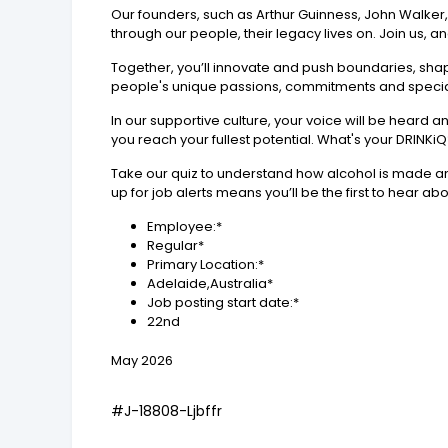
Our founders, such as Arthur Guinness, John Walker
through our people, their legacy lives on. Join us, a
Together, you’ll innovate and push boundaries, shapi
people's unique passions, commitments and speciali
In our supportive culture, your voice will be heard 
you reach your fullest potential. What's your DRINKi
Take our quiz to understand how alcohol is made and
up for job alerts means you’ll be the first to hear abo
Employee:*
Regular*
Primary Location:*
Adelaide,Australia*
Job posting start date:*
22nd
May 2026
#J-18808-Ljbffr