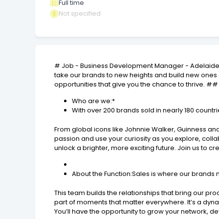
Full time
Not specified
# Job - Business Development Manager - AdelaideA
take our brands to new heights and build new ones a
opportunities that give you the chance to thrive. ##
Who are we:*
With over 200 brands sold in nearly 180 count
From global icons like Johnnie Walker, Guinness and
passion and use your curiosity as you explore, coll
unlock a brighter, more exciting future. Join us to c
About the Function:Sales is where our brands 
This team builds the relationships that bring our p
part of moments that matter everywhere. It’s a dyn
You’ll have the opportunity to grow your network, de