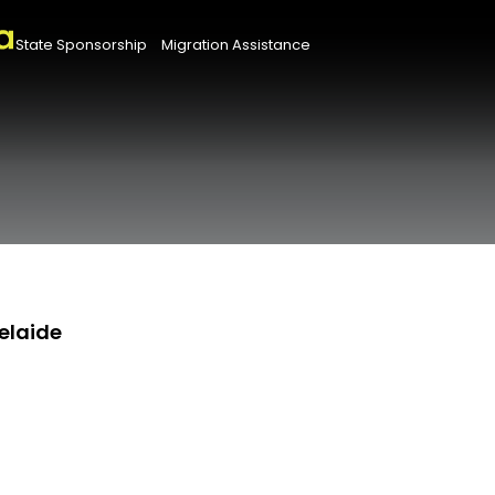
State Sponsorship
Migration Assistance
elaide