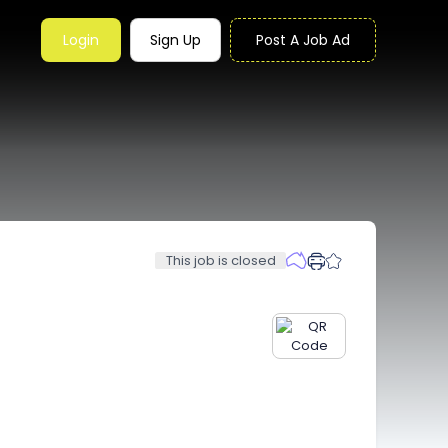
Login
Sign Up
Post A Job Ad
This job is closed