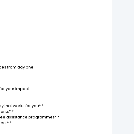
ties from day one.
for your impact.
y that works for you* *
ments* *
loyee assistance programmes* *
ent* *