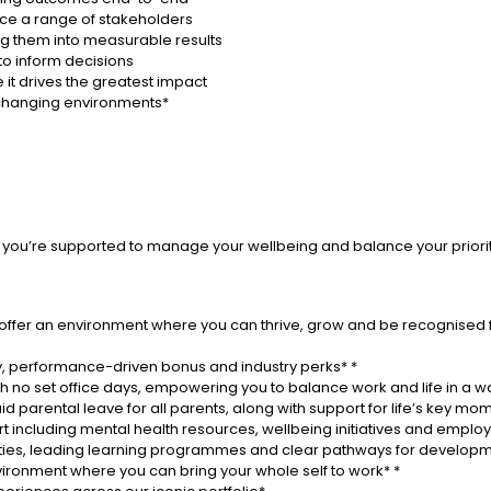
ence a range of stakeholders
ing them into measurable results
to inform decisions
re it drives the greatest impact
r changing environments*
that you’re supported to manage your wellbeing and balance your priori
 offer an environment where you can thrive, grow and be recognised 
, performance-driven bonus and industry perks* *
th no set office days, empowering you to balance work and life in a wa
d parental leave for all parents, along with support for life’s key mo
 including mental health resources, wellbeing initiatives and emp
ities, leading learning programmes and clear pathways for developm
environment where you can bring your whole self to work* *