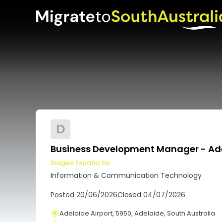
D
Business Development Manager - Ad
Diageo España Sa
Information & Communication Technology
Posted
20/06/2026
Closed
04/07/2026
Adelaide Airport, 5950, Adelaide, South Australia