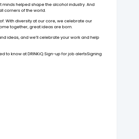
t minds helped shape the alcohol industry. And
ll corners of the world.
f. With diversity at our core, we celebrate our
come together, great ideas are born.
 and ideas, and we’ll celebrate your work and help
ed to know at DRINKiQ.Sign-up for job alertsSigning