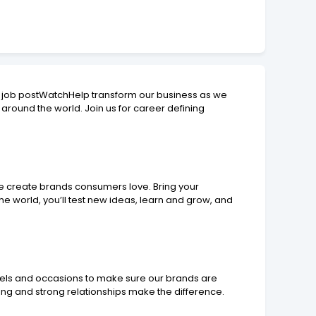
 job postWatchHelp transform our business as we
around the world. Join us for career defining
we create brands consumers love. Bring your
e world, you’ll test new ideas, learn and grow, and
annels and occasions to make sure our brands are
ng and strong relationships make the difference.