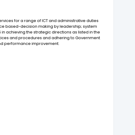
vices for a range of ICT and administrative duties
dence based-decision making by leadership; system
in achieving the strategic directions as listed in the
ractices and procedures and adhering to Government
g and performance improvement.