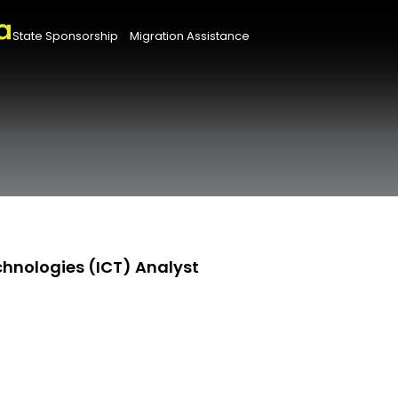
State Sponsorship
Migration Assistance
hnologies (ICT) Analyst