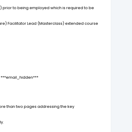
 prior to being employed which is required to be
re) Facilitator Lead (Masterclass) extended course
l: ***email_hidden***
more than two pages addressing the key
ly.