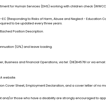
artment for Human Services (DHS) working with children check (WWCC)
 –EC (Responding to Risks of Harm, Abuse and Neglect - Education Ca
required to be updated every three years.
attached Position Description.
annuation (12%) and leave loading.
r, Business and Financial Operations, via tel: (08)845761 or via emai
A website.
ation Cover Sheet, Employment Declaration, and a cover letter of no 
ent and/or those who have a disability are strongly encouraged to app