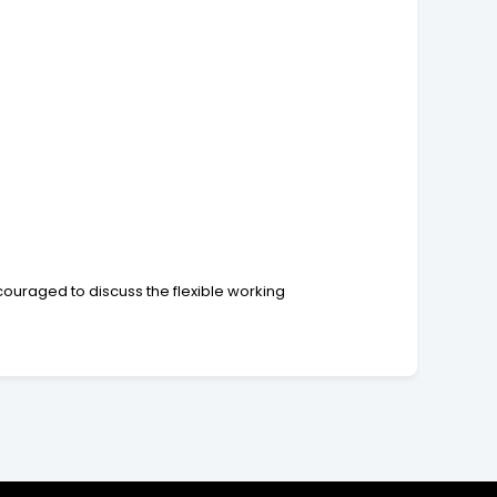
couraged to discuss the flexible working