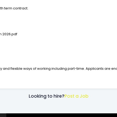
onth term contract.
h 2026.pdf
y and flexible ways of working including part-time. Applicants are en
Looking to hire?
Post a Job