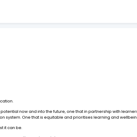
cation.
potential now and into the future, one that in partnership with learne
n system. One that is equitable and prioritises learning and wellbein
t it can be.