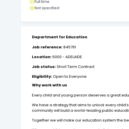
Full time
Not specified
Department for Education
Job reference:
845761
Location:
5000 - ADELAIDE
Job status:
Short Term Contract
Eligibility:
Open to Everyone
Why work with us
Every child and young person deserves a great edu
We have a strategy that aims to unlock every child’s 
community will build a world-leading public educatio
Together we will make our education system the bes