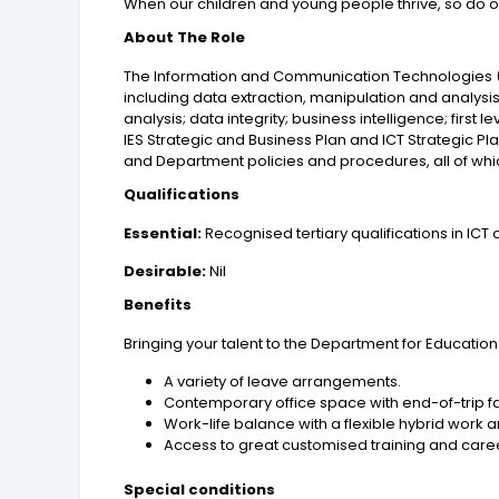
When our children and young people thrive, so do o
About The Role
The Information and Communication Technologies (ICT
including data extraction, manipulation and analys
analysis; data integrity; business intelligence; first
IES Strategic and Business Plan and ICT Strategic 
and Department policies and procedures, all of wh
Qualifications
Essential:
Recognised tertiary qualifications in ICT o
Desirable:
Nil
Benefits
Bringing your talent to the Department for Education
A variety of leave arrangements.
Contemporary office space with end-of-trip fac
Work-life balance with a flexible hybrid work
Access to great customised training and care
Special conditions