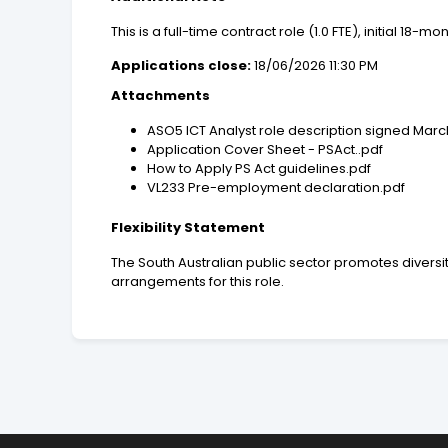
This is a full-time contract role (1.0 FTE), initial 18-m
Applications close:
18/06/2026 11:30 PM
Attachments
ASO5 ICT Analyst role description signed Marc
Application Cover Sheet - PSAct..pdf
How to Apply PS Act guidelines.pdf
VL233 Pre-employment declaration.pdf
Flexibility Statement
The South Australian public sector promotes diversit
arrangements for this role.