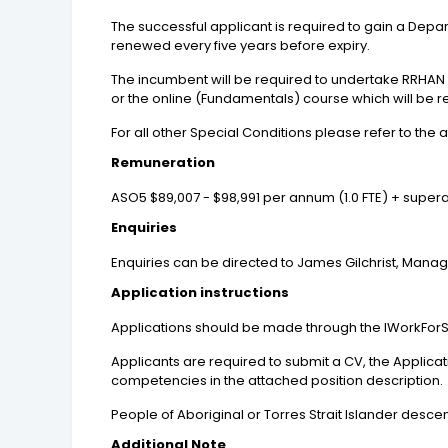
The successful applicant is required to gain a Dep
renewed every five years before expiry.
The incumbent will be required to undertake RRHAN
or the online (Fundamentals) course which will be 
For all other Special Conditions please refer to the 
Remuneration
ASO5 $89,007 - $98,991 per annum (1.0 FTE) + super
Enquiries
Enquiries can be directed to James Gilchrist, Manage
Application instructions
Applications should be made through the IWorkForS
Applicants are required to submit a CV, the Applic
competencies in the attached position description.
People of Aboriginal or Torres Strait Islander desc
Additional Note