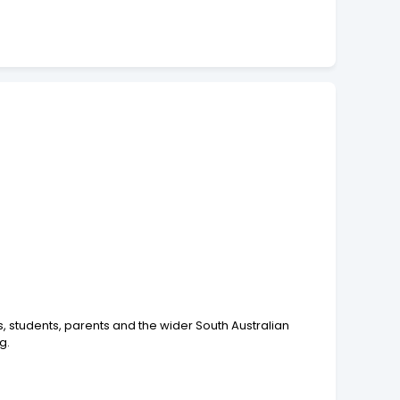
rs, students, parents and the wider South Australian
g.