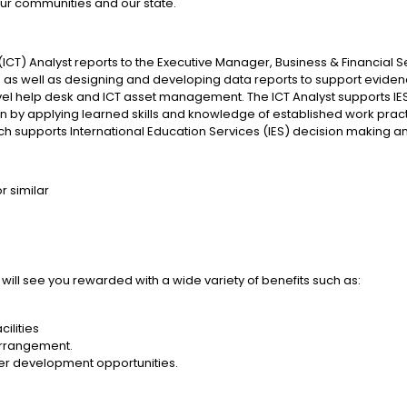
ur communities and our state.
) Analyst reports to the Executive Manager, Business & Financial Ser
is as well as designing and developing data reports to support evi
 level help desk and ICT asset management. The ICT Analyst supports IES 
Plan by applying learned skills and knowledge of established work p
ich supports International Education Services (IES) decision makin
r similar
 will see you rewarded with a wide variety of benefits such as:
ilities
 arrangement.
er development opportunities.