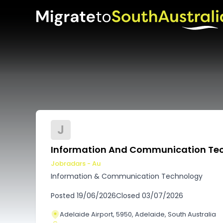
J
Information And Communication Tec
Jobradars - Au
Information & Communication Technology
Posted
19/06/2026
Closed
03/07/2026
Adelaide Airport, 5950, Adelaide, South Australia