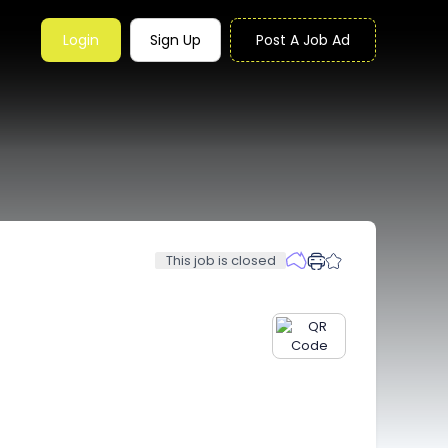
Login
Sign Up
Post A Job Ad
This job is closed