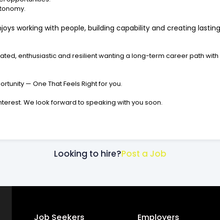
autonomy.
oys working with people, building capability and creating lasti
ed, enthusiastic and resilient wanting a long-term career path with
rtunity — One That Feels Right for you.
interest. We look forward to speaking with you soon.
Looking to hire?
Post a Job
Job Seekers
Employers