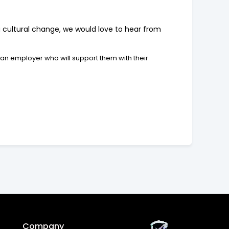
ng cultural change, we would love to hear from
 an employer who will support them with their
Company