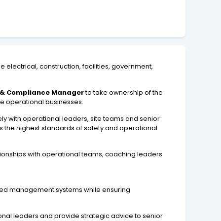
 electrical, construction, facilities, government,
y & Compliance Manager
to take ownership of the
le operational businesses.
osely with operational leaders, site teams and senior
the highest standards of safety and operational
tionships with operational teams, coaching leaders
grated management systems while ensuring
onal leaders and provide strategic advice to senior