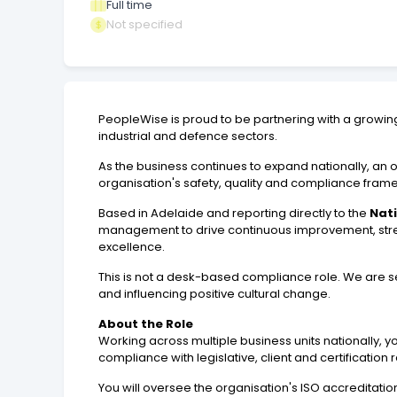
Full time
Not specified
PeopleWise is proud to be partnering with a growing n
industrial and defence sectors.
As the business continues to expand nationally, an 
organisation's safety, quality and compliance fram
Based in Adelaide and reporting directly to the
Nat
management to drive continuous improvement, stren
excellence.
This is not a desk-based compliance role. We are se
and influencing positive cultural change.
About the Role
Working across multiple business units nationally,
compliance with legislative, client and certification
You will oversee the organisation's ISO accreditati