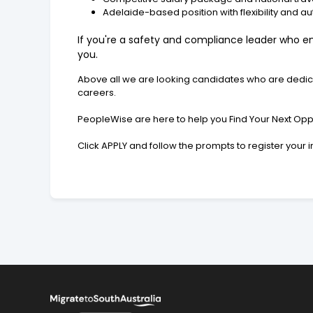
Adelaide-based position with flexibility and 
If you're a safety and compliance leader who enj
you.
Above all we are looking candidates who are dedicat
careers.
PeopleWise are here to help you Find Your Next Oppo
Click APPLY and follow the prompts to register your 