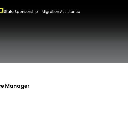
State Sponsorship
Migration Assistance
nce Manager