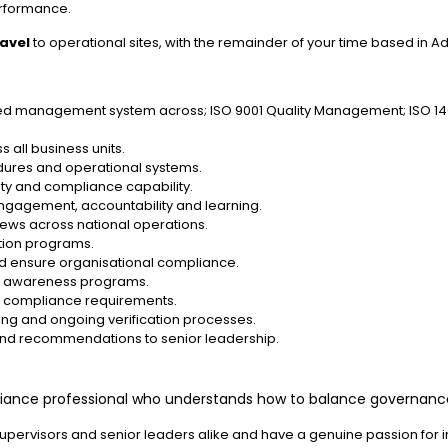
rformance.
ravel
to operational sites, with the remainder of your time based in A
ated management system across; ISO 9001 Quality Management; ISO 1
 all business units.
dures and operational systems.
ty and compliance capability.
engagement, accountability and learning.
iews across national operations.
ction programs.
nd ensure organisational compliance.
and awareness programs.
nt compliance requirements.
g and ongoing verification processes.
 and recommendations to senior leadership.
liance professional who understands how to balance governance 
supervisors and senior leaders alike and have a genuine passion for 