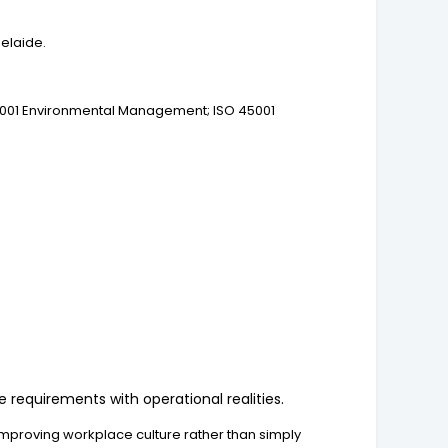
delaide.
4001 Environmental Management; ISO 45001
requirements with operational realities.
improving workplace culture rather than simply