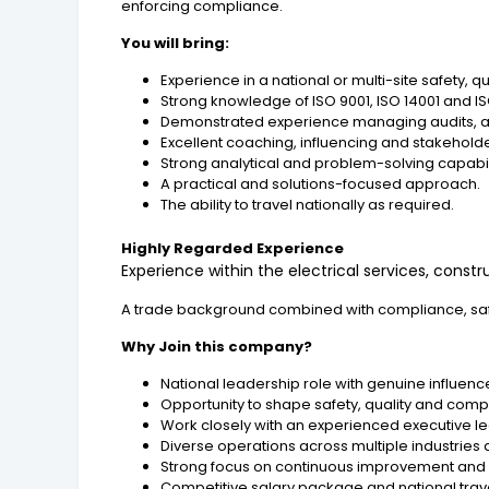
enforcing compliance.
You will bring:
Experience in a national or multi-site safety, 
Strong knowledge of ISO 9001, ISO 14001 and
Demonstrated experience managing audits, a
Excellent coaching, influencing and stakehold
Strong analytical and problem-solving capabil
A practical and solutions-focused approach.
The ability to travel nationally as required.
Highly Regarded Experience
Experience within the electrical services, const
A trade background combined with compliance, saf
Why Join this company?
National leadership role with genuine influenc
Opportunity to shape safety, quality and comp
Work closely with an experienced executive l
Diverse operations across multiple industries 
Strong focus on continuous improvement and 
Competitive salary package and national trave