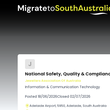
J
National Safety, Quality & Complia
Jewellers Association Of Australia
Information & Communication Technology
Posted
18/06/2026
Closed
02/07/2026
Adelaide Airport, 5950, Adelaide, South Australia