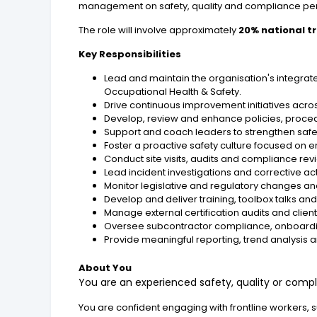
management on safety, quality and compliance pe
The role will involve approximately
20% national t
Key Responsibilities
Lead and maintain the organisation's integr
Occupational Health & Safety.
Drive continuous improvement initiatives across
Develop, review and enhance policies, proce
Support and coach leaders to strengthen safe
Foster a proactive safety culture focused on 
Conduct site visits, audits and compliance rev
Lead incident investigations and corrective a
Monitor legislative and regulatory changes a
Develop and deliver training, toolbox talks 
Manage external certification audits and clie
Oversee subcontractor compliance, onboardin
Provide meaningful reporting, trend analysis
About You
You are an experienced safety, quality or comp
You are confident engaging with frontline workers, 