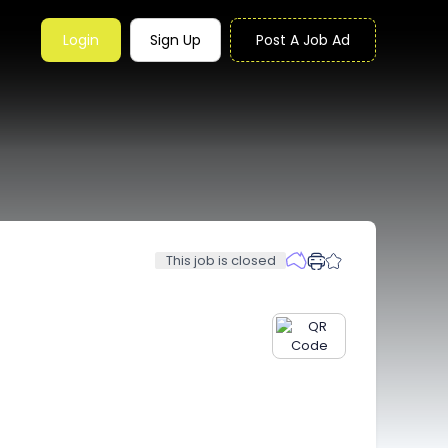
Login
Sign Up
Post A Job Ad
This job is closed