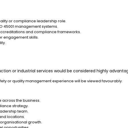
quality or compliance leadership role.
 ISO 45001 management systems.
ccreditations and compliance frameworks.
er engagement skills.
ity.
ruction or industrial services would be considered highly advanta
ety or quality management experience will be viewed favourably.
e across the business.
liance strategy.
eadership team.
and locations.
organisational growth.
l opportunities.