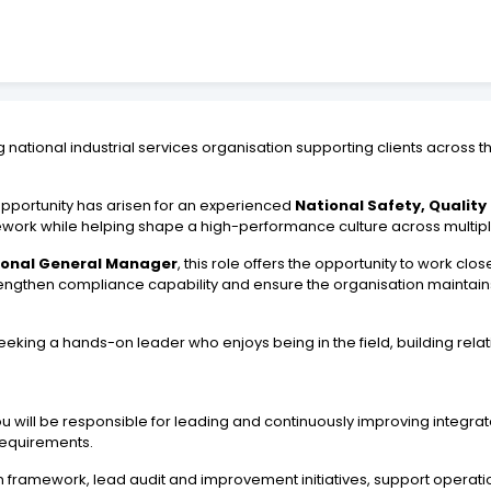
ational industrial services organisation supporting clients across the
opportunity has arisen for an experienced
National Safety, Qualit
ework while helping shape a high-performance culture across multip
ional General Manager
, this role offers the opportunity to work cl
gthen compliance capability and ensure the organisation maintains 
eking a hands-on leader who enjoys being in the field, building rela
 you will be responsible for leading and continuously improving inte
 requirements.
on framework, lead audit and improvement initiatives, support operati