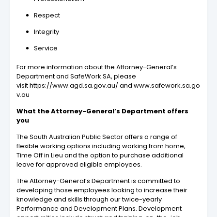
Respect
Integrity
Service
For more information about the Attorney-General’s
Department and SafeWork SA, please
visit https://www.agd.sa.gov.au/ and www.safework.sa.go
v.au
What the Attorney-General’s Department offers
you
The South Australian Public Sector offers a range of
flexible working options including working from home,
Time Off in Lieu and the option to purchase additional
leave for approved eligible employees.
The Attorney-General’s Department is committed to
developing those employees looking to increase their
knowledge and skills through our twice-yearly
Performance and Development Plans. Development