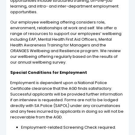
opportunities include structured training, on-the-job
learning, and intra- and inter-department employment
opportunities.
Our employee wellbeing offering considers role,
environment, relationships at work and self. We offer a
range of resources to support our employees’ wellbeing
including EAP, Mental Health First Aid Officers, Mental
Health Awareness Training for Managers and the
ORANGES Wellbeing and Resilience program. We review
our wellbeing offering regularly based on the results of
our annual wellbeing survey.
Special Conditions for Employment
Employment is dependent upon a National Police
Certificate clearance that the AGD finds satisfactory.
Successful applicants will be provided further information
if an interview is requested. Forms are not to be lodged
directly with SA Police (SAPOL) under any circumstances
and any fees incurred by applicants in doing so will not be
recoverable from the AGD.
Employment-related Screening Check required.