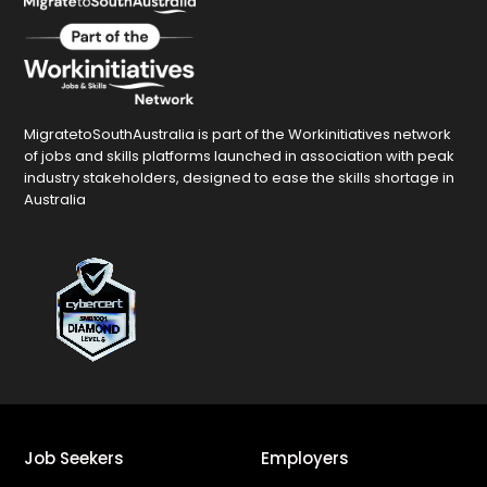
MigratetoSouthAustralia is part of the Workinitiatives network
of jobs and skills platforms launched in association with peak
industry stakeholders, designed to ease the skills shortage in
Australia
Job Seekers
Employers