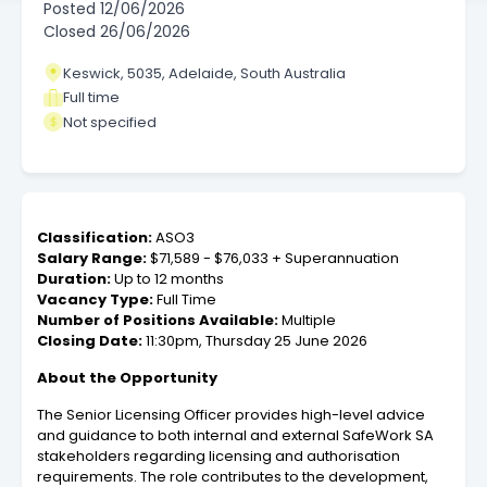
Posted
12/06/2026
Closed
26/06/2026
Keswick, 5035, Adelaide, South Australia
Full time
Not specified
Classification:
ASO3
Salary Range:
$71,589 - $76,033 + Superannuation
Duration:
Up to 12 months
Vacancy Type:
Full Time
Number of Positions Available:
Multiple
Closing Date:
11:30pm, Thursday 25 June 2026
About the Opportunity
The Senior Licensing Officer provides high-level advice
and guidance to both internal and external SafeWork SA
stakeholders regarding licensing and authorisation
requirements. The role contributes to the development,