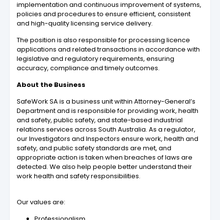
implementation and continuous improvement of systems,
policies and procedures to ensure efficient, consistent
and high-quality licensing service delivery.
The position is also responsible for processing licence
applications and related transactions in accordance with
legislative and regulatory requirements, ensuring
accuracy, compliance and timely outcomes.
About the Business
SafeWork SA is a business unit within Attorney-General’s
Department and is responsible for providing work, health
and safety, public safety, and state-based industrial
relations services across South Australia. As a regulator,
our Investigators and Inspectors ensure work, health and
safety, and public safety standards are met, and
appropriate action is taken when breaches of laws are
detected. We also help people better understand their
work health and safety responsibilities.
Our values are:
Professionalism