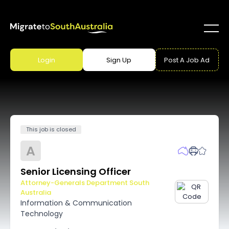
Login
Sign Up
Post A Job Ad
This job is closed
A
Senior Licensing Officer
Attorney-Generals Department South
Australia
Information & Communication
Technology