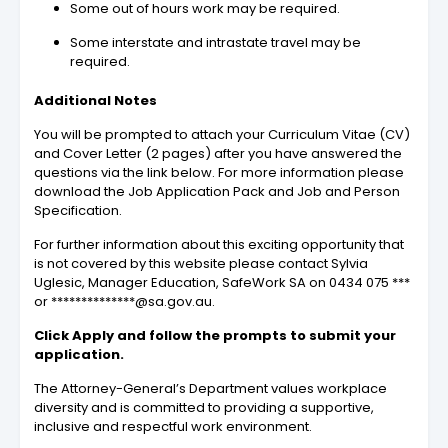
Some out of hours work may be required.
Some interstate and intrastate travel may be
required.
Additional Notes
You will be prompted to attach your Curriculum Vitae (CV)
and Cover Letter (2 pages) after you have answered the
questions via the link below. For more information please
download the Job Application Pack and Job and Person
Specification.
For further information about this exciting opportunity that
is not covered by this website please contact Sylvia
Uglesic, Manager Education, SafeWork SA on 0434 075 ***
or **************@sa.gov.au.
Click Apply and follow the prompts to submit your
application.
The Attorney-General’s Department values workplace
diversity and is committed to providing a supportive,
inclusive and respectful work environment.