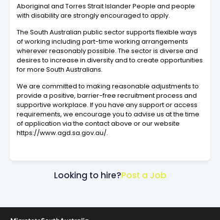
Aboriginal and Torres Strait Islander People and people
with disability are strongly encouraged to apply.
The South Australian public sector supports flexible ways
of working including part-time working arrangements
wherever reasonably possible. The sector is diverse and
desires to increase in diversity and to create opportunities
for more South Australians.
We are committed to making reasonable adjustments to
provide a positive, barrier-free recruitment process and
supportive workplace. If you have any support or access
requirements, we encourage you to advise us at the time
of application via the contact above or our website
https://www.agd.sa.gov.au/.
Looking to hire?
Post a Job