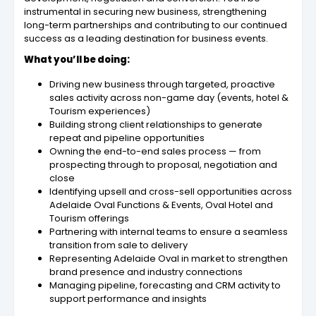
instrumental in securing new business, strengthening
long-term partnerships and contributing to our continued
success as a leading destination for business events.
What you’ll be doing:
Driving new business through targeted, proactive
sales activity across non-game day (events, hotel &
Tourism experiences)
Building strong client relationships to generate
repeat and pipeline opportunities
Owning the end-to-end sales process — from
prospecting through to proposal, negotiation and
close
Identifying upsell and cross-sell opportunities across
Adelaide Oval Functions & Events, Oval Hotel and
Tourism offerings
Partnering with internal teams to ensure a seamless
transition from sale to delivery
Representing Adelaide Oval in market to strengthen
brand presence and industry connections
Managing pipeline, forecasting and CRM activity to
support performance and insights