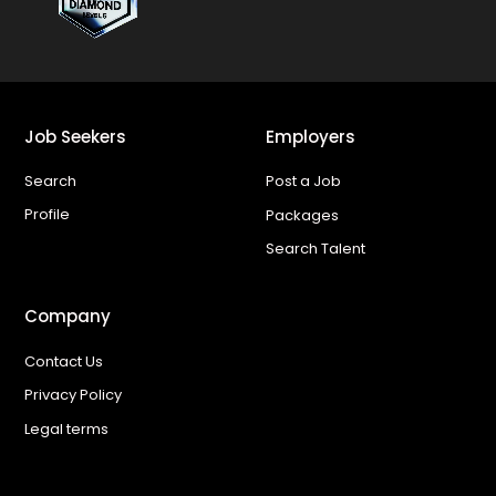
Job Seekers
Employers
Search
Post a Job
Profile
Packages
Search Talent
Company
Contact Us
Privacy Policy
Legal terms