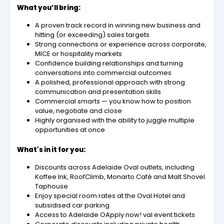
What you’ll bring:
A proven track record in winning new business and
hitting (or exceeding) sales targets
Strong connections or experience across corporate,
MICE or hospitality markets
Confidence building relationships and turning
conversations into commercial outcomes
A polished, professional approach with strong
communication and presentation skills
Commercial smarts — you know how to position
value, negotiate and close
Highly organised with the ability to juggle multiple
opportunities at once
What's in it for you:
Discounts across Adelaide Oval outlets, including
Koffee Ink, RoofClimb, Monarto Café and Malt Shovel
Taphouse
Enjoy special room rates at the Oval Hotel and
subsidised car parking
Access to Adelaide OApply now! val event tickets