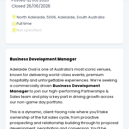
Posted
12/06/2026
Closed
26/06/2026
North Adelaide, 5006, Adelaide, South Australia
Full time
Not specified
Business Development Manager
Adelaide Oval is one of Australia’s most iconic venues,
known for delivering world-class events, premium
hospitality and unforgettable experiences. We’re seeking
a commercially driven
Business Development
Manager
to join our high-performing Partnerships &
Sales team and play a key part in driving growth across
our non-game day portfolio.
This is a dynamic, client-facing role where you’ll take
ownership of the full sales cycle, from proactive
prospecting and relationship building through to proposal
development, negotiation and conversion. You’ll be