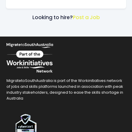
Looking to hire?
Post a Job
MigratetoSouthAustralia is part of the Workinitiatives network
of jobs and skills platforms launched in association with peak
industry stakeholders, designed to ease the skills shortage in
Australia