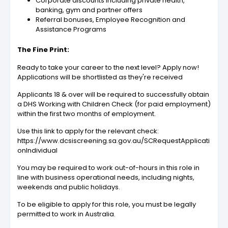
Corporate discounts including private health,
banking, gym and partner offers
Referral bonuses, Employee Recognition and
Assistance Programs
The Fine Print:
Ready to take your career to the next level? Apply now!
Applications will be shortlisted as they're received
Applicants 18 & over will be required to successfully obtain
a DHS Working with Children Check (for paid employment)
within the first two months of employment.
Use this link to apply for the relevant check:
https://www.dcsiscreening.sa.gov.au/SCRequestApplicati
onIndividual
You may be required to work out-of-hours in this role in
line with business operational needs, including nights,
weekends and public holidays.
To be eligible to apply for this role, you must be legally
permitted to work in Australia.