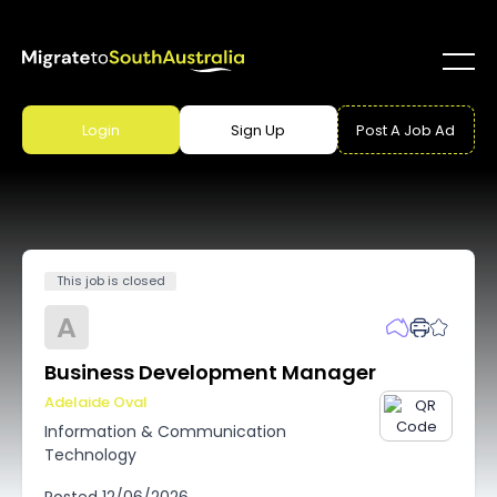
Login
Sign Up
Post A Job Ad
This job is closed
A
Business Development Manager
Adelaide Oval
Information & Communication
Technology