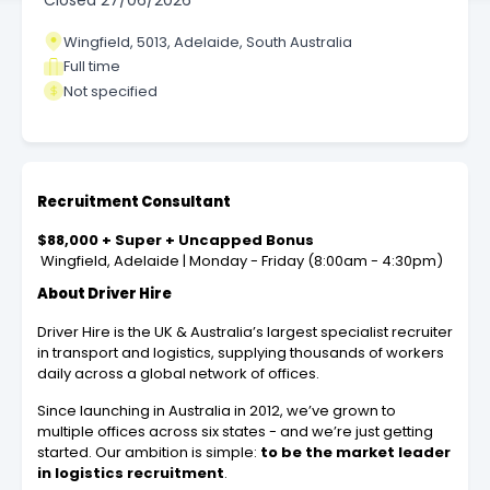
Closed
27/06/2026
Wingfield, 5013, Adelaide, South Australia
Full time
Not specified
Recruitment Consultant
$88,000 + Super + Uncapped Bonus
Wingfield, Adelaide | Monday - Friday (8:00am - 4:30pm)
About Driver Hire
Driver Hire is the UK & Australia’s largest specialist recruiter
in transport and logistics, supplying thousands of workers
daily across a global network of offices.
Since launching in Australia in 2012, we’ve grown to
multiple offices across six states - and we’re just getting
started. Our ambition is simple:
to be the market leader
in logistics recruitment
.