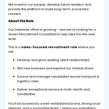
We invest in our people, develop future leaders, and
provide the platform to build long-term, successful
careers.
About the Role
Our Adelaide office is growing - and we’re looking for a
driven Recruitment Consultant to help take it to the next
level.
This is a
sales-focused recruitment role
where you
will:
Develop and grow existing client relationships
Win new business and expand our market share
Source and manage candidates across transport &
logistics roles
Deliver exceptional service to both clients and
candidates
You’ll be backed by a well-established brand, strong local
network, and a supportive team - giving you everything