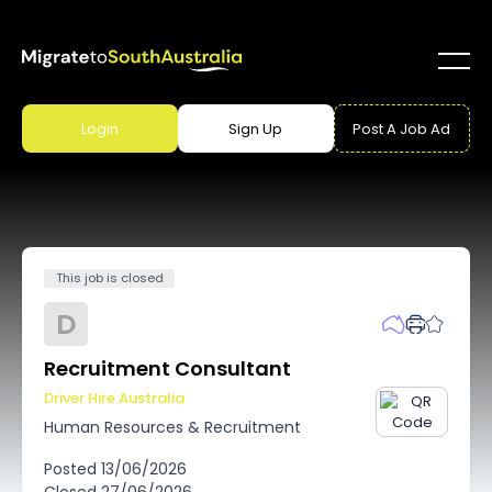
Login
Sign Up
Post A Job Ad
This job is closed
D
Recruitment Consultant
Driver Hire Australia
Human Resources & Recruitment
Posted
13/06/2026