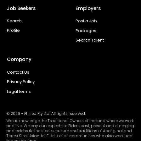
Job Seekers
Employers
Search
Post a Job
Profile
Packages
Search Talent
Company
Contact Us
Privacy Policy
Legal terms
©
2026
- Philled Pty Ltd. All rights reserved.
We acknowledge the Traditional Owners of the land where we work
and live. We pay our respects to Elders past, present and emerging
and celebrate the stories, culture and traditions of Aboriginal and
Torres Strait Islander Elders of all communities who also work and
live on this land.