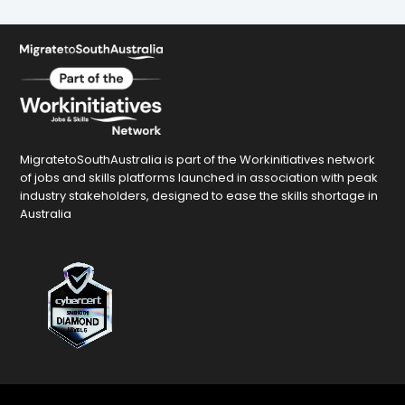
MigratetoSouthAustralia is part of the Workinitiatives network
of jobs and skills platforms launched in association with peak
industry stakeholders, designed to ease the skills shortage in
Australia