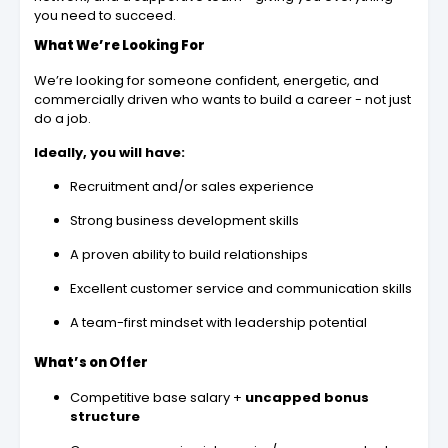
you need to succeed.
What We’re Looking For
We’re looking for someone confident, energetic, and
commercially driven who wants to build a career - not just
do a job.
Ideally, you will have:
Recruitment and/or sales experience
Strong business development skills
A proven ability to build relationships
Excellent customer service and communication skills
A team-first mindset with leadership potential
What’s on Offer
Competitive base salary +
uncapped bonus
structure