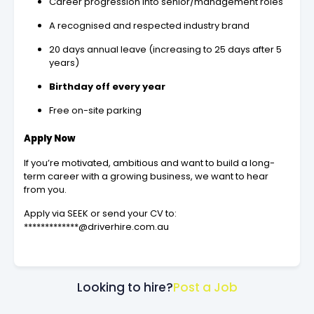
Career progression into senior/management roles
A recognised and respected industry brand
20 days annual leave (increasing to 25 days after 5
years)
Birthday off every year
Free on-site parking
Apply Now
If you’re motivated, ambitious and want to build a long-
term career with a growing business, we want to hear
from you.
Apply via SEEK or send your CV to:
*************@driverhire.com.au
Looking to hire?
Post a Job