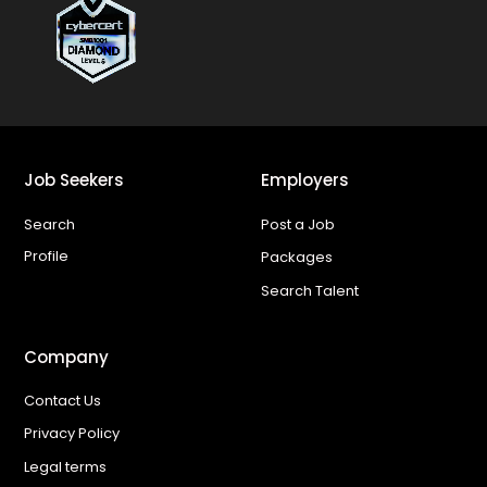
Job Seekers
Employers
Search
Post a Job
Profile
Packages
Search Talent
Company
Contact Us
Privacy Policy
Legal terms