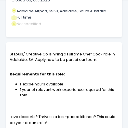
Closed
03/07/2026
Adelaide Airport, 5950, Adelaide, South Australia
Full time
Not specified
St Louis/ Creative Co is hiring a Full time Chef Cook role in
Adelaide, SA. Apply now to be part of our team.
Requirements for this role:
Flexible hours available
1 year of relevant work experience required for this
role
Love desserts? Thrive in a fast-paced kitchen? This could
be your dream role!