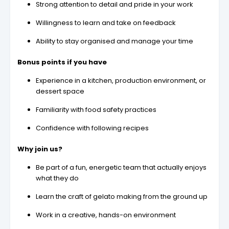
Strong attention to detail and pride in your work
Willingness to learn and take on feedback
Ability to stay organised and manage your time
Bonus points if you have
Experience in a kitchen, production environment, or
dessert space
Familiarity with food safety practices
Confidence with following recipes
Why join us?
Be part of a fun, energetic team that actually enjoys
what they do
Learn the craft of gelato making from the ground up
Work in a creative, hands-on environment