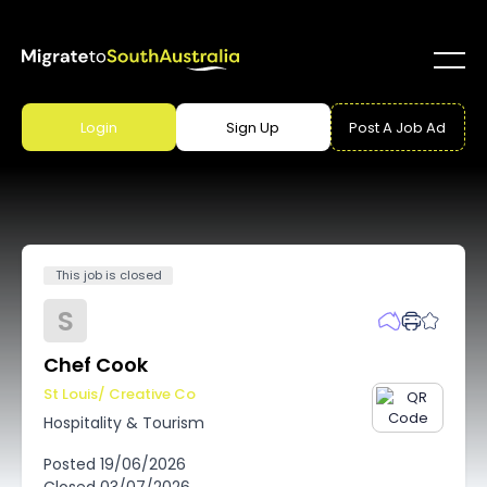
Login
Sign Up
Post A Job Ad
This job is closed
S
Chef Cook
St Louis/ Creative Co
Hospitality & Tourism
Posted
19/06/2026