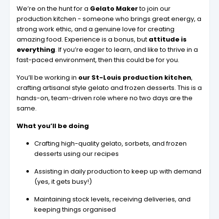
We’re on the hunt for a
Gelato Maker
to join our
production kitchen - someone who brings great energy, a
strong work ethic, and a genuine love for creating
amazing food. Experience is a bonus, but
attitude is
everything
. If you’re eager to learn, and like to thrive in a
fast-paced environment, then this could be for you.
You’ll be working in
our St-Louis production kitchen
,
crafting artisanal style gelato and frozen desserts. This is a
hands-on, team-driven role where no two days are the
same.
What you’ll be doing
Crafting high-quality gelato, sorbets, and frozen
desserts using our recipes
Assisting in daily production to keep up with demand
(yes, it gets busy!)
Maintaining stock levels, receiving deliveries, and
keeping things organised