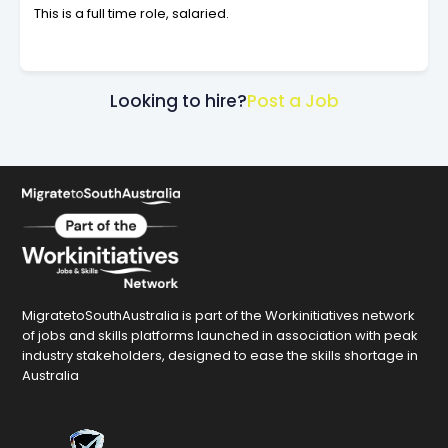
This is a full time role, salaried.
Looking to hire?
Post a Job
MigratetoSouthAustralia is part of the Workinitiatives network
of jobs and skills platforms launched in association with peak
industry stakeholders, designed to ease the skills shortage in
Australia