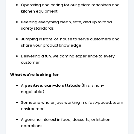
Operating and caring for our gelato machines and
kitchen equipment
Keeping everything clean, safe, and up to food
safety standards
Jumping in front-of-house to serve customers and
share your product knowledge
Delivering a fun, welcoming experience to every
customer
What we’re looking for
A
positive, can-do attitude
(this is non-
negotiable)
Someone who enjoys working in a fast-paced, team
environment
A genuine interest in food, desserts, or kitchen
operations