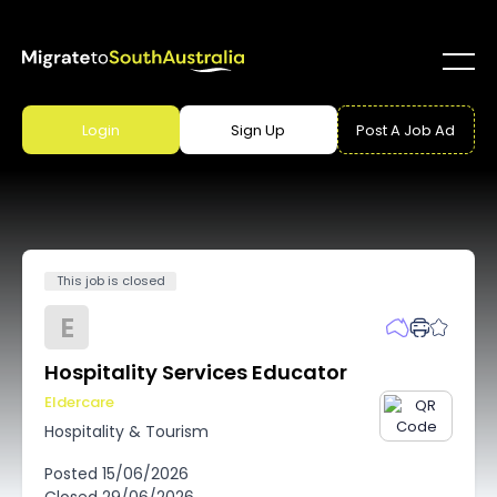
Login
Sign Up
Post A Job Ad
This job is closed
E
Hospitality Services Educator
Eldercare
Hospitality & Tourism
Posted
15/06/2026