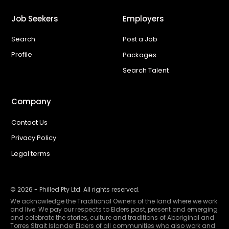
Job Seekers
Employers
Search
Post a Job
Profile
Packages
Search Talent
Company
Contact Us
Privacy Policy
Legal terms
©
2026
- Philled Pty Ltd. All rights reserved.
We acknowledge the Traditional Owners of the land where we work
and live. We pay our respects to Elders past, present and emerging
and celebrate the stories, culture and traditions of Aboriginal and
Torres Strait Islander Elders of all communities who also work and