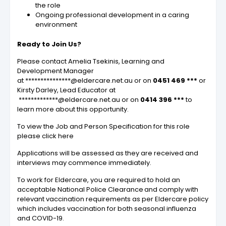
the role
Ongoing professional development in a caring
environment
Ready to Join Us?
Please contact Amelia Tsekinis, Learning and
Development Manager
at ***************@eldercare.net.au or on
0451 469 ***
or
Kirsty Darley, Lead Educator at
*************@eldercare.net.au or on
0414 396 ***
to
learn more about this opportunity.
To view the Job and Person Specification for this role
please click here
Applications will be assessed as they are received and
interviews may commence immediately.
To work for Eldercare, you are required to hold an
acceptable National Police Clearance and comply with
relevant vaccination requirements as per Eldercare policy
which includes vaccination for both seasonal influenza
and COVID-19.