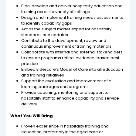
Plan, develop and deliver hospitality education and
training across a variety of settings
Design and implement training needs assessments
to identify capability gaps
Act as the subject matter expert for hospitality
standards and updates
Contribute to the development, review and
continuous improvement of training materials
Collaborate with internal and external stakeholders
to ensure programs reflect evidence-based best
practice
Embed Eldercare’s Model of Care into all education
and training initiatives
Support the evaluation and improvement of e-
learning packages and programs
Provide coaching, mentoring and support to
hospitality staff to enhance capability and service
delivery
What You Will Bring
Proven experience in hospitality training and
education, preferably in the aged care or