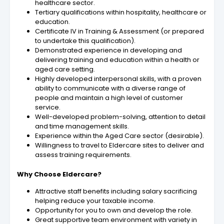
healthcare sector.
Tertiary qualifications within hospitality, healthcare or
education.
Certificate IV in Training & Assessment (or prepared
to undertake this qualification).
Demonstrated experience in developing and
delivering training and education within a health or
aged care setting.
Highly developed interpersonal skills, with a proven
ability to communicate with a diverse range of
people and maintain a high level of customer
service.
Well-developed problem-solving, attention to detail
and time management skills.
Experience within the Aged Care sector (desirable).
Willingness to travel to Eldercare sites to deliver and
assess training requirements.
Why Choose Eldercare?
Attractive staff benefits including salary sacrificing
helping reduce your taxable income.
Opportunity for you to own and develop the role.
Great supportive team environment with variety in