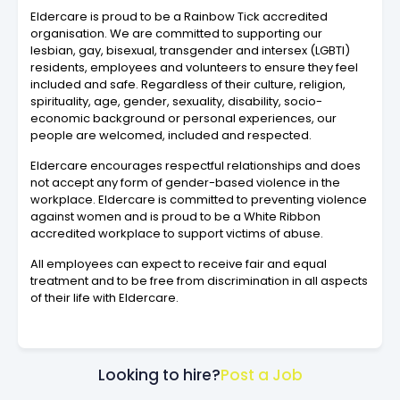
Eldercare is proud to be a Rainbow Tick accredited
organisation. We are committed to supporting our
lesbian, gay, bisexual, transgender and intersex (LGBTI)
residents, employees and volunteers to ensure they feel
included and safe. Regardless of their culture, religion,
spirituality, age, gender, sexuality, disability, socio-
economic background or personal experiences, our
people are welcomed, included and respected.
Eldercare encourages respectful relationships and does
not accept any form of gender-based violence in the
workplace. Eldercare is committed to preventing violence
against women and is proud to be a White Ribbon
accredited workplace to support victims of abuse.
All employees can expect to receive fair and equal
treatment and to be free from discrimination in all aspects
of their life with Eldercare.
Looking to hire?
Post a Job