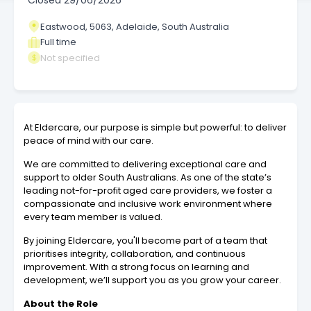
Closed
29/06/2026
Eastwood, 5063, Adelaide, South Australia
Full time
Not specified
At Eldercare, our purpose is simple but powerful: to deliver
peace of mind with our care.
We are committed to delivering exceptional care and
support to older South Australians. As one of the state’s
leading not-for-profit aged care providers, we foster a
compassionate and inclusive work environment where
every team member is valued.
By joining Eldercare, you'll become part of a team that
prioritises integrity, collaboration, and continuous
improvement. With a strong focus on learning and
development, we’ll support you as you grow your career.
About the Role