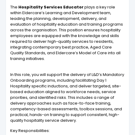
The
Hospitality Services Educator
plays a key role
within Eldercare’s Learning and Development team,
leading the planning, development, delivery, and
evaluation of hospitality education and training programs
across the organisation. This position ensures hospitality
employees are equipped with the knowledge and skills
required to deliver high-quality services to residents,
integrating contemporary best practice, Aged Care
Quality Standards, and Eldercare’s Model of Care into all
training initiatives.
In this role, you will support the delivery of L&D’s Mandatory
Onboarding programs, including facilitating Day 1
Hospitality specific inductions, and deliver targeted, site-
based education aligned to workforce needs, service
priorities, and identified risks. This includes a range of
delivery approaches such as face-to-face training,
competency-based assessments, toolbox sessions, and
practical, hands-on training to support consistent, high-
quality hospitality service delivery.
Key Responsibilities: