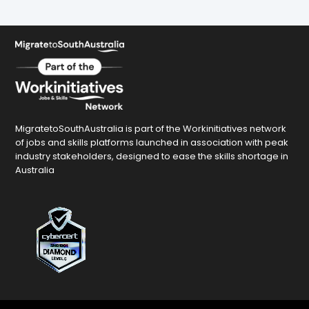
MigratetoSouthAustralia is part of the Workinitiatives network
of jobs and skills platforms launched in association with peak
industry stakeholders, designed to ease the skills shortage in
Australia