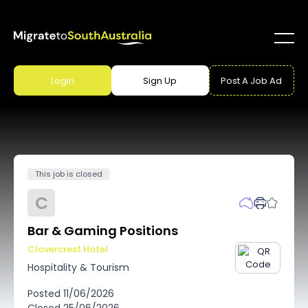
Login
Sign Up
Post A Job Ad
This job is closed
C
Bar & Gaming Positions
Clovercrest Hotel
Hospitality & Tourism
Posted
11/06/2026