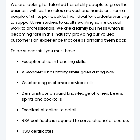
We are looking for talented hospitality people to grow the
business with us, the roles are vast and hands on, from a
couple of shifts per week to five, ideal for students wanting
to support their studies, to adults wanting some casual
work to professionals. We are a family business which is
becoming rare in this industry, providing our valued
customers an experience that keeps bringing them back!
To be successful you must have:
Exceptional cash handling skills;
A wonderful hospitality smile goes a long way.
Outstanding customer service skills.
Demonstrate a sound knowledge of wines, beers,
spirits and cocktails.
Excellent attention to detail.
RSA certificate is required to serve alcohol of course;
RSG certificates;