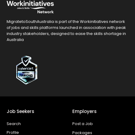
MigratetoSouthAustralia is part of the Workinitiatives network
of jobs and skills platforms launched in association with peak
industry stakeholders, designed to ease the skills shortage in
Australia
Job Seekers
Employers
Search
Post a Job
Profile
Packages