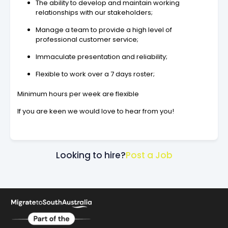
The ability to develop and maintain working
relationships with our stakeholders;
Manage a team to provide a high level of
professional customer service;
Immaculate presentation and reliability;
Flexible to work over a 7 days roster;
Minimum hours per week are flexible
If you are keen we would love to hear from you!
Looking to hire?
Post a Job