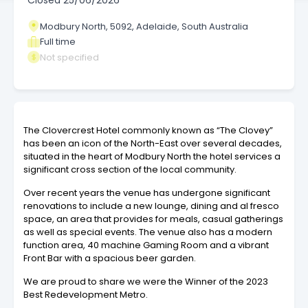
Closed
25/06/2026
Modbury North, 5092, Adelaide, South Australia
Full time
Not specified
The Clovercrest Hotel commonly known as “The Clovey”
has been an icon of the North-East over several decades,
situated in the heart of Modbury North the hotel services a
significant cross section of the local community.
Over recent years the venue has undergone significant
renovations to include a new lounge, dining and al fresco
space, an area that provides for meals, casual gatherings
as well as special events. The venue also has a modern
function area, 40 machine Gaming Room and a vibrant
Front Bar with a spacious beer garden.
We are proud to share we were the Winner of the 2023
Best Redevelopment Metro.