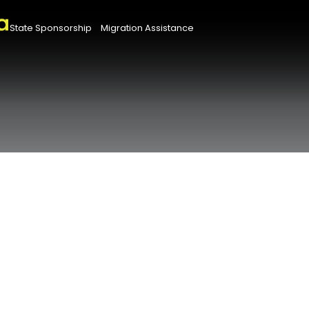
State Sponsorship
Migration Assistance