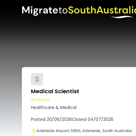
S
Medical Scientist
SA Health
Healthcare & Medical
Posted
20/06/2026
Closed
04/07/2026
Adelaide Airport, 5950, Adelaide, South Australia