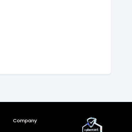
Company