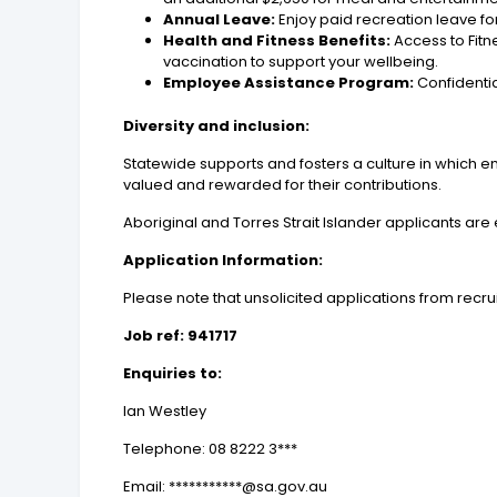
Annual Leave:
Enjoy paid recreation leave for
Health and Fitness Benefits:
Access to Fitn
vaccination to support your wellbeing.
Employee Assistance Program:
Confidentia
Diversity and inclusion:
Statewide supports and fosters a culture in which e
valued and rewarded for their contributions.
Aboriginal and Torres Strait Islander applicants ar
Application Information:
Please note that unsolicited applications from recrui
Job ref: 941717
Enquiries to:
Ian Westley
Telephone: 08 8222 3***
Email: ***********@sa.gov.au