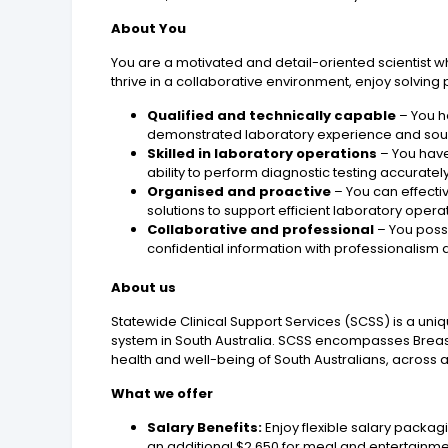
About You
You are a motivated and detail-oriented scientist w
thrive in a collaborative environment, enjoy solving
Qualified and technically capable
– You h
demonstrated laboratory experience and soun
Skilled in laboratory operations
– You have
ability to perform diagnostic testing accurat
Organised and proactive
– You can effectiv
solutions to support efficient laboratory opera
Collaborative and professional
– You posse
confidential information with professionalism a
About us
Statewide Clinical Support Services (SCSS) is a uniq
system in South Australia. SCSS encompasses Breas
health and well-being of South Australians, across al
What we offer
Salary Benefits:
Enjoy flexible salary packagi
an additional $2,650 for meal and entertainm