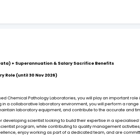
-rata) + Superannuation & Salary Sacrifice Benefits
y Role (until 30 Nov 2026)
ised Chemical Pathology Laboratories, you will play an important role i
g in a collaborative laboratory environment, you will perform a rang
ntain laboratory equipment, and contribute to the accurate and timel
or developing scientist looking to build their expertise in a specialise
 scientist program, while contributing to quality management activities
xcellence, enjoy working as part of a dedicated team, and are committ