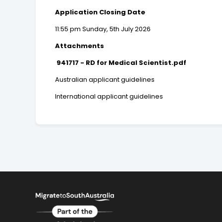
Application Closing Date
11:55 pm Sunday, 5th July 2026
Attachments
941717 - RD for Medical Scientist.pdf
Australian applicant guidelines
International applicant guidelines