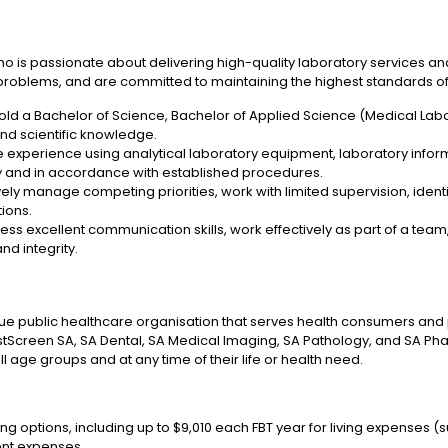
ho is passionate about delivering high-quality laboratory services an
 problems, and are committed to maintaining the highest standards of 
old a Bachelor of Science, Bachelor of Applied Science (Medical Labor
d scientific knowledge.
 experience using analytical laboratory equipment, laboratory infor
ely and in accordance with established procedures.
ely manage competing priorities, work with limited supervision, identi
tions.
ss excellent communication skills, work effectively as part of a tea
nd integrity.
ue public healthcare organisation that serves health consumers and pr
tScreen SA, SA Dental, SA Medical Imaging, SA Pathology, and SA Ph
l age groups and at any time of their life or health need.
ng options, including up to $9,010 each FBT year for living expenses (s
ent expenses.