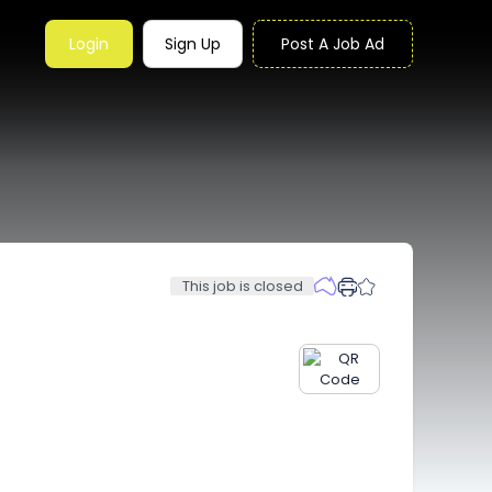
Login
Sign Up
Post A Job Ad
This job is closed