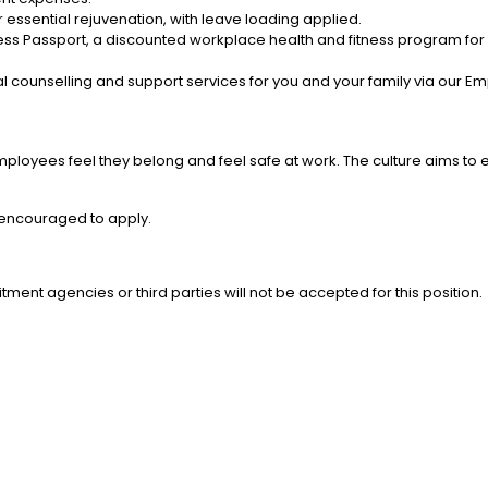
 essential rejuvenation, with leave loading applied.
ess Passport, a discounted workplace health and fitness program for y
l counselling and support services for you and your family via our 
mployees feel they belong and feel safe at work. The culture aims to 
e encouraged to apply.
tment agencies or third parties will not be accepted for this position.