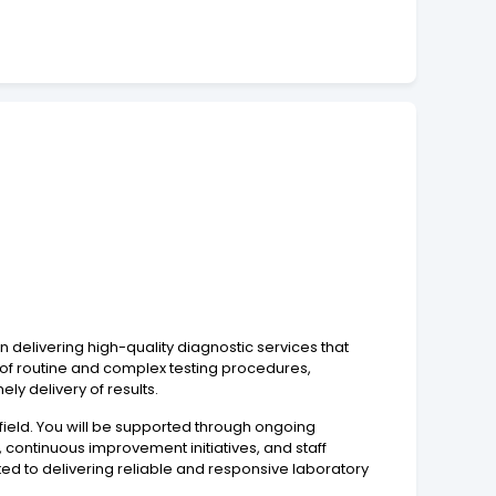
n delivering high-quality diagnostic services that
e of routine and complex testing procedures,
y delivery of results.
d field. You will be supported through ongoing
, continuous improvement initiatives, and staff
ed to delivering reliable and responsive laboratory