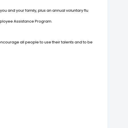
ou and your family, plus an annual voluntary flu
Employee Assistance Program.
encourage all people to use their talents and to be