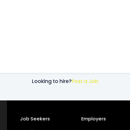
Looking to hire?
Post a Job
Job Seekers
Employers