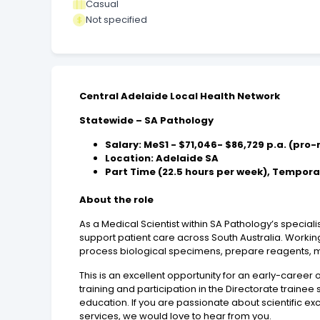
Casual
Not specified
Central Adelaide Local Health Network
Statewide – SA Pathology
Salary: MeS1 - $71,046- $86,729 p.a. (pro
Location: Adelaide SA
Part Time (22.5 hours per week), Temporar
About the role
As a Medical Scientist within SA Pathology’s special
support patient care across South Australia. Workin
process biological specimens, prepare reagents, mai
This is an excellent opportunity for an early-career 
training and participation in the Directorate trainee
education. If you are passionate about scientific e
services, we would love to hear from you.