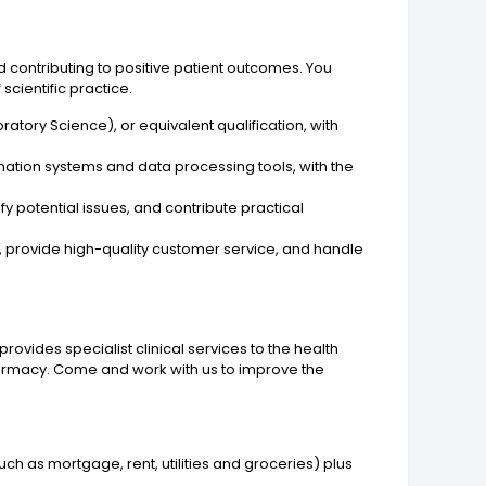
d contributing to positive patient outcomes. You
scientific practice.
atory Science), or equivalent qualification, with
mation systems and data processing tools, with the
fy potential issues, and contribute practical
m, provide high-quality customer service, and handle
ovides specialist clinical services to the health
armacy. Come and work with us to improve the
uch as mortgage, rent, utilities and groceries) plus