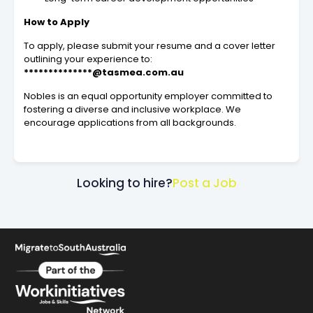
How to Apply
To apply, please submit your resume and a cover letter
outlining your experience to:
**************@tasmea.com.au
Nobles is an equal opportunity employer committed to
fostering a diverse and inclusive workplace. We
encourage applications from all backgrounds.
Looking to hire?
Post a Job