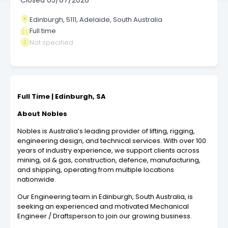
Closed
05/07/2026
Edinburgh, 5111, Adelaide, South Australia
Full time
Not specified
Full Time | Edinburgh, SA
About Nobles
Nobles is Australia’s leading provider of lifting, rigging,
engineering design, and technical services. With over 100
years of industry experience, we support clients across
mining, oil & gas, construction, defence, manufacturing,
and shipping, operating from multiple locations
nationwide.
Our Engineering team in Edinburgh, South Australia, is
seeking an experienced and motivated Mechanical
Engineer / Draftsperson to join our growing business.