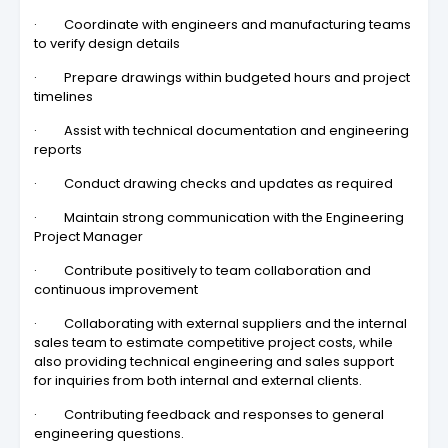
· Coordinate with engineers and manufacturing teams
to verify design details
· Prepare drawings within budgeted hours and project
timelines
· Assist with technical documentation and engineering
reports
· Conduct drawing checks and updates as required
· Maintain strong communication with the Engineering
Project Manager
· Contribute positively to team collaboration and
continuous improvement
· Collaborating with external suppliers and the internal
sales team to estimate competitive project costs, while
also providing technical engineering and sales support
for inquiries from both internal and external clients.
· Contributing feedback and responses to general
engineering questions.