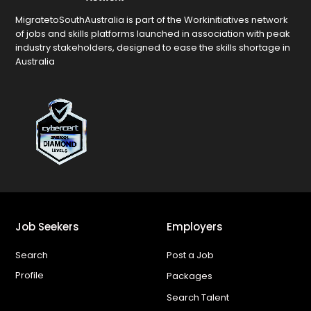
MigratetoSouthAustralia is part of the Workinitiatives network
of jobs and skills platforms launched in association with peak
industry stakeholders, designed to ease the skills shortage in
Australia
Job Seekers
Employers
Search
Post a Job
Profile
Packages
Search Talent