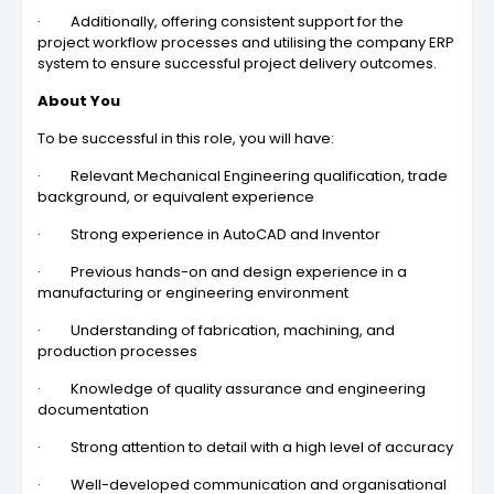
· Additionally, offering consistent support for the
project workflow processes and utilising the company ERP
system to ensure successful project delivery outcomes.
About You
To be successful in this role, you will have:
· Relevant Mechanical Engineering qualification, trade
background, or equivalent experience
· Strong experience in AutoCAD and Inventor
· Previous hands-on and design experience in a
manufacturing or engineering environment
· Understanding of fabrication, machining, and
production processes
· Knowledge of quality assurance and engineering
documentation
· Strong attention to detail with a high level of accuracy
· Well-developed communication and organisational