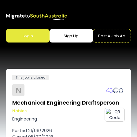
Login
Sign Up
Post A Job Ad
This job is closed
N
Mechanical Engineering Draftsperson
Nobles
Engineering
Posted
21/06/2026