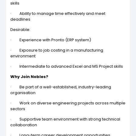
skills
· Ability to manage time effectively and meet
deadlines
Desirable:
· Experience with Pronto (ERP system)
· Exposure to job costing in a manufacturing
environment
· Intermediate to advanced Excel and MS Project skills
Why Join Nobles?
· Be part of a well-established, industry-leading
organisation
· Work on diverse engineering projects across multiple
sectors
· Supportive team environment with strong technical
collaboration
· Long-term career development opportunities