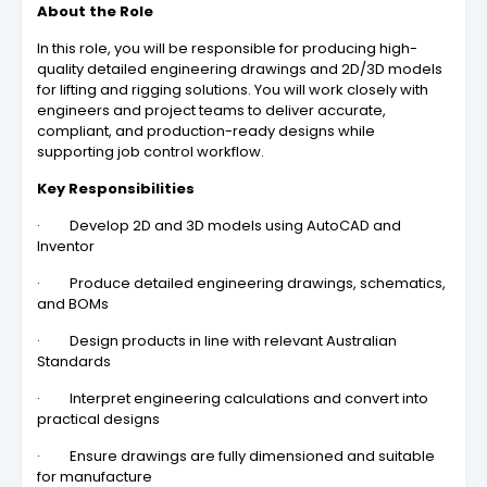
About the Role
In this role, you will be responsible for producing high-
quality detailed engineering drawings and 2D/3D models
for lifting and rigging solutions. You will work closely with
engineers and project teams to deliver accurate,
compliant, and production-ready designs while
supporting job control workflow.
Key Responsibilities
· Develop 2D and 3D models using AutoCAD and
Inventor
· Produce detailed engineering drawings, schematics,
and BOMs
· Design products in line with relevant Australian
Standards
· Interpret engineering calculations and convert into
practical designs
· Ensure drawings are fully dimensioned and suitable
for manufacture