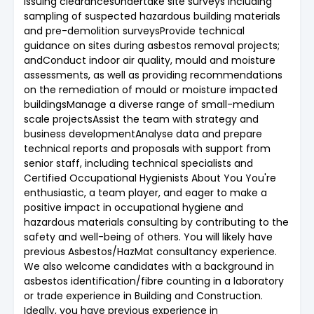
issuing clearancesUndertake site surveys including
sampling of suspected hazardous building materials
and pre-demolition surveysProvide technical
guidance on sites during asbestos removal projects;
andConduct indoor air quality, mould and moisture
assessments, as well as providing recommendations
on the remediation of mould or moisture impacted
buildingsManage a diverse range of small-medium
scale projectsAssist the team with strategy and
business developmentAnalyse data and prepare
technical reports and proposals with support from
senior staff, including technical specialists and
Certified Occupational Hygienists About You You're
enthusiastic, a team player, and eager to make a
positive impact in occupational hygiene and
hazardous materials consulting by contributing to the
safety and well-being of others. You will likely have
previous Asbestos/HazMat consultancy experience.
We also welcome candidates with a background in
asbestos identification/fibre counting in a laboratory
or trade experience in Building and Construction.
Ideally, you have previous experience in