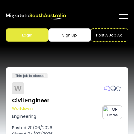
Login
Sign Up
Post A Job Ad
This job is closed
W
Civil Engineer
Worldswin
Engineering
Posted
20/06/2026