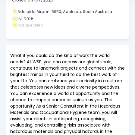
Closed
04/07/2026
Adelaide Airport, 5950, Adelaide, South Australia
Full time
Not specified
What if you could do the kind of work the world
needs? At WSP, you can access our global scale,
contribute to landmark projects and connect with the
brightest minds in your field to do the best work of
your life. You can embrace your curiosity in a culture
that celebrates new ideas and diverse perspectives.
You can experience a world of opportunity and the
chance to shape a career as unique as you. The
opportunity As a Senior Consultant in the Hazardous
Materials and Occupational Hygiene team, you will
assist your clients in anticipating, recognising,
evaluating, and controlling risks associated with
hazardous materials and physical hazards in the