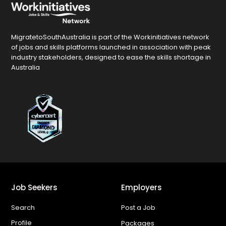
MigratetoSouthAustralia is part of the Workinitiatives network
of jobs and skills platforms launched in association with peak
industry stakeholders, designed to ease the skills shortage in
Australia
Job Seekers
Employers
Search
Post a Job
Profile
Packages