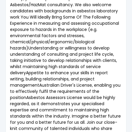
Asbestos/HazMat consultancy. We also welcome
candidates with backgrounds in asbestos laboratory
work You Will Ideally Bring Some Of The Following
Experience in measuring and assessing occupational
exposure to hazards in the workplace (e.g.
environmental factors and stresses,
chemical/physical/ergonomic/biological
hazards)Understanding or willingness to develop
understanding of consulting and project life cycle,
taking initiative to develop relationships with clients,
whilst maintaining high standards of service
deliveryAppetite to enhance your skills in report
writing, building relationships, and project
managementAustralian Driver's License, enabling you
to effectively fulfil the requirements of the
positionAsbestos Assessors License would be highly
regarded, as it demonstrates your specialised
expertise and commitment to maintaining high
standards within the industry. Imagine a better future
for you and a better future for us all. Join our close-
knit community of talented individuals who share