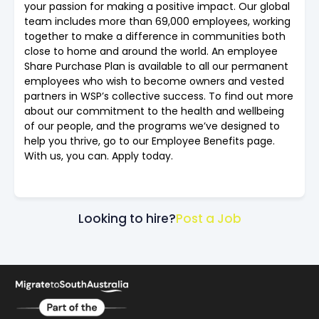
your passion for making a positive impact. Our global
team includes more than 69,000 employees, working
together to make a difference in communities both
close to home and around the world. An employee
Share Purchase Plan is available to all our permanent
employees who wish to become owners and vested
partners in WSP’s collective success. To find out more
about our commitment to the health and wellbeing
of our people, and the programs we’ve designed to
help you thrive, go to our Employee Benefits page.
With us, you can. Apply today.
Looking to hire?
Post a Job