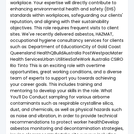
workplace. Your expertise will directly contribute to
enhancing environmental health and safety (EHS)
standards within workplaces, safeguarding our clients'
reputation, and aligning with their sustainability
objectives. This role requires frequent visits to client
sites. We've recently delivered asbestos, HAZMAT,
occupational hygiene consultancy services for clients
such as: Department of EducationCity of Gold Coast
Queensland HealthQBuildAustralia PostWestpacMater
Health ServicesUrban UtilitiesSafeWork Australia CSIRO
Rio Tinto This is an exciting role with overtime
opportunities, great working conditions, and a diverse
team of experts to support you towards achieving
your career goals. This includes training and
mentoring to develop your skills in the role. What
You’ll Do Conduct sampling for various airborne
contaminants such as respirable crystalline silica,
dust, and chemicals, as well as physical hazards such
as noise and vibration, in order to provide technical
recommendations to protect worker healthDevelop
asbestos monitoring and decontamination strategies,