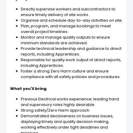
Directly supervise workers and subcontractors to
ensure timely delivery of site works.
Organise and schedule day-to-day activities on site.
Plan, program, and manage bookings to meet
overall project timelines.
Monitor and manage quality outputs to ensure
minimum standards are achieved.
Provide technical leadership and guidance to direct
reports, including Apprentices.
Responsible for quality work output of direct reports,
including Apprentices.
Foster a strong Zero Harm culture and ensure
compliance with all safety policies and procedures.
What you'll bring
Previous Electrical works experience; leading hand
and supervisory roles highly desirable.
Strong safety/Zero Harm approach
Demonstrated decisiveness on business issues,
displaying timely and quality decision making,
working effectively under tight deadlines and
pressure.