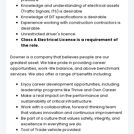
Knowledge and understanding of electrical assets
(Traffic Signals, ITS) is desirable.
Knowledge of DIT specifications is desirable.
Experience working with construction contractors is
desirable.
Unrestricted driver's licence.
Class A Electrical License is a requirement of
the role.
Downer is a company that believes people are our
greatest asset. We take pride in providing career
opportunities, work-life balance, and above benchmark
services. We also offer a range of benefits including:
Enjoy career development opportunities, including
leadership programs like Thrive and Own Career
Make a real impact on the performance and
sustainability of critical infrastructure.
Work with a collaborative, forward-thinking team
that values innovation and continuous improvement.
Be part of a culture that values safety, integrity, and
excellence in everything we do.
Tool of Trade vehicle provided.