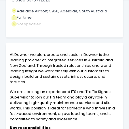
Closed
03/07/2026
Adelaide Airport, 5950, Adelaide, South Australia
Full time
Not specified
At Downer we plan, create and sustain. Downer is the
leading provider of integrated services in Australia and
New Zealand. Through trusted relationships and world
leading insight we work closely with our customers to
design, build and sustain assets, infrastructure, and
facilities.
We are seeking an experienced ITS and Traffic Signals
Supervisor to join our ITS team and play a key role in
delivering high-quality maintenance services and site
works. This position is ideal for someone who thrives in a
fast-paced environment, enjoys leading teams, and is
committed to safety and excellence.
Key responsibilities