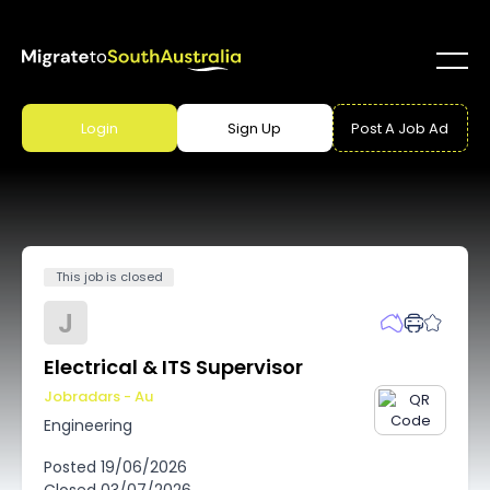
Login
Sign Up
Post A Job Ad
This job is closed
J
Electrical & ITS Supervisor
Jobradars - Au
Engineering
Posted
19/06/2026