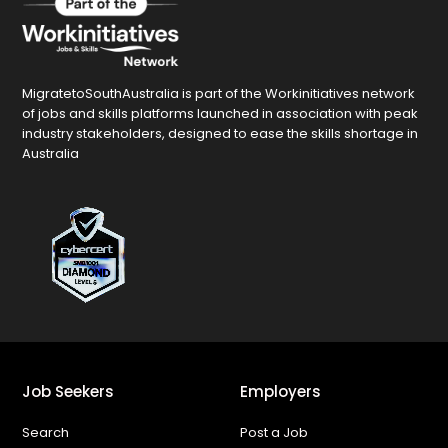
MigratetoSouthAustralia is part of the Workinitiatives network
of jobs and skills platforms launched in association with peak
industry stakeholders, designed to ease the skills shortage in
Australia
Job Seekers
Employers
Search
Post a Job