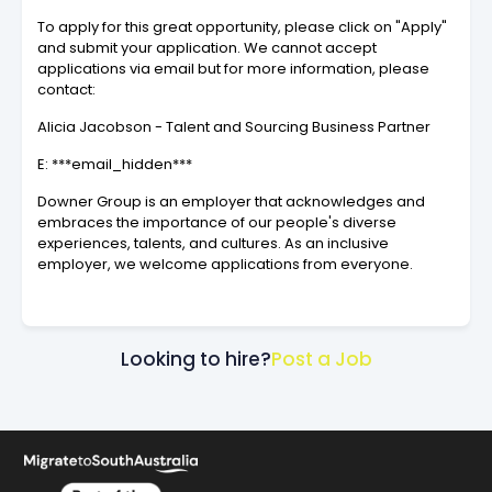
To apply for this great opportunity, please click on "Apply"
and submit your application. We cannot accept
applications via email but for more information, please
contact:
Alicia Jacobson - Talent and Sourcing Business Partner
E: ***email_hidden***
Downer Group is an employer that acknowledges and
embraces the importance of our people's diverse
experiences, talents, and cultures. As an inclusive
employer, we welcome applications from everyone.
Looking to hire?
Post a Job