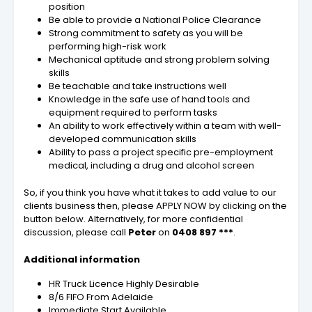
position
Be able to provide a National Police Clearance
Strong commitment to safety as you will be
performing high-risk work
Mechanical aptitude and strong problem solving
skills
Be teachable and take instructions well
Knowledge in the safe use of hand tools and
equipment required to perform tasks
An ability to work effectively within a team with well-
developed communication skills
Ability to pass a project specific pre-employment
medical, including a drug and alcohol screen
So, if you think you have what it takes to add value to our
clients business then, please APPLY NOW by clicking on the
button below. Alternatively, for more confidential
discussion, please call
Peter
on
0408 897 ***
.
Additional information
HR Truck Licence Highly Desirable
8/6 FIFO From Adelaide
Immediate Start Available