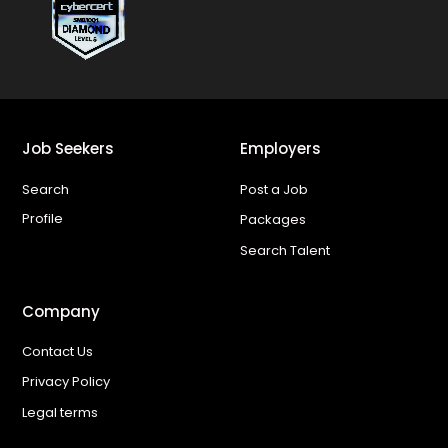
Job Seekers
Employers
Search
Post a Job
Profile
Packages
Search Talent
Company
Contact Us
Privacy Policy
Legal terms