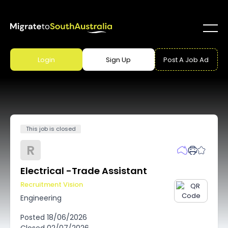
Login
Sign Up
Post A Job Ad
This job is closed
R
Electrical -Trade Assistant
Recruitment Vision
Engineering
Posted
18/06/2026