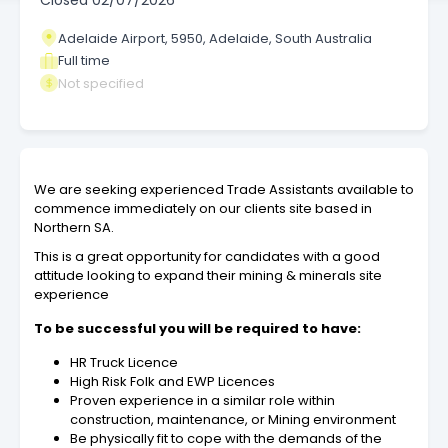
Closed
02/07/2026
Adelaide Airport, 5950, Adelaide, South Australia
Full time
Not specified
We are seeking experienced Trade Assistants available to
commence immediately on our clients site based in
Northern SA.
This is a great opportunity for candidates with a good
attitude looking to expand their mining & minerals site
experience
To be successful you will be required to have:
HR Truck Licence
High Risk Folk and EWP Licences
Proven experience in a similar role within
construction, maintenance, or Mining environment
Be physically fit to cope with the demands of the