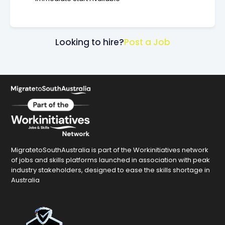
Looking to hire?
Post a Job
MigratetoSouthAustralia is part of the Workinitiatives network
of jobs and skills platforms launched in association with peak
industry stakeholders, designed to ease the skills shortage in
Australia