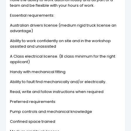
team and be flexible with your hours of work.
Essential requirements:
Australian drivers license (medium rigid truck license an
advantage)
Ability to work confidently on site and in the workshop
assisted and unassisted
A Class electrical license. (B class minimum for the right
applicant)
Handy with mechanical fitting
Ability to fault find mechanically and/or electrically.
Read, write and follow instructions when required
Preferred requirements:
Pump controls and mechanical knowledge
Confined space trained