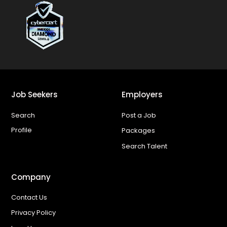
Job Seekers
Employers
Search
Post a Job
Profile
Packages
Search Talent
Company
Contact Us
Privacy Policy