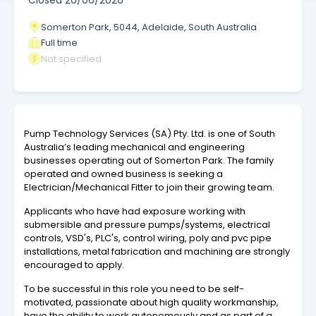
Closed
26/06/2026
Somerton Park, 5044, Adelaide, South Australia
Full time
Not specified
Pump Technology Services (SA) Pty. Ltd. is one of South
Australia’s leading mechanical and engineering
businesses operating out of Somerton Park. The family
operated and owned business is seeking a
Electrician/Mechanical Fitter to join their growing team.
Applicants who have had exposure working with
submersible and pressure pumps/systems, electrical
controls, VSD's, PLC's, control wiring, poly and pvc pipe
installations, metal fabrication and machining are strongly
encouraged to apply.
To be successful in this role you need to be self-
motivated, passionate about high quality workmanship,
have the ability to work autonomously and as part of a