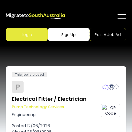
Login
Sign Up
Post A Job Ad
This job is closed
P
Electrical Fitter / Electrician
Pump Technology Services
Engineering
Posted
12/06/2026