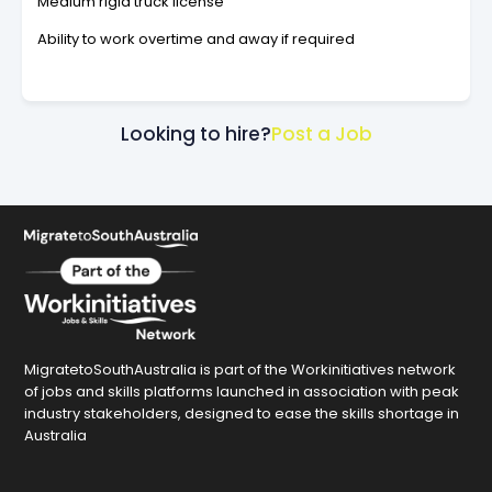
Medium rigid truck license
Ability to work overtime and away if required
Looking to hire?
Post a Job
MigratetoSouthAustralia is part of the Workinitiatives network
of jobs and skills platforms launched in association with peak
industry stakeholders, designed to ease the skills shortage in
Australia