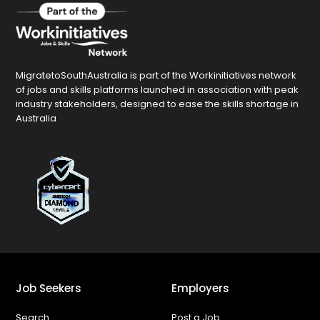
MigratetoSouthAustralia is part of the Workinitiatives network
of jobs and skills platforms launched in association with peak
industry stakeholders, designed to ease the skills shortage in
Australia
Job Seekers
Employers
Search
Post a Job