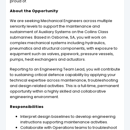
proud of.
About the Opportunity
We are seeking Mechanical Engineers across multiple
seniority levels to support the maintenance and
sustainment of Auxiliary Systems on the Collins Class
submarines. Based in Osborne, SA, you will work on
complex mechanical systems including hydraulics,
pneumatics and structural components, with exposure to
equipment such as valves, pipework, pressure vessels,
pumps, heat exchangers and actuators.
Reporting to an Engineering Team Lead, you will contribute
to sustaining critical defence capability by applying your
technical expertise across maintenance, troubleshooting
and design‑related activities. This is a full‑time, permanent
opportunity within a highly skilled and collaborative
engineering environment.
Responsibilities
Interpret design baselines to develop engineering
instructions supporting maintenance activities.
Collaborate with Operations teams to troubleshoot