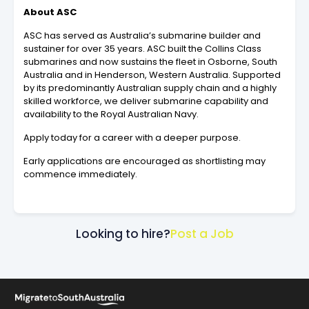
About ASC
ASC has served as Australia’s submarine builder and
sustainer for over 35 years. ASC built the Collins Class
submarines and now sustains the fleet in Osborne, South
Australia and in Henderson, Western Australia. Supported
by its predominantly Australian supply chain and a highly
skilled workforce, we deliver submarine capability and
availability to the Royal Australian Navy.
Apply today for a career with a deeper purpose.
Early applications are encouraged as shortlisting may
commence immediately.
Looking to hire?
Post a Job