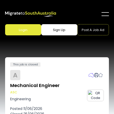
Login
Sign Up
Post A Job Ad
This job is closed
A
Mechanical Engineer
ASC
Engineering
Posted
11/06/2026