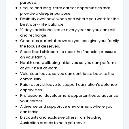
purpose.
Secure and long-term career opportunities that
provide a deeper purpose.
Flexibility over how, when and where you work for the
best work- life balance.
10 days additional leave every year so you can rest
and recharge.
Generous parental leave so you can give your family
the focus it deserves.
Subsidised childcare to ease the financial pressure
on your family.
Health and wellbeing initiatives so you can perform
at your best at work.
Volunteer leave, so you can contribute back to the
community.
Paid reservist leave to support our nation’s defence
capabilities.
Professional development opportunities to advance
your career.
A diverse and supportive environment where you
can thrive.
Discounts and exclusive offers from leading
Australian brands to help you save.