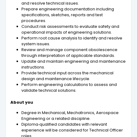
and resolve technical issues.
Prepare engineering documentation including
specifications, sketches, reports and test
procedures.
Conduct risk assessments to evaluate safety and
operational impacts of engineering solutions.
Perform root cause analysis to identify and resolve
system issues.
Review and manage component obsolescence
through interpretation of applicable standards.
Update and maintain engineering and maintenance
instructions.
Provide technical input across the mechanical
design and maintenance lifecycle.
Perform engineering calculations to assess and
validate technical solutions.
About you
Degree in Mechanical, Mechatronics, Aerospace
Engineering or a related discipline.
Diploma‑qualified candidates with relevant
experience will be considered for Technical Officer
roles.