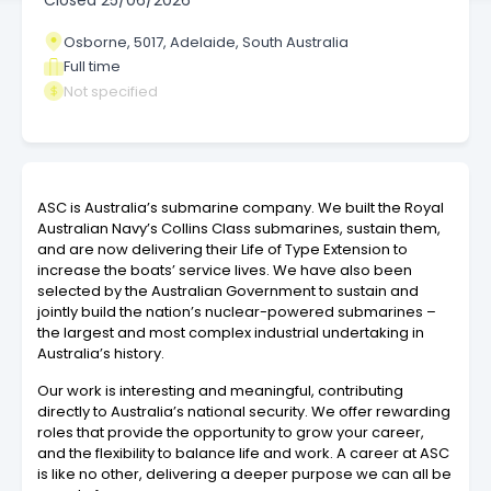
Closed
25/06/2026
Osborne, 5017, Adelaide, South Australia
Full time
Not specified
ASC is Australia’s submarine company. We built the Royal
Australian Navy’s Collins Class submarines, sustain them,
and are now delivering their Life of Type Extension to
increase the boats’ service lives. We have also been
selected by the Australian Government to sustain and
jointly build the nation’s nuclear-powered submarines –
the largest and most complex industrial undertaking in
Australia’s history.
Our work is interesting and meaningful, contributing
directly to Australia’s national security. We offer rewarding
roles that provide the opportunity to grow your career,
and the flexibility to balance life and work. A career at ASC
is like no other, delivering a deeper purpose we can all be