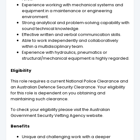
Experience working with mechanical systems and
equipment in a maintenance or engineering
environment.
Strong analytical and problem‑solving capability with
sound technical knowledge.
Effective written and verbal communication skills.
Able to work independently and collaboratively
within a multidisciplinary team.
Experience with hydraulics, pneumatics or
structural/mechanical equipment is highly regarded.
Eligibility
This role requires a current National Police Clearance and
an Australian Defence Security Clearance. Your eligibility
for this role is dependent on you obtaining and
maintaining such clearance.
To check your eligibility please visit the Australian
Government Security Vetting Agency website.
Benefits
Unique and challenging work with a deeper