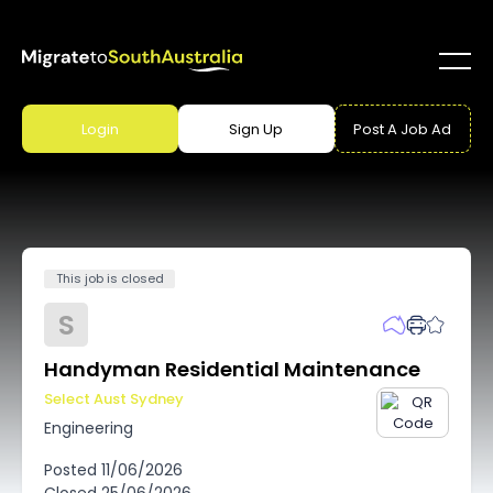
Login
Sign Up
Post A Job Ad
This job is closed
S
Handyman Residential Maintenance
Select Aust Sydney
Engineering
Posted
11/06/2026