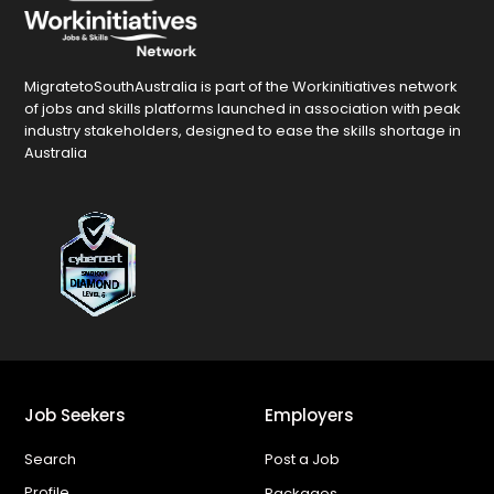
MigratetoSouthAustralia is part of the Workinitiatives network
of jobs and skills platforms launched in association with peak
industry stakeholders, designed to ease the skills shortage in
Australia
Job Seekers
Employers
Search
Post a Job
Profile
Packages