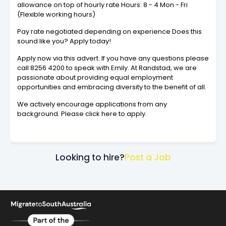
allowance on top of hourly rate Hours: 8 - 4 Mon - Fri
(Flexible working hours)
Pay rate negotiated depending on experience Does this
sound like you? Apply today!
Apply now via this advert. If you have any questions please
call 8256 4200 to speak with Emily. At Randstad, we are
passionate about providing equal employment
opportunities and embracing diversity to the benefit of all.
We actively encourage applications from any
background. Please click here to apply.
Looking to hire?
Post a Job