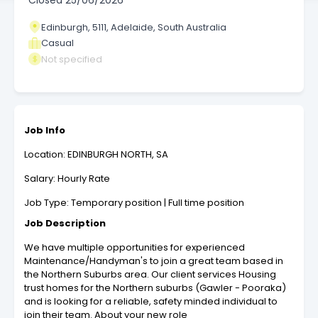
Closed
25/06/2026
Edinburgh, 5111, Adelaide, South Australia
Casual
Not specified
Job Info
Location: EDINBURGH NORTH, SA
Salary: Hourly Rate
Job Type: Temporary position | Full time position
Job Description
We have multiple opportunities for experienced
Maintenance/Handyman's to join a great team based in
the Northern Suburbs area. Our client services Housing
trust homes for the Northern suburbs (Gawler - Pooraka)
and is looking for a reliable, safety minded individual to
join their team. About your new role