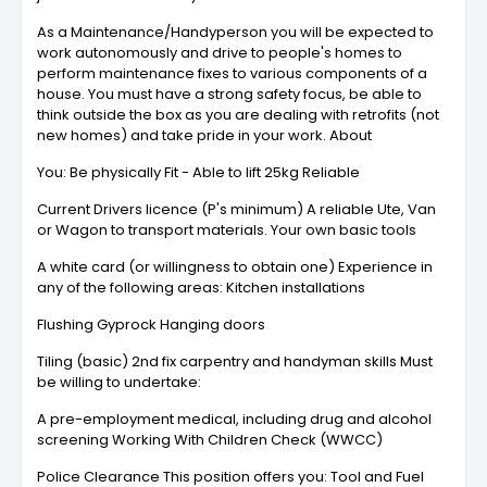
As a Maintenance/Handyperson you will be expected to
work autonomously and drive to people's homes to
perform maintenance fixes to various components of a
house. You must have a strong safety focus, be able to
think outside the box as you are dealing with retrofits (not
new homes) and take pride in your work. About
You: Be physically Fit - Able to lift 25kg Reliable
Current Drivers licence (P's minimum) A reliable Ute, Van
or Wagon to transport materials. Your own basic tools
A white card (or willingness to obtain one) Experience in
any of the following areas: Kitchen installations
Flushing Gyprock Hanging doors
Tiling (basic) 2nd fix carpentry and handyman skills Must
be willing to undertake:
A pre-employment medical, including drug and alcohol
screening Working With Children Check (WWCC)
Police Clearance This position offers you: Tool and Fuel