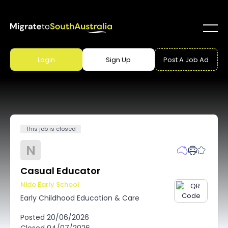
Login
Sign Up
Post A Job Ad
This job is closed
N
Casual Educator
Nido Early School
Early Childhood Education & Care
Posted
20/06/2026