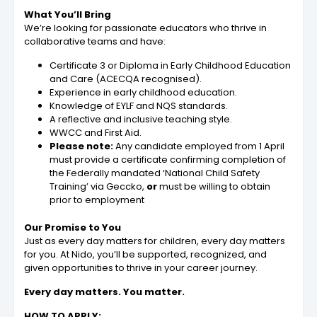
What You’ll Bring
We’re looking for passionate educators who thrive in
collaborative teams and have:
Certificate 3 or Diploma in Early Childhood Education
and Care (ACECQA recognised).
Experience in early childhood education.
Knowledge of EYLF and NQS standards.
A reflective and inclusive teaching style.
WWCC and First Aid.
Please note:
Any candidate employed from 1 April
must provide a certificate confirming completion of
the Federally mandated ‘National Child Safety
Training’ via Geccko,
or
must be willing to obtain
prior to employment
Our Promise to You
Just as every day matters for children, every day matters
for you. At Nido, you’ll be supported, recognized, and
given opportunities to thrive in your career journey.
Every day matters. You matter.
HOW TO APPLY: