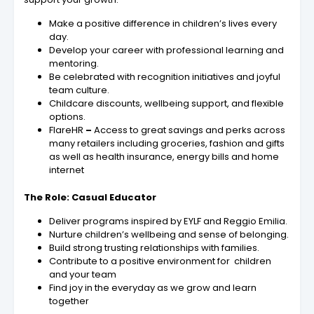
Make a positive difference in children’s lives every
day.
Develop your career with professional learning and
mentoring.
Be celebrated with recognition initiatives and joyful
team culture.
Childcare discounts, wellbeing support, and flexible
options.
FlareHR
–
Access to great savings and perks across
many retailers including groceries, fashion and gifts
as well as health insurance, energy bills and home
internet
The Role: Casual Educator
Deliver programs inspired by EYLF and Reggio Emilia.
Nurture children’s wellbeing and sense of belonging.
Build strong trusting relationships with families.
Contribute to a positive environment for children
and your team
Find joy in the everyday as we grow and learn
together