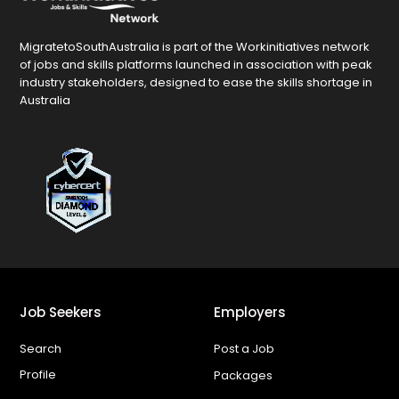
MigratetoSouthAustralia is part of the Workinitiatives network
of jobs and skills platforms launched in association with peak
industry stakeholders, designed to ease the skills shortage in
Australia
Job Seekers
Employers
Search
Post a Job
Profile
Packages