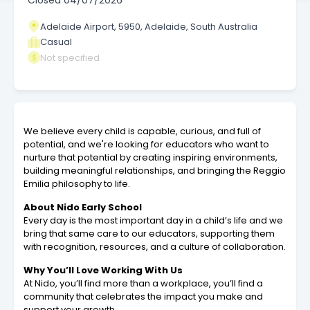
Closed
04/07/2026
Adelaide Airport, 5950, Adelaide, South Australia
Casual
Not specified
We believe every child is capable, curious, and full of
potential, and we're looking for educators who want to
nurture that potential by creating inspiring environments,
building meaningful relationships, and bringing the Reggio
Emilia philosophy to life.
About Nido Early School
Every day is the most important day in a child’s life and we
bring that same care to our educators, supporting them
with recognition, resources, and a culture of collaboration.
Why You’ll Love Working With Us
At Nido, you’ll find more than a workplace, you’ll find a
community that celebrates the impact you make and
support your growth.