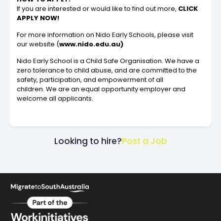
If you are interested or would like to find out more,
CLICK
APPLY NOW!
For more information on Nido Early Schools, please visit
our website (
www.nido.edu.au)
Nido Early School is a Child Safe Organisation. We have a
zero tolerance to child abuse, and are committed to the
safety, participation, and empowerment of all
children. We are an equal opportunity employer and
welcome all applicants.
Looking to hire?
Post a Job