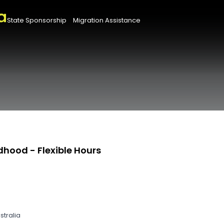
State Sponsorship
Migration Assistance
dhood - Flexible Hours
stralia