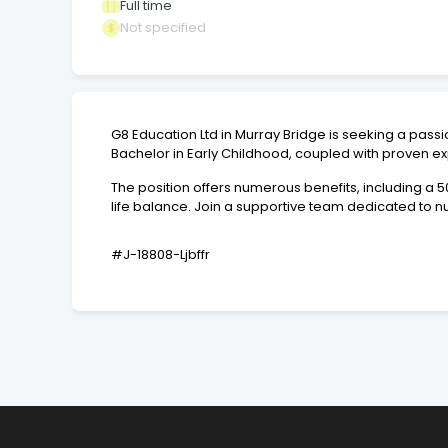
Full time
Not specified
G8 Education Ltd in Murray Bridge is seeking a pas
Bachelor in Early Childhood, coupled with proven e
The position offers numerous benefits, including a
life balance. Join a supportive team dedicated to n
#J-18808-Ljbffr