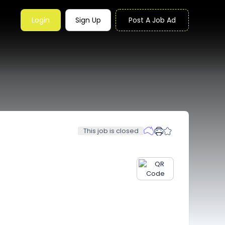
Login
Sign Up
Post A Job Ad
This job is closed