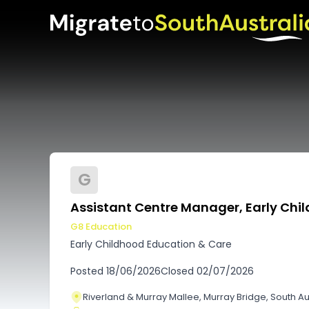
G
Assistant Centre Manager, Early Chil
G8 Education
Early Childhood Education & Care
Posted
18/06/2026
Closed
02/07/2026
Riverland & Murray Mallee, Murray Bridge, South Au