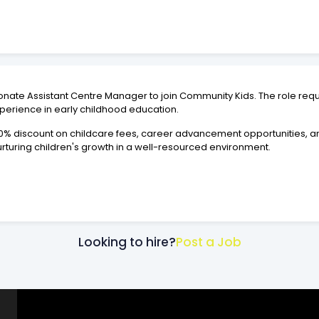
sionate Assistant Centre Manager to join Community Kids. The role r
xperience in early childhood education.
 50% discount on childcare fees, career advancement opportunities, 
urturing children's growth in a well-resourced environment.
Looking to hire?
Post a Job