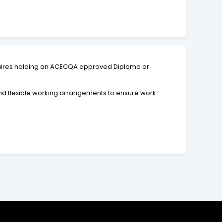
equires holding an ACECQA approved Diploma or
and flexible working arrangements to ensure work-