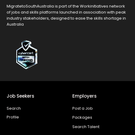
MigratetoSouthAustralia is part of the Workinitiatives network
of jobs and skills platforms launched in association with peak
industry stakeholders, designed to ease the skills shortage in
Australia
Job Seekers
Employers
Search
Post a Job
Profile
Packages
Search Talent