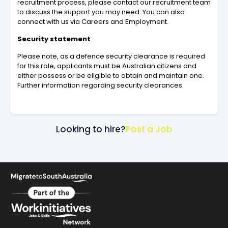
recruitment process, please contact our recruitment team
to discuss the support you may need. You can also
connect with us via Careers and Employment.
Security statement
Please note, as a defence security clearance is required
for this role, applicants must be Australian citizens and
either possess or be eligible to obtain and maintain one.
Further information regarding security clearances.
Looking to hire?
Post a Job