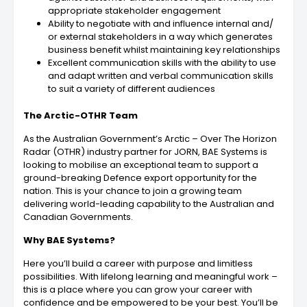
appropriate stakeholder engagement
Ability to negotiate with and influence internal and/
or external stakeholders in a way which generates
business benefit whilst maintaining key relationships
Excellent communication skills with the ability to use
and adapt written and verbal communication skills
to suit a variety of different audiences
The Arctic-OTHR Team
As the Australian Government’s Arctic – Over The Horizon
Radar (OTHR) industry partner for JORN, BAE Systems is
looking to mobilise an exceptional team to support a
ground-breaking Defence export opportunity for the
nation. This is your chance to join a growing team
delivering world-leading capability to the Australian and
Canadian Governments.
Why BAE Systems?
Here you’ll build a career with purpose and limitless
possibilities. With lifelong learning and meaningful work –
this is a place where you can grow your career with
confidence and be empowered to be your best. You’ll be