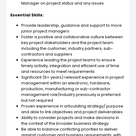
Manager on project status and any issues
Essential Skills:
Provide leadership, guidance and support to more
junior project managers
Foster a positive and collaborative culture between
key project stakeholders and the project team
including the customer, industry partners, sub-
contractors and suppliers
Experience leading the project teams to ensure
timely activity, integration and efficient use of time
and resources to meet requirements
Significant (6+ years) relevant experience in project
management within an electronic, hardware,
production, manufacturing or sub-contractor
management role/industry previously is preferred
but not required
Proven experience in articulating strategy/ purpose
and able to link objectives and project deliverables
Ability to consider projects and make decisions in
the context of the broader business strategy
Be able to balance conflicting priorities to deliver
against customer and business requirements, with