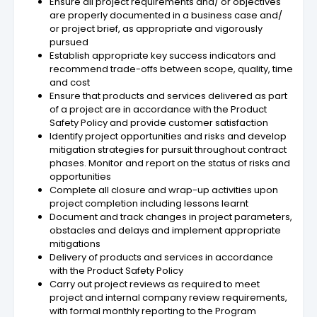
Ensure all project requirements and/ or objectives
are properly documented in a business case and/
or project brief, as appropriate and vigorously
pursued
Establish appropriate key success indicators and
recommend trade-offs between scope, quality, time
and cost
Ensure that products and services delivered as part
of a project are in accordance with the Product
Safety Policy and provide customer satisfaction
Identify project opportunities and risks and develop
mitigation strategies for pursuit throughout contract
phases. Monitor and report on the status of risks and
opportunities
Complete all closure and wrap-up activities upon
project completion including lessons learnt
Document and track changes in project parameters,
obstacles and delays and implement appropriate
mitigations
Delivery of products and services in accordance
with the Product Safety Policy
Carry out project reviews as required to meet
project and internal company review requirements,
with formal monthly reporting to the Program