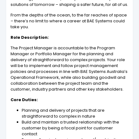
solutions of tomorrow – shaping a safer future, for all of us.
From the depths of the ocean, to the far reaches of space
– there’s no limit to where a career at BAE Systems could
take you.
Role Description:
The Project Manager is accountable to the Program
Manager or Portfolio Manager for the planning and
delivery of straightforward to complex projects. Your role
will be to implement and follow project management
policies and processes in line with BAE Systems Australia’s
Operational Framework, while also building goodwill and
collaboration between the project team and the
customer, industry partners and other key stakeholders.
Core Duties:
Planning and delivery of projects that are
straightforward to complex in nature
Build and maintain a trusted relationship with the
customer by being a focal point for customer
contact