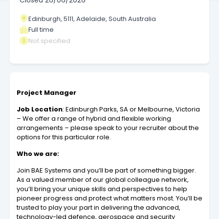
Closed
26/06/2026
Edinburgh, 5111, Adelaide, South Australia
Full time
Not specified
Project Manager
Job Location
: Edinburgh Parks, SA or Melbourne, Victoria
– We offer a range of hybrid and flexible working
arrangements – please speak to your recruiter about the
options for this particular role.
Who we are:
Join BAE Systems and you’ll be part of something bigger.
As a valued member of our global colleague network,
you’ll bring your unique skills and perspectives to help
pioneer progress and protect what matters most. You’ll be
trusted to play your part in delivering the advanced,
technology-led defence, aerospace and security