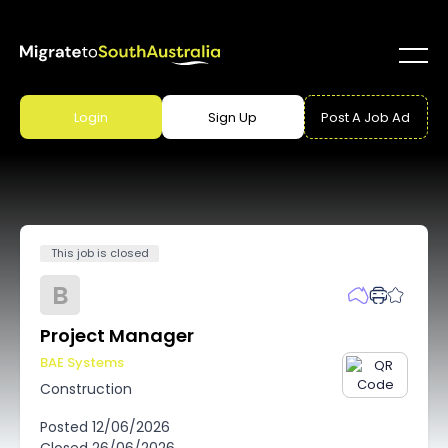
Login
Sign Up
Post A Job Ad
This job is closed
B
Project Manager
BAE Systems
Construction
Posted
12/06/2026