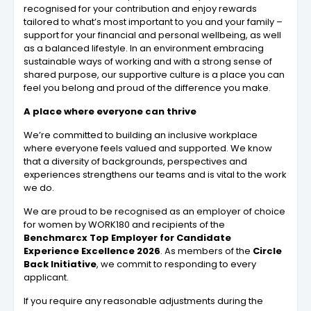
recognised for your contribution and enjoy rewards
tailored to what’s most important to you and your family –
support for your financial and personal wellbeing, as well
as a balanced lifestyle. In an environment embracing
sustainable ways of working and with a strong sense of
shared purpose, our supportive culture is a place you can
feel you belong and proud of the difference you make.
A place where everyone can thrive
We’re committed to building an inclusive workplace
where everyone feels valued and supported. We know
that a diversity of backgrounds, perspectives and
experiences strengthens our teams and is vital to the work
we do.
We are proud to be recognised as an employer of choice
for women by WORK180 and recipients of the
Benchmarcx Top Employer for Candidate
Experience Excellence 2026
. As members of the
Circle
Back Initiative
, we commit to responding to every
applicant.
If you require any reasonable adjustments during the