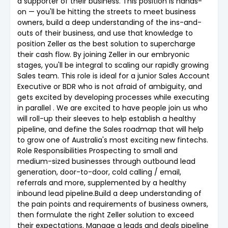
a supporter of their business. This position is hands-
on — you'll be hitting the streets to meet business
owners, build a deep understanding of the ins-and-
outs of their business, and use that knowledge to
position Zeller as the best solution to supercharge
their cash flow. By joining Zeller in our embryonic
stages, you'll be integral to scaling our rapidly growing
Sales team. This role is ideal for a junior Sales Account
Executive or BDR who is not afraid of ambiguity, and
gets excited by developing processes while executing
in parallel . We are excited to have people join us who
will roll-up their sleeves to help establish a healthy
pipeline, and define the Sales roadmap that will help
to grow one of Australia's most exciting new fintechs.
Role Responsibilities Prospecting to small and
medium-sized businesses through outbound lead
generation, door-to-door, cold calling / email,
referrals and more, supplemented by a healthy
inbound lead pipeline.Build a deep understanding of
the pain points and requirements of business owners,
then formulate the right Zeller solution to exceed
their expectations. Manage a leads and deals pipeline