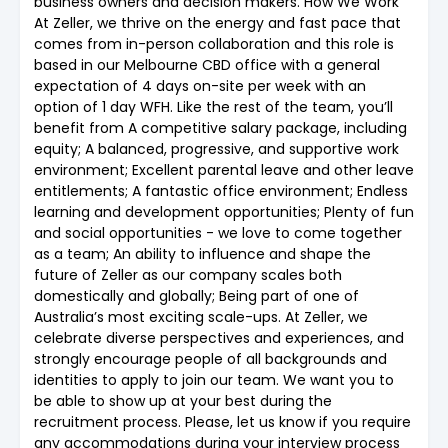
business owners and decision makers. How We Work
At Zeller, we thrive on the energy and fast pace that
comes from in-person collaboration and this role is
based in our Melbourne CBD office with a general
expectation of 4 days on-site per week with an
option of 1 day WFH. Like the rest of the team, you’ll
benefit from A competitive salary package, including
equity; A balanced, progressive, and supportive work
environment; Excellent parental leave and other leave
entitlements; A fantastic office environment; Endless
learning and development opportunities; Plenty of fun
and social opportunities - we love to come together
as a team; An ability to influence and shape the
future of Zeller as our company scales both
domestically and globally; Being part of one of
Australia’s most exciting scale-ups. At Zeller, we
celebrate diverse perspectives and experiences, and
strongly encourage people of all backgrounds and
identities to apply to join our team. We want you to
be able to show up at your best during the
recruitment process. Please, let us know if you require
any accommodations during your interview process