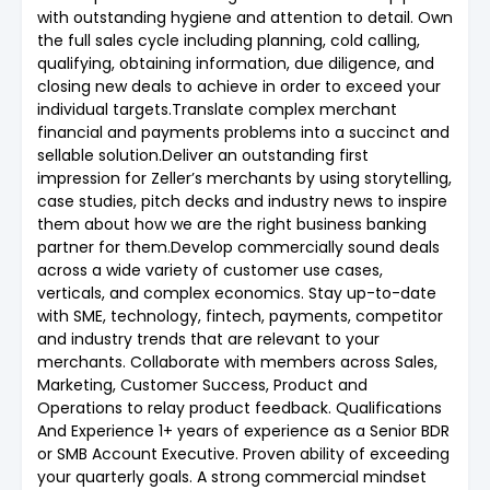
with outstanding hygiene and attention to detail. Own
the full sales cycle including planning, cold calling,
qualifying, obtaining information, due diligence, and
closing new deals to achieve in order to exceed your
individual targets.Translate complex merchant
financial and payments problems into a succinct and
sellable solution.Deliver an outstanding first
impression for Zeller’s merchants by using storytelling,
case studies, pitch decks and industry news to inspire
them about how we are the right business banking
partner for them.Develop commercially sound deals
across a wide variety of customer use cases,
verticals, and complex economics. Stay up-to-date
with SME, technology, fintech, payments, competitor
and industry trends that are relevant to your
merchants. Collaborate with members across Sales,
Marketing, Customer Success, Product and
Operations to relay product feedback. Qualifications
And Experience 1+ years of experience as a Senior BDR
or SMB Account Executive. Proven ability of exceeding
your quarterly goals. A strong commercial mindset