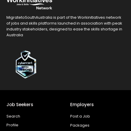
MigratetoSouthAustralia is part of the Workinitiatives network
of jobs and skills platforms launched in association with peak
industry stakeholders, designed to ease the skills shortage in
Australia
Job Seekers
Employers
Search
Post a Job
Profile
Packages