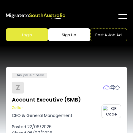
Login
Sign Up
Post A Job Ad
This job is closed
Z
Account Executive (SMB)
Zeller
CEO & General Management
Posted
22/06/2026