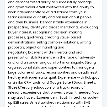
and demonstrated ability to successfully manage
and grow revenue.Self motivated with the ability to
work independently or at a distance from your
team.Genuine curiosity and passion about people
and their business. Demonstrable experience in
prospecting, identifying target merchants, evaluating
buyer interest, recognising decision-making
processes, qualifying, creating value-based
demonstrations, selling complex solutions, writing
proposals, objection handling and
negotiating.Excellent written, verbal and oral
presentation skills.Resilience in the face of adversity
and, and an underlying comfort in ambiguity. Strong
organisational skills and super abilities to manage a
large volume of tasks, responsibilities and deadlines.A
healthy entrepreneurial spirit. Experience with Hubspot
or similar CRM tools, and Google Suite (Docs, Sheets,
Slides).Tertiary education, or a track record of
relevant experience that proves it wasn’t needed. You
may also have.... Experience in SaaS, fintech, or scale-
up B2B sales. An established relationship with SME