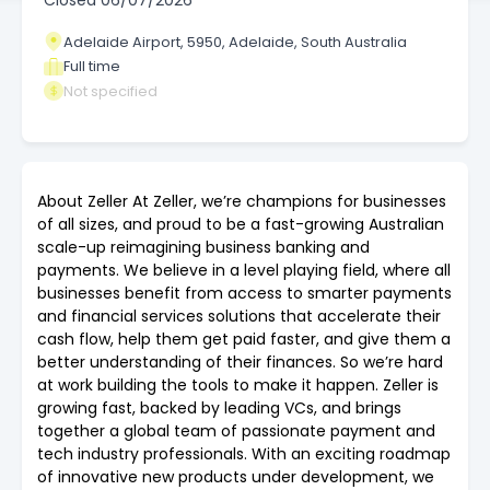
Closed
06/07/2026
Adelaide Airport, 5950, Adelaide, South Australia
Full time
Not specified
About Zeller At Zeller, we’re champions for businesses
of all sizes, and proud to be a fast-growing Australian
scale-up reimagining business banking and
payments. We believe in a level playing field, where all
businesses benefit from access to smarter payments
and financial services solutions that accelerate their
cash flow, help them get paid faster, and give them a
better understanding of their finances. So we’re hard
at work building the tools to make it happen. Zeller is
growing fast, backed by leading VCs, and brings
together a global team of passionate payment and
tech industry professionals. With an exciting roadmap
of innovative new products under development, we