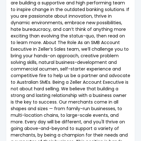
are building a supportive and high performing team
to inspire change in the outdated banking solutions. If
you are passionate about innovation, thrive in
dynamic environments, embrace new possibilities,
hate bureaucracy, and can’t think of anything more
exciting than evolving the status-quo, then read on
to learn more. About The Role As an SMB Account
Executive in Zeller’s Sales team, we’ll challenge you to
bring your hands-on approach, creative problem
solving skills, natural business-development and
commercial acumen, self-starter experience and
competitive fire to help us be a partner and advocate
to Australian SMEs. Being a Zeller Account Executive is
not about hard selling. We believe that building a
strong and lasting relationship with a business owner
is the key to success. Our merchants come in all
shapes and sizes — from family-run businesses, to
multi-location chains, to large-scale events, and
more. Every day will be different, and you'll thrive on
going above-and-beyond to support a variety of
merchants, by being a champion for their needs and