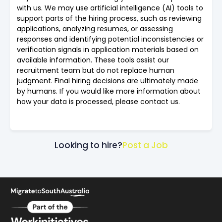
with us. We may use artificial intelligence (AI) tools to
support parts of the hiring process, such as reviewing
applications, analyzing resumes, or assessing
responses and identifying potential inconsistencies or
verification signals in application materials based on
available information. These tools assist our
recruitment team but do not replace human
judgment. Final hiring decisions are ultimately made
by humans. If you would like more information about
how your data is processed, please contact us.
Looking to hire?
Post a Job