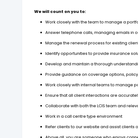
We will count on you to:
Work closely with the team to manage a portfol
Answer telephone calls, managing emails in o
Manage the renewal process for existing clien
Identify opportunities to provide insurance so
Develop and maintain a thorough understanding
Provide guidance on coverage options, policy
Work closely with internal teams to manage po
Ensure that all client interactions are accu
Collaborate with both the LCIS team and releva
Work in a call centre type environment
Refer clients to our website and assist clients
Above all, you are someone who enjoys connect