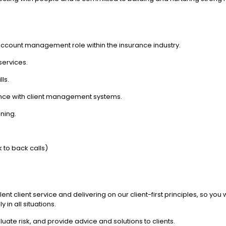
 account management role within the insurance industry.
services.
ls.
rience with client management systems.
ning.
 to back calls)
ellent client service and delivering on our client-first principles, so yo
in all situations.
uate risk, and provide advice and solutions to clients.