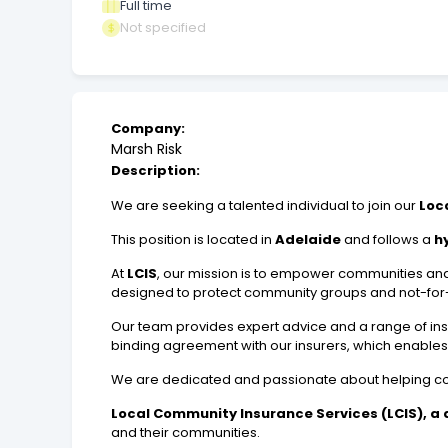
Full time
Not specified
Company:
Marsh Risk
Description:
We are seeking a talented individual to join our
Loc
This position is located in
Adelaide
and follows a
h
At
LCIS
, our mission is to empower communities and 
designed to protect community groups and not-for-p
Our team provides expert advice and a range of in
binding agreement with our insurers, which enables u
We are dedicated and passionate about helping commun
Local Community Insurance Services (LCIS), a di
and their communities.