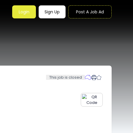
Login
Sign Up
Post A Job Ad
This job is closed