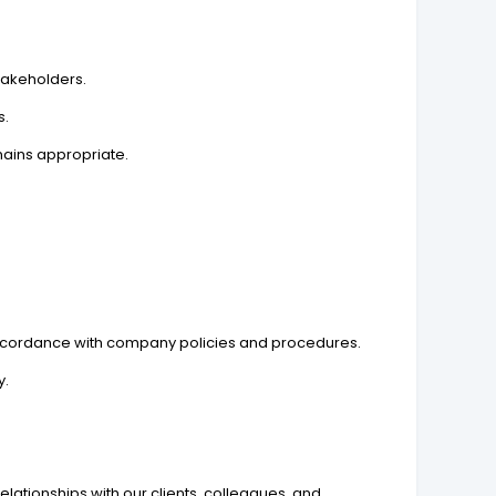
stakeholders.
s.
mains appropriate.
 accordance with company policies and procedures.
y.
lationships with our clients, colleagues, and