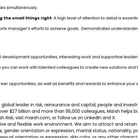
ks simultaneously.
 the small things right
: A high level of attention to detail is esse
orts manager’s efforts to achieve goals. Demonstrates understanding 
l development opportunities, interesting work and supportive leader
re you can work with talented colleagues to create new solutions and 
reer opportunities, as well as benefits and rewards to enhance your 
 a global leader in risk, reinsurance and capital, people and in
 over $27 billion and more than 95,000 colleagues, Marsh helps 
 Risk, visit marsh.com, or follow us on LinkedIn and X.
sive and flexible work environment. We aim to attract and retai
s, gender orientation or expression, marital status, nationality, pa
r, sexual orientation or expression, skin color, or any other charac