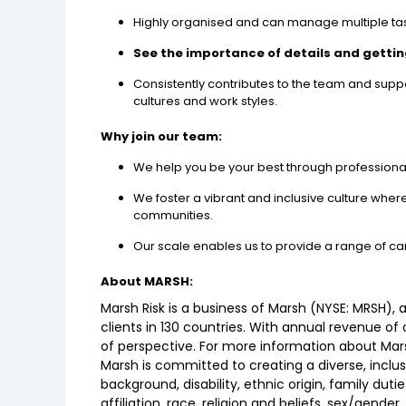
Highly organised and can manage multiple tas
See the importance of details and getting
Consistently contributes to the team and supp
cultures and work styles.
Why join our team:
We help you be your best through professiona
We foster a vibrant and inclusive culture whe
communities.
Our scale enables us to provide a range of ca
About MARSH:
Marsh Risk is a business of Marsh (NYSE: MRSH),
clients in 130 countries. With annual revenue of
of perspective. For more information about Marsh
Marsh is committed to creating a diverse, inclu
background, disability, ethnic origin, family dutie
affiliation, race, religion and beliefs, sex/gende