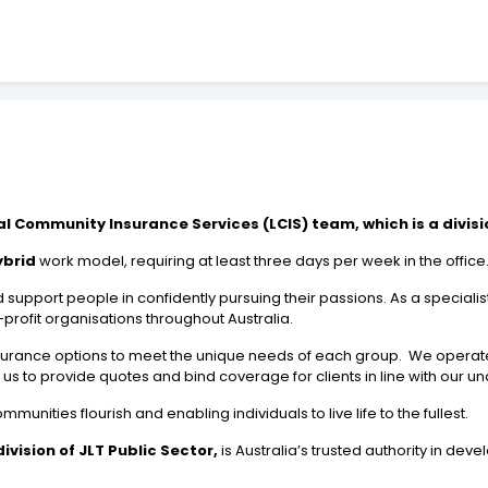
al Community Insurance Services (LCIS) team, which is a divisio
ybrid
work model, requiring at least three days per week in the office
support people in confidently pursuing their passions. As a specialis
rofit organisations throughout Australia.
surance options to meet the unique needs of each group. We operat
s to provide quotes and bind coverage for clients in line with our und
ities flourish and enabling individuals to live life to the fullest.
vision of JLT Public Sector,
is Australia’s trusted authority in dev