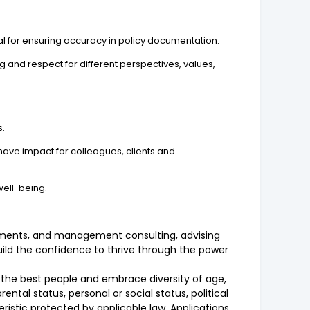
ntial for ensuring accuracy in policy documentation.
and respect for different perspectives, values,
s.
have impact for colleagues, clients and
well-being.
vestments, and management consulting, advising
build the confidence to thrive through the power
n the best people and embrace diversity of age,
rental status, personal or social status, political
teristic protected by applicable law. Applications