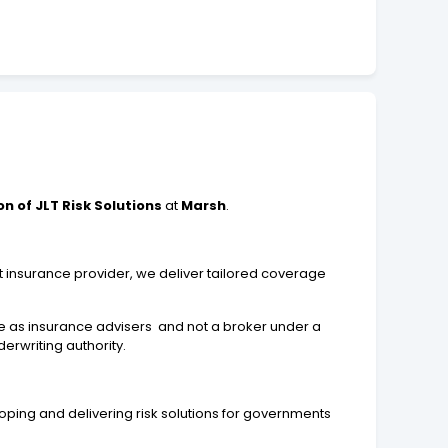
n of JLT Risk Solutions
at
Marsh
.
.
t insurance provider, we deliver tailored coverage
e as insurance advisers and not a broker under a
erwriting authority.
eloping and delivering risk solutions for governments