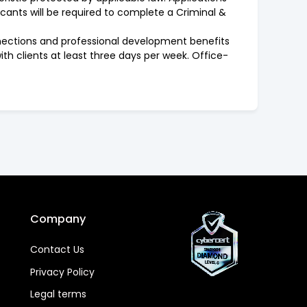
icants will be required to complete a Criminal &
onnections and professional development benefits
with clients at least three days per week. Office-
Company
Contact Us
Privacy Policy
Legal terms