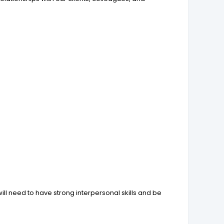
u will need to have strong interpersonal skills and be