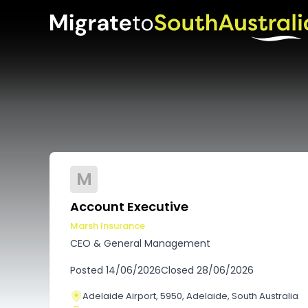
M
Account Executive
Marsh Insurance
CEO & General Management
Posted
14/06/2026
Closed
28/06/2026
Adelaide Airport, 5950, Adelaide, South Australia