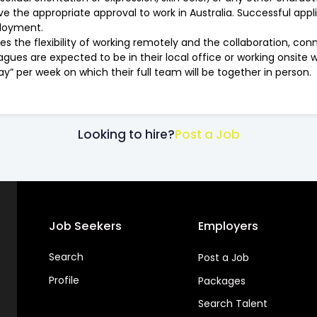
 the appropriate approval to work in Australia. Successful appl
loyment.
es the flexibility of working remotely and the collaboration, c
eagues are expected to be in their local office or working onsite 
ay” per week on which their full team will be together in person.
Looking to hire?
Post a Job
Job Seekers
Employers
Search
Post a Job
Profile
Packages
Search Talent