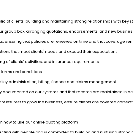
io of clients, building and maintaining strong relationships with key 
ur group box, arranging quotations, endorsements, and new busines
ts, ensuring that policies are renewed on time and that coverage re
lutions that meet clients' needs and exceed their expectations.
 of clients' activities, and insurance requirements.
 terms and conditions.
licy administration, billing, finance and claims management.
rately documented on our systems and that records are maintained in
nt insurers to grow the business, ensure clients are covered correctl
 on how to use our online quoting platform
ing with people and is committed to building and nurturing strong re