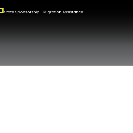
State Sponsorship
Migration Assistance