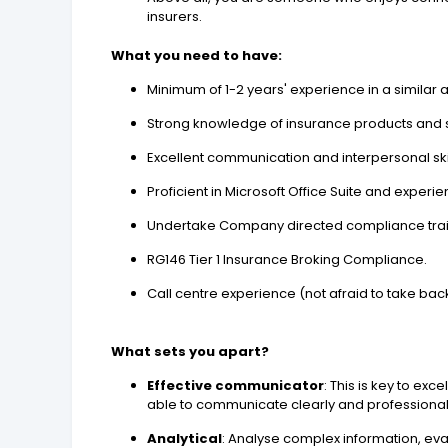
insurers.
What you need to have:
Minimum of 1-2 years' experience in a similar
Strong knowledge of insurance products and 
Excellent communication and interpersonal skil
Proficient in Microsoft Office Suite and expe
Undertake Company directed compliance trai
RG146 Tier 1 Insurance Broking Compliance.
Call centre experience (not afraid to take back
What sets you apart?
Effective communicator
: This is key to exc
able to communicate clearly and professionally 
Analytical
: Analyse complex information, eval