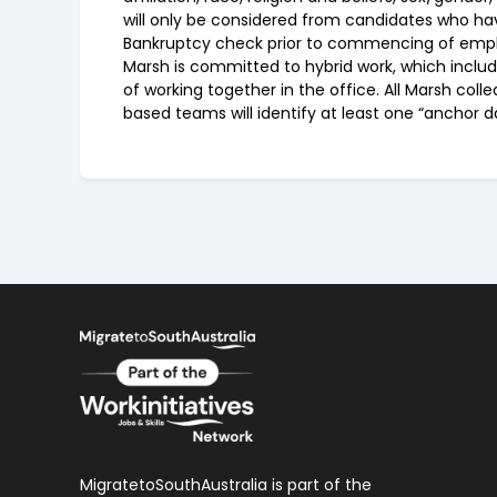
will only be considered from candidates who have
Bankruptcy check prior to commencing of emp
Marsh is committed to hybrid work, which includ
of working together in the office. All Marsh coll
based teams will identify at least one “anchor d
MigratetoSouthAustralia is part of the