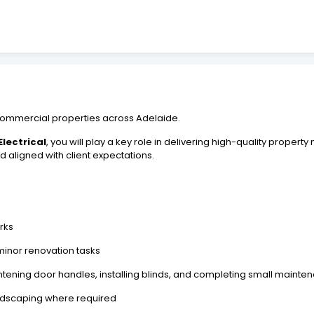
nd commercial properties across Adelaide.
lectrical
, you will play a key role in delivering high-quality prope
 aligned with client expectations.
rks
 minor renovation tasks
tening door handles, installing blinds, and completing small mainte
ndscaping where required