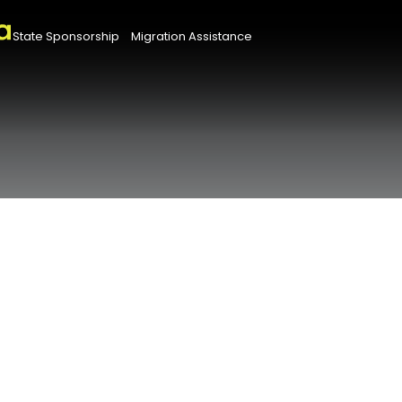
State Sponsorship
Migration Assistance