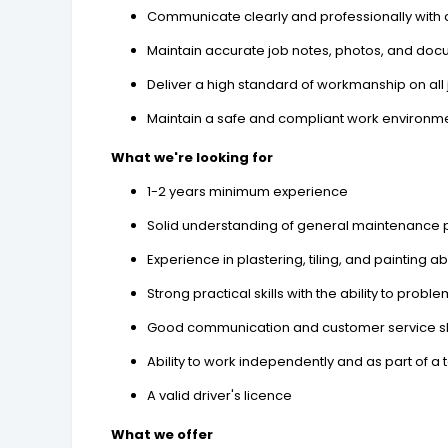
Communicate clearly and professionally with c
Maintain accurate job notes, photos, and do
Deliver a high standard of workmanship on all
Maintain a safe and compliant work environmen
What we're looking for
1-2 years minimum experience
Solid understanding of general maintenance 
Experience in plastering, tiling, and painting ab
Strong practical skills with the ability to probl
Good communication and customer service sk
Ability to work independently and as part of a
A valid driver's licence
What we offer