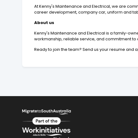
At Kenny's Maintenance and Electrical, we are comm
career development, company car, uniform and table
About us
Kenny's Maintenance and Electrical is a family-owne
workmanship, reliable service, and commitment to c
Ready to join the team? Send us your resume and a