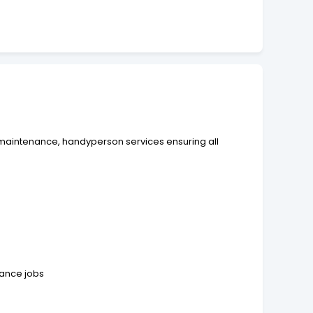
rty maintenance, handyperson services ensuring all
nance jobs