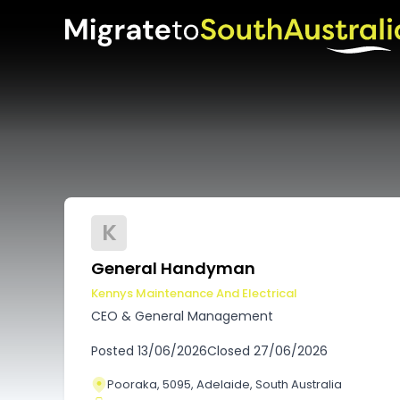
K
General Handyman
Kennys Maintenance And Electrical
CEO & General Management
Posted
13/06/2026
Closed
27/06/2026
Pooraka, 5095, Adelaide, South Australia