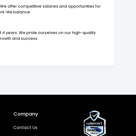
We offer competitive salaries and opportunities for
rk-life balance.
 4 years. We pride ourselves on our high-quality
growth and success.
Company
Contact Us