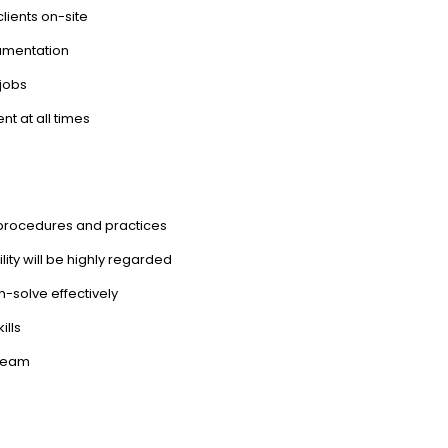
lients on-site
cumentation
 jobs
t at all times
procedures and practices
ility will be highly regarded
em-solve effectively
ills
 team