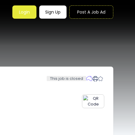
Login
Sign Up
Post A Job Ad
This job is closed