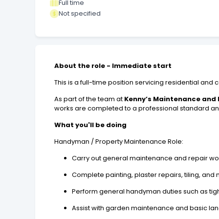
Full time
Not specified
About the role - Immediate start
This is a full-time position servicing residential a
As part of the team at
Kenny’s Maintenance and E
works are completed to a professional standard and
What you'll be doing
Handyman / Property Maintenance Role:
Carry out general maintenance and repair wo
Complete painting, plaster repairs, tiling, and
Perform general handyman duties such as tigh
Assist with garden maintenance and basic la