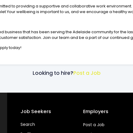
itted to providing a supportive and collaborative work environment. 
t Your wellbeing is important to us, and we encourage a healthy wo
d business that has been serving the Adelaide community for the last
ustomer satisfaction. Join our team and be a part of our continued 
pply today!
Looking to hire?
Post a Job
Job Seekers
Employers
Search
Post a Job