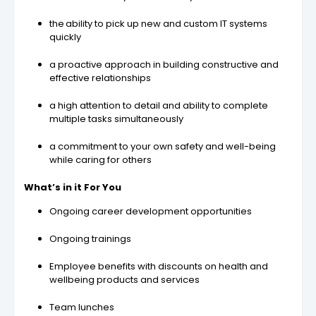
the ability to pick up new and custom IT systems
quickly
a proactive approach in building constructive and
effective relationships
a high attention to detail and ability to complete
multiple tasks simultaneously
a commitment to your own safety and well-being
while caring for others
What’s in it For You
Ongoing career development opportunities
Ongoing trainings
Employee benefits with discounts on health and
wellbeing products and services
Team lunches