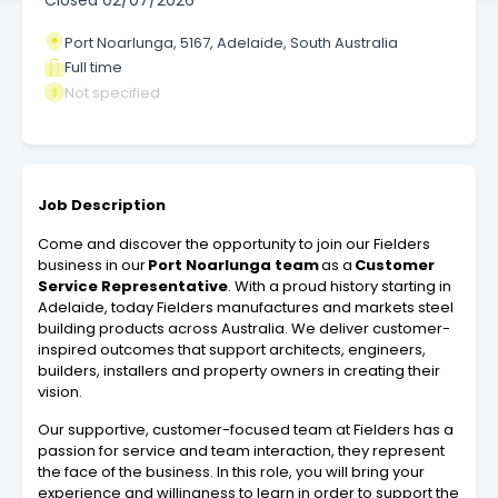
Closed
02/07/2026
Port Noarlunga, 5167, Adelaide, South Australia
Full time
Not specified
Job Description
Come and discover the opportunity to join our Fielders
business in our
Port Noarlunga team
as a
Customer
Service Representative
. With a proud history starting in
Adelaide, today Fielders manufactures and markets steel
building products across Australia. We deliver customer-
inspired outcomes that support architects, engineers,
builders, installers and property owners in creating their
vision.
Our supportive, customer-focused team at Fielders has a
passion for service and team interaction, they represent
the face of the business. In this role, you will bring your
experience and willingness to learn in order to support the