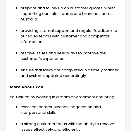
prepare and follow up on customer quotes, whilst
supporting our sales teams and branches across
Australia
providing internal support and regular feedback to
our sales teams with customer and competitor
information
resolve issues and seek ways to improve the
customer’s experience
ensure that tasks are completed in a timely manner
and systems updated accordingly
More About You
You will enjoy working in a team environment and bring:
excellent communication, negotiation and
interpersonal skills
a strong customer focus with the ability to resolve
issues effectively and efficiently