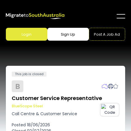
Login
Sign Up
Post A Job Ad
This job is closed
B
Customer Service Representative
BlueScope Steel
Call Centre & Customer Service
Posted
18/06/2026