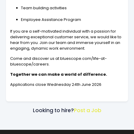
Team building activities
Employee Assistance Program
If you are a self-motivated individual with a passion for
delivering exceptional customer service, we would like to
hear from you. Join our team and immerse yourself in an
engaging, dynamic work environment.
Come and discover us at bluescope.com/life-at-
bluescope/careers.
Together we can make a world of difference.
Applications close Wednesday 24th June 2026
Looking to hire?
Post a Job