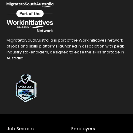
MigratetoSouthAustralia is part of the Workinitiatives network
of jobs and skills platforms launched in association with peak
industry stakeholders, designed to ease the skills shortage in
Australia
Job Seekers
Employers