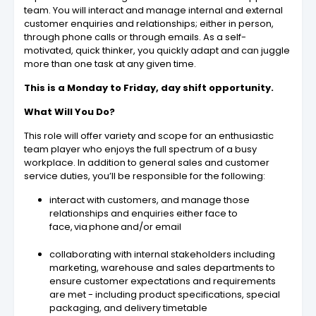
team. You will interact and manage internal and external
customer enquiries and relationships; either in person,
through phone calls or through emails. As a self-
motivated, quick thinker, you quickly adapt and can juggle
more than one task at any given time.
This is a Monday to Friday, day shift opportunity.
What Will You Do?
This role will offer variety and scope for an enthusiastic
team player who enjoys the full spectrum of a busy
workplace. In addition to general sales and customer
service duties, you’ll be responsible for the following:
interact with customers, and manage those
relationships and enquiries either face to
face, via phone and/or email
collaborating with internal stakeholders including
marketing, warehouse and sales departments to
ensure customer expectations and requirements
are met - including product specifications, special
packaging, and delivery timetable