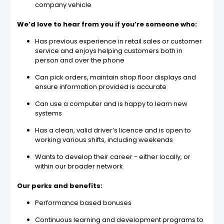
company vehicle
We’d love to hear from you if you’re someone who:
Has previous experience in retail sales or customer
service and enjoys helping customers both in
person and over the phone
Can pick orders, maintain shop floor displays and
ensure information provided is accurate
Can use a computer and is happy to learn new
systems
Has a clean, valid driver’s licence and is open to
working various shifts, including weekends
Wants to develop their career - either locally, or
within our broader network
Our perks and benefits:
Performance based bonuses
Continuous learning and development programs to