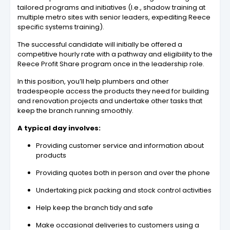
tailored programs and initiatives (I.e., shadow training at
multiple metro sites with senior leaders, expediting Reece
specific systems training).
The successful candidate will initially be offered a
competitive hourly rate with a pathway and eligibility to the
Reece Profit Share program once in the leadership role.
In this position, you’ll help plumbers and other
tradespeople access the products they need for building
and renovation projects and undertake other tasks that
keep the branch running smoothly.
A typical day involves:
Providing customer service and information about
products
Providing quotes both in person and over the phone
Undertaking pick packing and stock control activities
Help keep the branch tidy and safe
Make occasional deliveries to customers using a