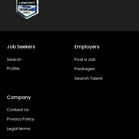
Job Seekers
Employers
Search
Post a Job
Profile
Packages
Search Talent
Company
Contact Us
Privacy Policy
Legal terms