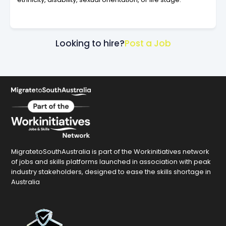
Looking to hire?
Post a Job
MigratetoSouthAustralia is part of the Workinitiatives network
of jobs and skills platforms launched in association with peak
industry stakeholders, designed to ease the skills shortage in
Australia