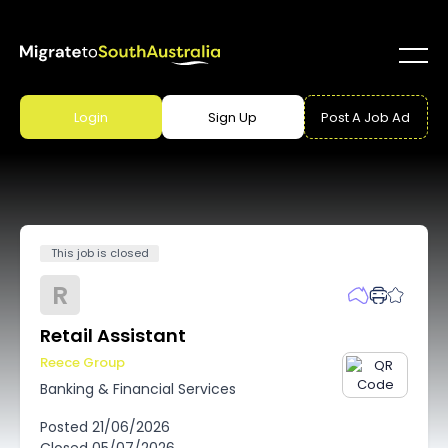
Login
Sign Up
Post A Job Ad
This job is closed
R
Retail Assistant
Reece Group
Banking & Financial Services
Posted
21/06/2026