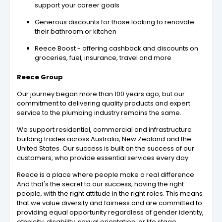
support your career goals
Generous discounts for those looking to renovate
their bathroom or kitchen
Reece Boost - offering cashback and discounts on
groceries, fuel, insurance, travel and more
Reece Group
Our journey began more than 100 years ago, but our
commitment to delivering quality products and expert
service to the plumbing industry remains the same.
We support residential, commercial and infrastructure
building trades across Australia, New Zealand and the
United States. Our success is built on the success of our
customers, who provide essential services every day.
Reece is a place where people make a real difference.
And that's the secret to our success; having the right
people, with the right attitude in the right roles. This means
that we value diversity and fairness and are committed to
providing equal opportunity regardless of gender identity,
ethnicity, disability, sexual orientation, or life stage.