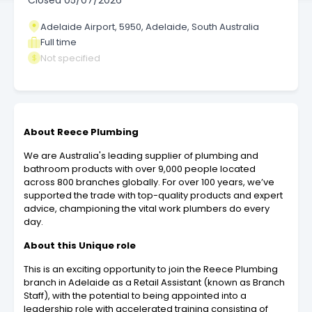
Closed
05/07/2026
Adelaide Airport, 5950, Adelaide, South Australia
Full time
Not specified
About Reece Plumbing
We are Australia's leading supplier of plumbing and
bathroom products with over 9,000 people located
across 800 branches globally. For over 100 years, we’ve
supported the trade with top-quality products and expert
advice, championing the vital work plumbers do every
day.
About this Unique role
This is an exciting opportunity to join the Reece Plumbing
branch in Adelaide as a Retail Assistant (known as Branch
Staff), with the potential to being appointed into a
leadership role with accelerated training consisting of