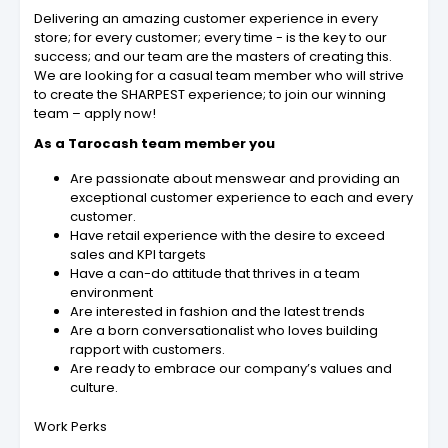
Delivering an amazing customer experience in every
store; for every customer; every time - is the key to our
success; and our team are the masters of creating this.
We are looking for a casual team member who will strive
to create the SHARPEST experience; to join our winning
team – apply now!
As a Tarocash team member you
Are passionate about menswear and providing an
exceptional customer experience to each and every
customer.
Have retail experience with the desire to exceed
sales and KPI targets
Have a can-do attitude that thrives in a team
environment
Are interested in fashion and the latest trends
Are a born conversationalist who loves building
rapport with customers.
Are ready to embrace our company’s values and
culture.
Work Perks