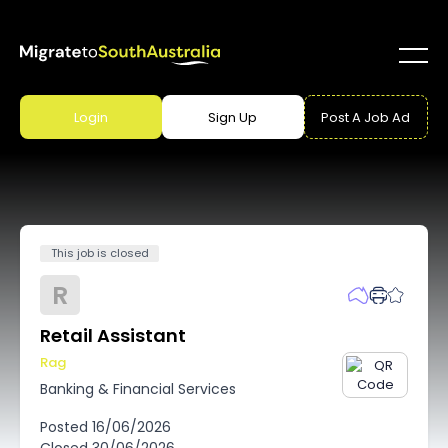
Login
Sign Up
Post A Job Ad
This job is closed
R
Retail Assistant
Rag
Banking & Financial Services
Posted
16/06/2026