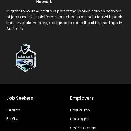
MigratetoSouthAustralia is part of the Workinitiatives network
of jobs and skills platforms launched in association with peak
industry stakeholders, designed to ease the skills shortage in
Australia
Job Seekers
Employers
Search
Post a Job
Profile
Packages
Search Talent