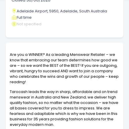
Closed
30/06/2026
Adelaide Airport, 5950, Adelaide, South Australia
Full time
Not specified
Are you a WINNER? As a leading Menswear Retailer – we
know that embracing our team determines how good we
are – so we want the BEST of the BEST! If you are outgoing,
vibrant, hungry to succeed AND want to join a company
who celebrates the wins and growth of our people – keep
reading!
Tarocash leads the way in sharp, affordable and on trend
menswear in Australia and New Zealand; we deliver high
quality fashion, so no matter what the occasion – we have
all bases covered for you to dress to impress. We are
fearless and adaptable which is why we have been in this
business for 35 years providing fashion solutions for the
everyday modern man.