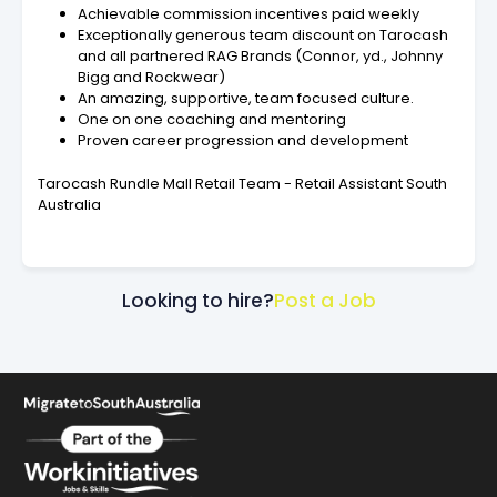
Achievable commission incentives paid weekly
Exceptionally generous team discount on Tarocash
and all partnered RAG Brands (Connor, yd., Johnny
Bigg and Rockwear)
An amazing, supportive, team focused culture.
One on one coaching and mentoring
Proven career progression and development
Tarocash Rundle Mall Retail Team - Retail Assistant South
Australia
Looking to hire?
Post a Job