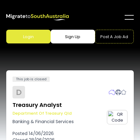
Login
Sign Up
Post A Job Ad
This job is closed
D
Treasury Analyst
Department Of Treasury Qld
Banking & Financial Services
Posted
14/06/2026