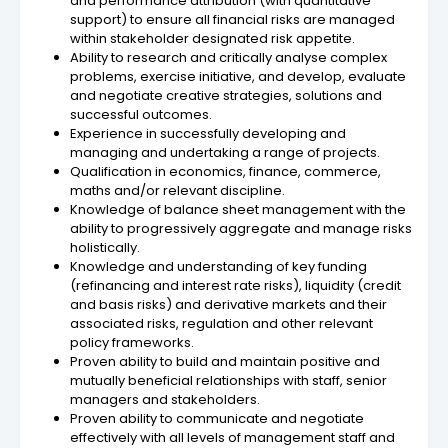
and performance attribution (with quantitative
support) to ensure all financial risks are managed
within stakeholder designated risk appetite.
Ability to research and critically analyse complex
problems, exercise initiative, and develop, evaluate
and negotiate creative strategies, solutions and
successful outcomes.
Experience in successfully developing and
managing and undertaking a range of projects.
Qualification in economics, finance, commerce,
maths and/or relevant discipline.
Knowledge of balance sheet management with the
ability to progressively aggregate and manage risks
holistically.
Knowledge and understanding of key funding
(refinancing and interest rate risks), liquidity (credit
and basis risks) and derivative markets and their
associated risks, regulation and other relevant
policy frameworks.
Proven ability to build and maintain positive and
mutually beneficial relationships with staff, senior
managers and stakeholders.
Proven ability to communicate and negotiate
effectively with all levels of management staff and