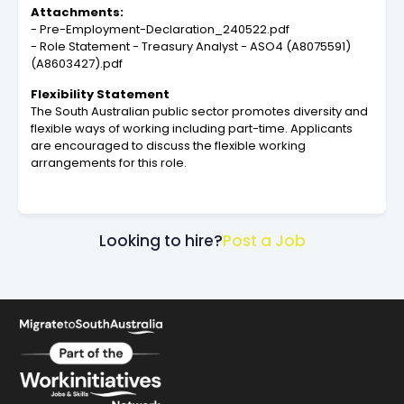
Attachments:
- Pre-Employment-Declaration_240522.pdf
- Role Statement - Treasury Analyst - ASO4 (A8075591)
(A8603427).pdf
Flexibility Statement
The South Australian public sector promotes diversity and
flexible ways of working including part-time. Applicants
are encouraged to discuss the flexible working
arrangements for this role.
Looking to hire?
Post a Job