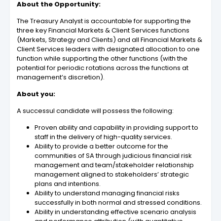
About the Opportunity:
The Treasury Analyst is accountable for supporting the
three key Financial Markets & Client Services functions
(Markets, Strategy and Clients) and all Financial Markets &
Client Services leaders with designated allocation to one
function while supporting the other functions (with the
potential for periodic rotations across the functions at
management’s discretion).
About you:
A successul candidate will possess the following:
Proven ability and capability in providing support to
staff in the delivery of high-quality services.
Ability to provide a better outcome for the
communities of SA through judicious financial risk
management and team/stakeholder relationship
management aligned to stakeholders’ strategic
plans and intentions.
Ability to understand managing financial risks
successfully in both normal and stressed conditions.
Ability in understanding effective scenario analysis