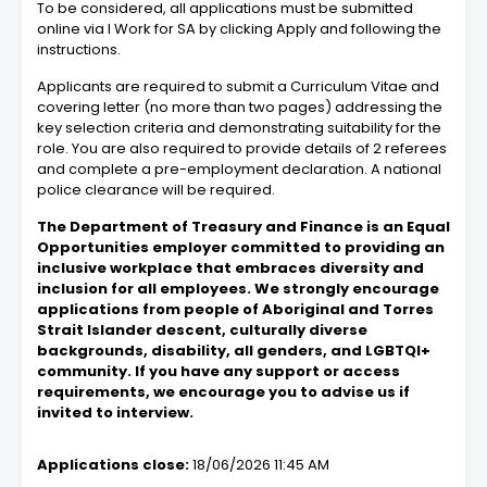
To be considered, all applications must be submitted
online via I Work for SA by clicking Apply and following the
instructions.
Applicants are required to submit a Curriculum Vitae and
covering letter (no more than two pages) addressing the
key selection criteria and demonstrating suitability for the
role. You are also required to provide details of 2 referees
and complete a pre-employment declaration. A national
police clearance will be required.
The Department of Treasury and Finance is an Equal
Opportunities employer committed to providing an
inclusive workplace that embraces diversity and
inclusion for all employees. We strongly encourage
applications from people of Aboriginal and Torres
Strait Islander descent, culturally diverse
backgrounds, disability, all genders, and LGBTQI+
community. If you have any support or access
requirements, we encourage you to advise us if
invited to interview.
Applications close:
18/06/2026 11:45 AM