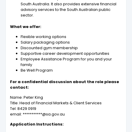
South Australia. It also provides extensive financial
advisory services to the South Australian public
sector.
What we offer:
Flexible working options
Salary packaging options
Discounted gym membership
Supportive career development opportunities
Employee Assistance Program for you and your
family
Be Well Program
For a confidential discussion about the role please
contact:
Name: Peter King
Title: Head of Financial Markets & Client Services
Tel: 8429 0919
email: ***********@sa.gov.au
Application Instructions: