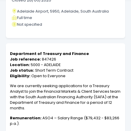
Closed
28/06/2026
Adelaide Airport, 5950, Adelaide, South Australia
Full time
Not specified
Department of Treasury and Finance
Job reference:
847426
Location:
5000 - ADELAIDE
Job status:
Short Term Contract
Eligibility:
Open to Everyone
We are currently seeking applications for a Treasury
Analyst to join the Financial Markets & Client Services team
with the South Australian Financing Authority (SAFA) at the
Department of Treasury and Finance for a period of 12
months.
Remuneration:
ASO4 – Salary Range ($79,432 - $83,266
p.a.).