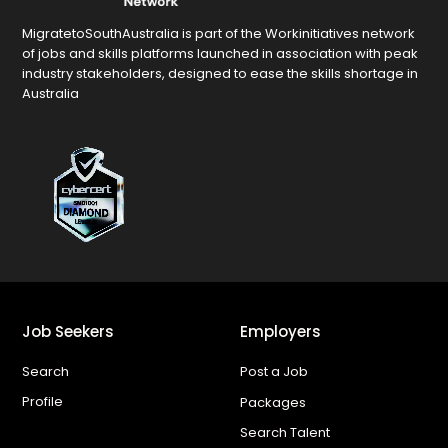
MigratetoSouthAustralia is part of the Workinitiatives network
of jobs and skills platforms launched in association with peak
industry stakeholders, designed to ease the skills shortage in
Australia
Job Seekers
Employers
Search
Post a Job
Profile
Packages
Search Talent