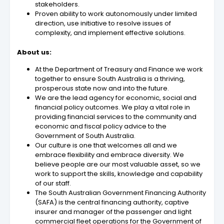
stakeholders.
Proven ability to work autonomously under limited
direction, use initiative to resolve issues of
complexity, and implement effective solutions.
About us:
At the Department of Treasury and Finance we work
together to ensure South Australia is a thriving,
prosperous state now and into the future.
We are the lead agency for economic, social and
financial policy outcomes. We play a vital role in
providing financial services to the community and
economic and fiscal policy advice to the
Government of South Australia.
Our culture is one that welcomes all and we
embrace flexibility and embrace diversity. We
believe people are our most valuable asset, so we
work to support the skills, knowledge and capability
of our staff.
The South Australian Government Financing Authority
(SAFA) is the central financing authority, captive
insurer and manager of the passenger and light
commercial fleet operations for the Government of