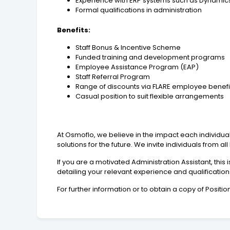
Experience with ERP systems such as Dynamic
Formal qualifications in administration
Benefits:
Staff Bonus & Incentive Scheme
Funded training and development programs
Employee Assistance Program (EAP)
Staff Referral Program
Range of discounts via FLARE employee benef
Casual position to suit flexible arrangements
At Osmoflo, we believe in the impact each individual
solutions for the future. We invite individuals from a
If you are a motivated Administration Assistant, thi
detailing your relevant experience and qualification
For further information or to obtain a copy of Posi