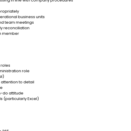
essing in line with company procedures
propriately
perational business units
 and team meetings
 reconciliation
eam member
 roles
inistration role
al)
ttention to detail
ve
n-do attitude
s (particularly Excel)