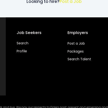
Looking to hire?
Post a Job
Job Seekers
Employers
Search
Post a Job
Profile
Packages
Search Talent
and live. We pay our respects to Elders past, present and emerging and ce