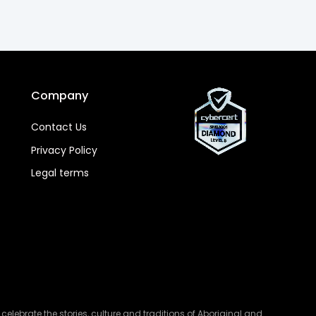
Company
Contact Us
Privacy Policy
Legal terms
lebrate the stories, culture and traditions of Aboriginal and