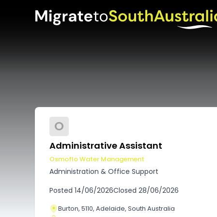
O
Administrative Assistant
Osmoflo Water Management
Administration & Office Support
Posted
14/06/2026
Closed
28/06/2026
Burton, 5110, Adelaide, South Australia