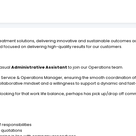
atment solutions, delivering innovative and sustainable outcomes ac
 focused on delivering high-quality results for our customers.
Casual
Administrative Assistant
to join our Operations team.
 the Service & Operations Manager, ensuring the smooth coordination 
l, a collaborative mindset and a willingness to support a dynamic and 
looking for that work life balance, perhaps has pick up/drop off com
 responsibilities
 quotations