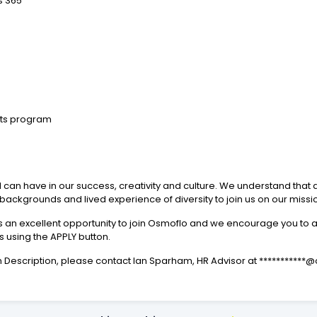
s 365
its program
 can have in our success, creativity and culture. We understand that d
ll backgrounds and lived experience of diversity to join us on our missi
s is an excellent opportunity to join Osmoflo and we encourage you to
s using the APPLY button.
tion Description, please contact Ian Sparham, HR Advisor at *********