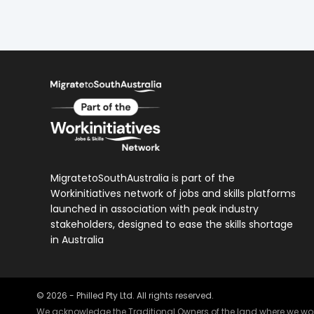
MigratetoSouthAustralia is part of the
Workinitiatives network of jobs and skills platforms
launched in association with peak industry
stakeholders, designed to ease the skills shortage
in Australia
©
2026
- Philled Pty Ltd. All rights reserved.
We acknowledge the Traditional Owners of the land where we work 