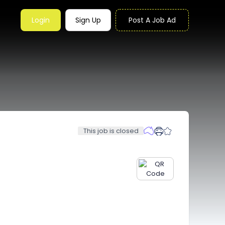
Login
Sign Up
Post A Job Ad
This job is closed