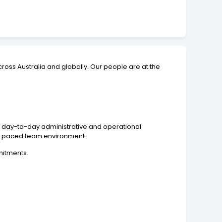
ross Australia and globally. Our people are at the
of day-to-day administrative and operational
fast-paced team environment.
mitments.