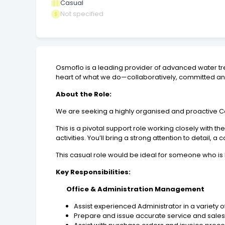
Casual
Not specified
Osmoflo is a leading provider of advanced water tre
heart of what we do—collaboratively, committed and
About the Role:
We are seeking a highly organised and proactive 
This is a pivotal support role working closely with
activities. You’ll bring a strong attention to detai
This casual role would be ideal for someone who is 
Key Responsibilities:
Office & Administration Management
Assist experienced Administrator in a variety of
Prepare and issue accurate service and sales