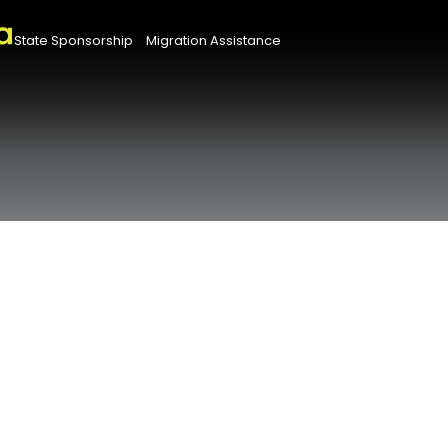
State Sponsorship
Migration Assistance