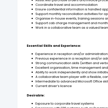
Assist with purchase orders and invoice proc
Coordinate travel and accommodation
Ensure confidential information is handled ap
Support monthly reconciliation activities for o
Organise in-house events, training sessions
Support cab charge management and monthly
Work in a collaborative team as a valued t
Essential Skills and Experience:
Experience in reception and/or administration
Previous experience in a reception and/or adm
Strong communication skills (written and verb
Excellent organisation, time management and a
Ability to work independently and show initiati
A collaborative team player with a flexible, ca
Intermediate to advanced Microsoft Office skill
Current driver’s licence
Desirable:
Exposure to corporate travel systems