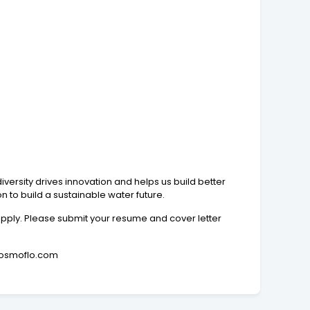
iversity drives innovation and helps us build better
on to build a sustainable water future.
 apply. Please submit your resume and cover letter
**@osmoflo.com