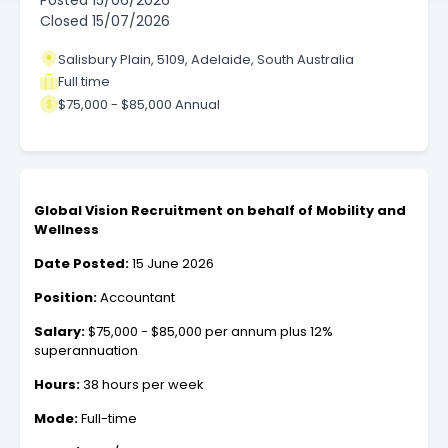
Posted
15/06/2026
Closed
15/07/2026
Salisbury Plain, 5109, Adelaide, South Australia
Full time
$75,000 - $85,000 Annual
Global Vision Recruitment on behalf of Mobility and
Wellness
Date Posted:
15 June 2026
Position:
Accountant
Salary:
$75,000 - $85,000 per annum plus 12%
superannuation
Hours:
38 hours per week
Mode:
Full-time