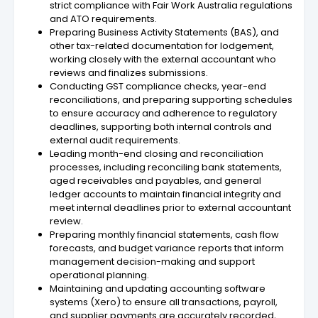
strict compliance with Fair Work Australia regulations
and ATO requirements.
Preparing Business Activity Statements (BAS), and
other tax-related documentation for lodgement,
working closely with the external accountant who
reviews and finalizes submissions.
Conducting GST compliance checks, year-end
reconciliations, and preparing supporting schedules
to ensure accuracy and adherence to regulatory
deadlines, supporting both internal controls and
external audit requirements.
Leading month-end closing and reconciliation
processes, including reconciling bank statements,
aged receivables and payables, and general
ledger accounts to maintain financial integrity and
meet internal deadlines prior to external accountant
review.
Preparing monthly financial statements, cash flow
forecasts, and budget variance reports that inform
management decision-making and support
operational planning.
Maintaining and updating accounting software
systems (Xero) to ensure all transactions, payroll,
and supplier payments are accurately recorded,