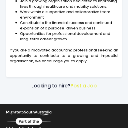
Join a growing organisation dedicated to improving
lives through healthcare and mobility solutions.
Work within a supportive and collaborative team
environment.
Contribute to the financial success and continued
expansion of a purpose-driven business.
Opportunities for professional development and
long-term career growth.
If you are a motivated accounting professional seeking an
opportunity to contribute to a growing and impactful
organisation, we encourage you to apply.
Looking to hire?
Post a Job