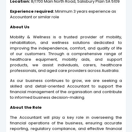
Location:
8/1700 Main North Road, Salisbury Plain SA 5109
Experience required:
Minimum 3 years experience as
Accountant or similar role
About Us
Mobility & Wellness is a trusted provider of mobility,
rehabilitation, and wellness solutions dedicated to
improving the independence, comfort, and quality of life
of our customers. Through a comprehensive range of
healthcare equipment, mobility aids, and support
products, we assist individuals, carers, healthcare
professionals, and aged care providers across Australia.
As our business continues to grow, we are seeking a
skilled and detail-oriented Accountant to support the
financial management of the organisation and contribute
to informed business decision-making.
About the Role
The Accountant will play a key role in overseeing the
financial operations of the business, ensuring accurate
reporting, regulatory compliance, and effective financial