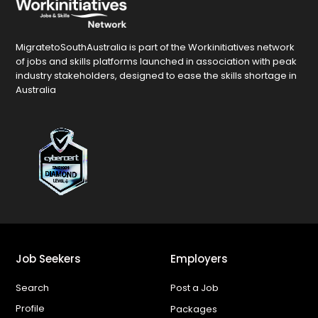
MigratetoSouthAustralia is part of the Workinitiatives network
of jobs and skills platforms launched in association with peak
industry stakeholders, designed to ease the skills shortage in
Australia
Job Seekers
Employers
Search
Post a Job
Profile
Packages