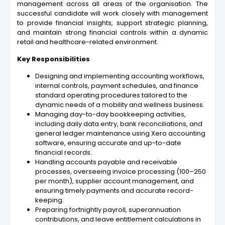
management across all areas of the organisation. The
successful candidate will work closely with management
to provide financial insights, support strategic planning,
and maintain strong financial controls within a dynamic
retail and healthcare-related environment.
Key Responsibilities
Designing and implementing accounting workflows,
internal controls, payment schedules, and finance
standard operating procedures tailored to the
dynamic needs of a mobility and wellness business.
Managing day-to-day bookkeeping activities,
including daily data entry, bank reconciliations, and
general ledger maintenance using Xero accounting
software, ensuring accurate and up-to-date
financial records.
Handling accounts payable and receivable
processes, overseeing invoice processing (100–250
per month), supplier account management, and
ensuring timely payments and accurate record-
keeping.
Preparing fortnightly payroll, superannuation
contributions, and leave entitlement calculations in