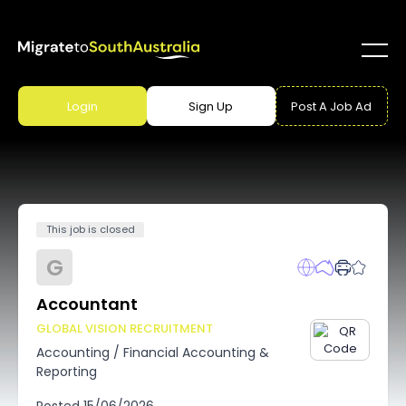
Login
Sign Up
Post A Job Ad
This job is closed
G
Accountant
GLOBAL VISION RECRUITMENT
Accounting
/
Financial Accounting &
Reporting