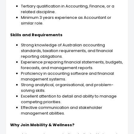
Tertiary qualification in Accounting, Finance, or a
related discipline.
Minimum 3 years experience as Accountant or
similar role
.
Skills and Requirements
Strong knowledge of Australian accounting
standards, taxation requirements, and financial
reporting obligations.
Experience preparing financial statements, budgets,
forecasts, and management reports.
Proficiency in accounting software and financial
management systems.
Strong analytical, organisational, and problem-
solving skills.
Excellent attention to detail and ability to manage
competing priorities.
Effective communication and stakeholder
management abilities.
Why Join Mobility & Wellness?