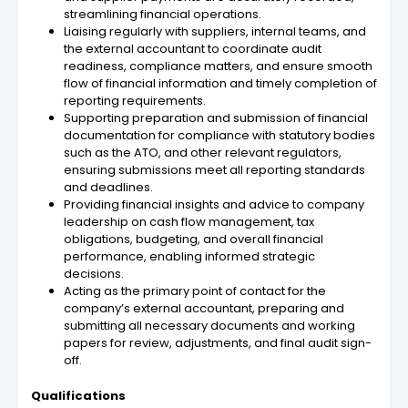
streamlining financial operations.
Liaising regularly with suppliers, internal teams, and
the external accountant to coordinate audit
readiness, compliance matters, and ensure smooth
flow of financial information and timely completion of
reporting requirements.
Supporting preparation and submission of financial
documentation for compliance with statutory bodies
such as the ATO, and other relevant regulators,
ensuring submissions meet all reporting standards
and deadlines.
Providing financial insights and advice to company
leadership on cash flow management, tax
obligations, budgeting, and overall financial
performance, enabling informed strategic
decisions.
Acting as the primary point of contact for the
company’s external accountant, preparing and
submitting all necessary documents and working
papers for review, adjustments, and final audit sign-
off.
Qualifications